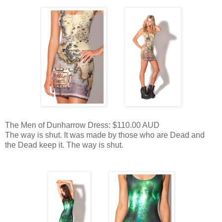
The Men of Dunharrow Dress: $110.00 AUD
The way is shut. It was made by those who are Dead and
the Dead keep it. The way is shut.