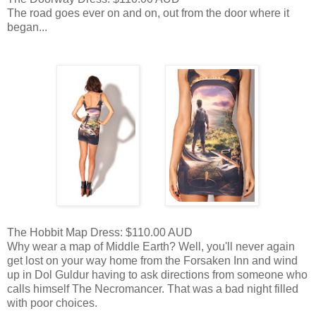
The road goes ever on and on, out from the door where it
began...
The Hobbit Map Dress: $110.00 AUD
Why wear a map of Middle Earth? Well, you'll never again
get lost on your way home from the Forsaken Inn and wind
up in Dol Guldur having to ask directions from someone who
calls himself The Necromancer. That was a bad night filled
with poor choices.