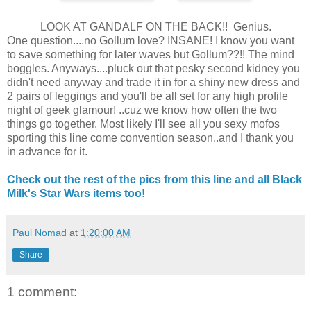
LOOK AT GANDALF ON THE BACK!! Genius.
One question....no Gollum love? INSANE! I know you want
to save something for later waves but Gollum??!! The mind
boggles. Anyways....pluck out that pesky second kidney you
didn't need anyway and trade it in for a shiny new dress and
2 pairs of leggings and you'll be all set for any high profile
night of geek glamour! ..cuz we know how often the two
things go together. Most likely I'll see all you sexy mofos
sporting this line come convention season..and I thank you
in advance for it.
Check out the rest of the pics from this line and all Black
Milk's Star Wars items too!
Paul Nomad
at
1:20:00 AM
Share
1 comment: