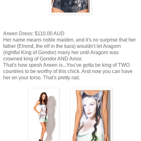
Arwen Dress: $110.00 AUD
Her name means noble maiden, and it's no surprise that her
father (Elrond, the elf in the tiara) wouldn't let Aragorn
(rightful King of Gondor) marry her until Aragorn was
crowned king of Gondor AND Arnor.
That's how spesh Arwen is...You've gotta be king of TWO
countries to be worthy of this chick. And now you can have
her on your torso. That's pretty rad.