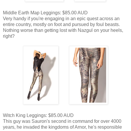
Middle Earth Map Leggings: $85.00 AUD
Very handy if you're engaging in an epic quest across an
entire country, mostly on foot and pursued by foul beasts.
Nothing worse than getting lost with Nazgul on your heels,
right?
Witch King Leggings: $85.00 AUD
This guy was Sauron's second in command for over 4000
years, he invaded the kingdoms of Arnor, he's responsible