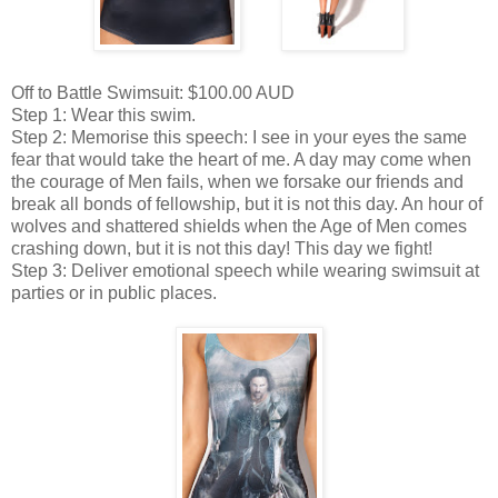
Off to Battle Swimsuit: $100.00 AUD
Step 1: Wear this swim.
Step 2: Memorise this speech: I see in your eyes the same
fear that would take the heart of me. A day may come when
the courage of Men fails, when we forsake our friends and
break all bonds of fellowship, but it is not this day. An hour of
wolves and shattered shields when the Age of Men comes
crashing down, but it is not this day! This day we fight!
Step 3: Deliver emotional speech while wearing swimsuit at
parties or in public places.