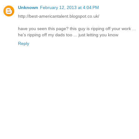
Unknown
February 12, 2013 at 4:04 PM
http://best-americantalent.blogspot.co.uk/
have you seen this page? this guy is ripping off your work ...
he's ripping off my dads too ... just letting you know
Reply