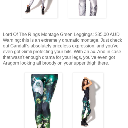
Lord Of The Rings Montage Green Leggings: $85.00 AUD
Warning: this is an extremely dramatic montage. Just check
out Gandalf's absolutely priceless expression, and you've
even got Gimli protecting your bits. With an ax. And in case
that wasn't enough drama for your legs, you've even got
Aragorn looking all broody on your upper thigh there.