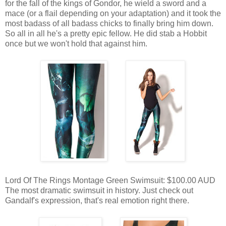
for the fall of the kings of Gondor, he wield a sword and a
mace (or a flail depending on your adaptation) and it took the
most badass of all badass chicks to finally bring him down.
So all in all he's a pretty epic fellow. He did stab a Hobbit
once but we won't hold that against him.
Lord Of The Rings Montage Green Swimsuit: $100.00 AUD
The most dramatic swimsuit in history. Just check out
Gandalf's expression, that's real emotion right there.