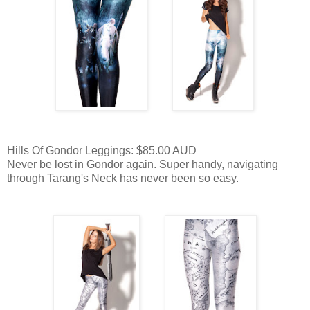
Hills Of Gondor Leggings: $85.00 AUD
Never be lost in Gondor again. Super handy, navigating
through Tarang's Neck has never been so easy.