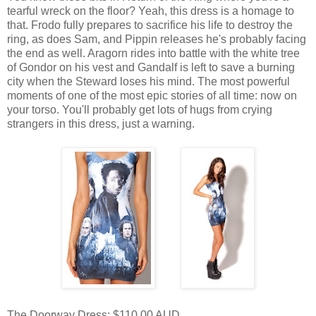
tearful wreck on the floor? Yeah, this dress is a homage to
that. Frodo fully prepares to sacrifice his life to destroy the
ring, as does Sam, and Pippin releases he's probably facing
the end as well. Aragorn rides into battle with the white tree
of Gondor on his vest and Gandalf is left to save a burning
city when the Steward loses his mind. The most powerful
moments of one of the most epic stories of all time: now on
your torso. You'll probably get lots of hugs from crying
strangers in this dress, just a warning.
The Doorway Dress: $110.00 AUD