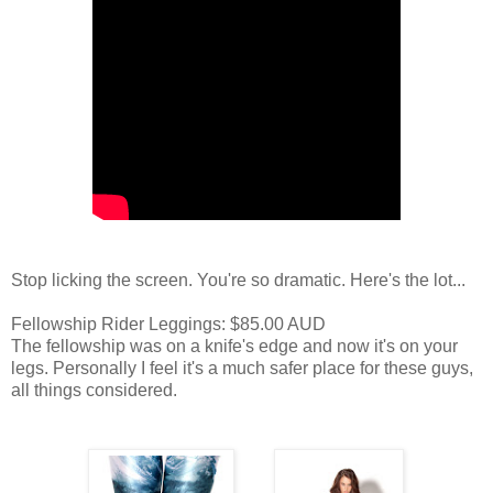
Stop licking the screen. You're so dramatic. Here's the lot...
Fellowship Rider Leggings: $85.00 AUD
The fellowship was on a knife's edge and now it's on your
legs. Personally I feel it's a much safer place for these guys,
all things considered.