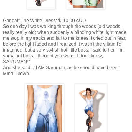
Gandalf The White Dress: $110.00 AUD
So one day I was walking through the woods (old woods,
really really old) when suddenly a blinding white light made
me stop in my tracks and fall to me knees! I cried out in fear,
before the light faded and I realized it wasn't the villain I'd
imagined, but a very stylish hot little boss. I said to her "I'm
sorry, hot boss, I thought you were...I don't know,
SARUMAN!"
And she said..."I AM Saruman, as he should have been."
Mind. Blown.