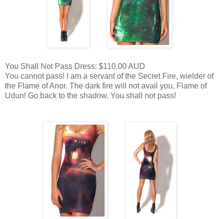
You Shall Not Pass Dress: $110.00 AUD
You cannot pass! I am a servant of the Secret Fire, wielder of
the Flame of Anor. The dark fire will not avail you, Flame of
Udun! Go back to the shadow. You shall not pass!