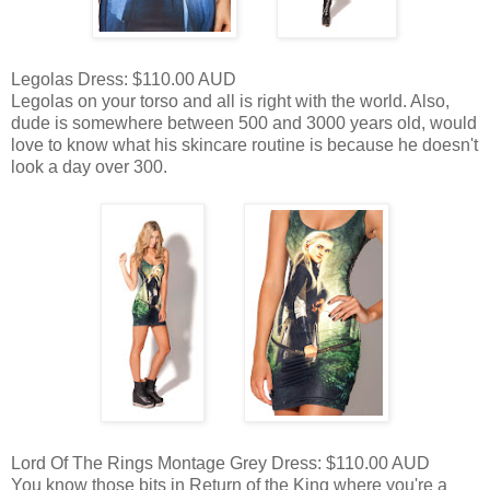
Legolas Dress: $110.00 AUD
Legolas on your torso and all is right with the world. Also,
dude is somewhere between 500 and 3000 years old, would
love to know what his skincare routine is because he doesn't
look a day over 300.
Lord Of The Rings Montage Grey Dress: $110.00 AUD
You know those bits in Return of the King where you're a