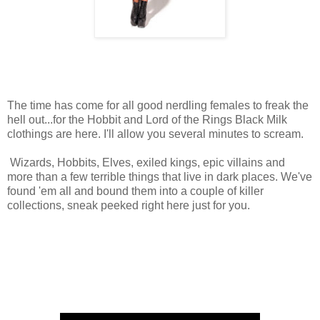
The time has come for all good nerdling females to freak the
hell out...for the Hobbit and Lord of the Rings Black Milk
clothings are here. I'll allow you several minutes to scream.
Wizards, Hobbits, Elves, exiled kings, epic villains and
more than a few terrible things that live in dark places. We've
found 'em all and bound them into a couple of killer
collections, sneak peeked right here just for you.