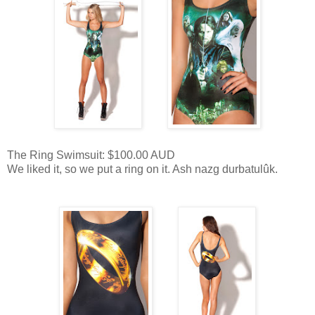
The Ring Swimsuit: $100.00 AUD
We liked it, so we put a ring on it. Ash nazg durbatulûk.