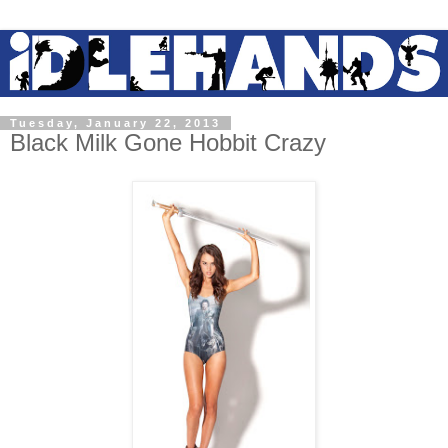
Tuesday, January 22, 2013
Black Milk Gone Hobbit Crazy