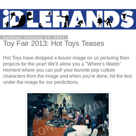
Sunday, January 13, 2013
Toy Fair 2013: Hot Toys Teases
Hot Toys have dropped a teaser image on us picturing their
projects for the year! We'll allow you a "Where's Waldo"
moment where you can pull your favorite pop culture
characters from the image and when you're done, hit the text
under the image for our predictions.