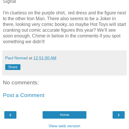
Signal
I'm clueless on the purple shirt, red dress and the figure next
to the other Iron Man. There also seems to be a Joker in
there, looking very comic booky..so maybe Hot Toys will start
cranking out comic accurate figures this year? We'll see
soon enough. Chime in below in the comments if you spot
something we didn't!
Paul Nomad
at
12:51:00 AM
Share
No comments:
Post a Comment
‹
›
Home
View web version