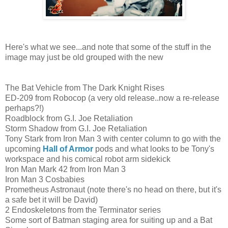
Here's what we see...and note that some of the stuff in the
image may just be old grouped with the new
The Bat Vehicle from The Dark Knight Rises
ED-209 from Robocop (a very old release..now a re-release
perhaps?!)
Roadblock from G.I. Joe Retaliation
Storm Shadow from G.I. Joe Retaliation
Tony Stark from Iron Man 3 with center column to go with the
upcoming
Hall of Armor
pods and what looks to be Tony's
workspace and his comical robot arm sidekick
Iron Man Mark 42 from Iron Man 3
Iron Man 3 Cosbabies
Prometheus Astronaut (note there's no head on there, but it's
a safe bet it will be David)
2 Endoskeletons from the Terminator series
Some sort of Batman staging area for suiting up and a Bat