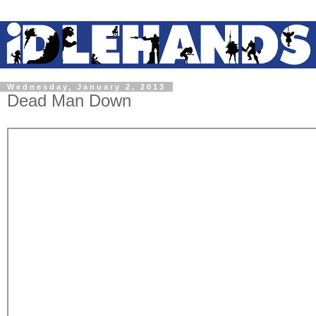
Wednesday, January 2, 2013
Dead Man Down