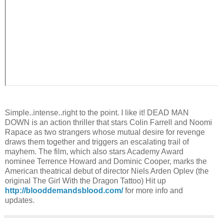
Simple..intense..right to the point. I like it! DEAD MAN
DOWN is an action thriller that stars Colin Farrell and Noomi
Rapace as two strangers whose mutual desire for revenge
draws them together and triggers an escalating trail of
mayhem. The film, which also stars Academy Award
nominee Terrence Howard and Dominic Cooper, marks the
American theatrical debut of director Niels Arden Oplev (the
original The Girl With the Dragon Tattoo) Hit up
http://blooddemandsblood.com/
for more info and
updates.