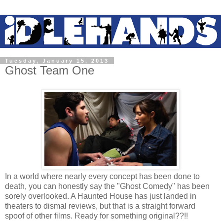
Tuesday, January 15, 2013
Ghost Team One
In a world where nearly every concept has been done to
death, you can honestly say the "Ghost Comedy" has been
sorely overlooked. A Haunted House has just landed in
theaters to dismal reviews, but that is a straight forward
spoof of other films. Ready for something original??!!