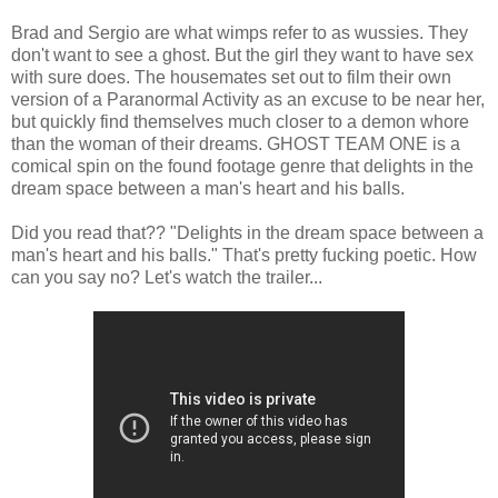
Brad and Sergio are what wimps refer to as wussies. They
don't want to see a ghost. But the girl they want to have sex
with sure does. The housemates set out to film their own
version of a Paranormal Activity as an excuse to be near her,
but quickly find themselves much closer to a demon whore
than the woman of their dreams. GHOST TEAM ONE is a
comical spin on the found footage genre that delights in the
dream space between a man's heart and his balls.
Did you read that?? "Delights in the dream space between a
man's heart and his balls." That's pretty fucking poetic. How
can you say no? Let's watch the trailer...