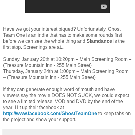
Have we got your interest piqued? Unfortunately, Ghost
Team One is an indie that has to make some rounds first
before we can see the whole thing and
Slamdance
is the
first stop. Screenings are at...
Sunday, January 20th at 10:20pm – Main Screening Room –
(Treasure Mountain Inn - 255 Main Street)
Thursday, January 24th at 1:00pm – Main Screening Room
– (Treasure Mountain Inn - 255 Main Street)
If they can generate enough word of mouth and have
viewers say the movie DOES NOT SUCK, we could expect
to see a limited release, VOD and DVD by the end of the
year! Hit up their facebook at
http://www.facebook.com/GhostTeamOne
to keep tabs on
the project and show your support.