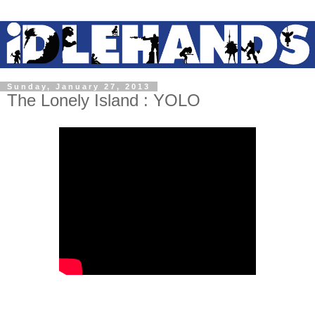
Sunday, January 27, 2013
The Lonely Island : YOLO