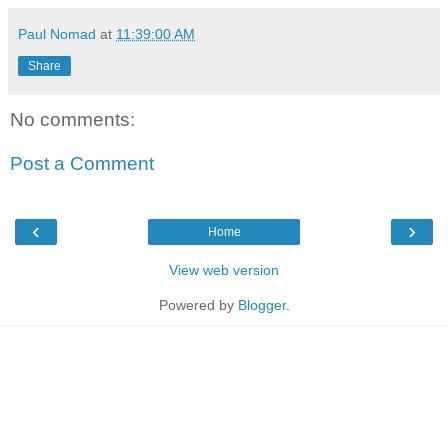
Paul Nomad
at
11:39:00 AM
Share
No comments:
Post a Comment
‹
›
Home
View web version
Powered by
Blogger
.