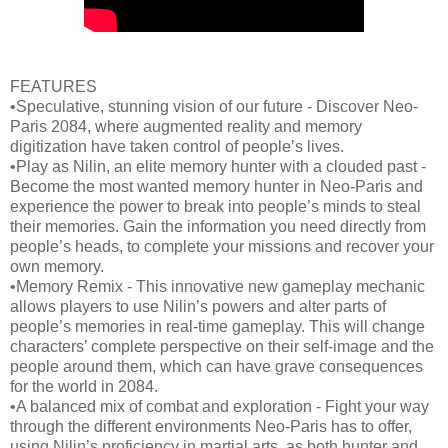
FEATURES
•Speculative, stunning vision of our future - Discover Neo-
Paris 2084, where augmented reality and memory
digitization have taken control of people’s lives.
•Play as Nilin, an elite memory hunter with a clouded past -
Become the most wanted memory hunter in Neo-Paris and
experience the power to break into people’s minds to steal
their memories. Gain the information you need directly from
people’s heads, to complete your missions and recover your
own memory.
•Memory Remix - This innovative new gameplay mechanic
allows players to use Nilin’s powers and alter parts of
people’s memories in real-time gameplay. This will change
characters’ complete perspective on their self-image and the
people around them, which can have grave consequences
for the world in 2084.
•A balanced mix of combat and exploration - Fight your way
through the different environments Neo-Paris has to offer,
using Nilin’s proficiency in martial arts, as both hunter and