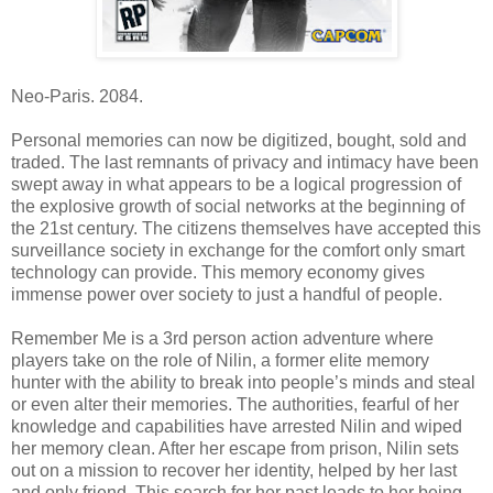
Neo-Paris. 2084.
Personal memories can now be digitized, bought, sold and
traded. The last remnants of privacy and intimacy have been
swept away in what appears to be a logical progression of
the explosive growth of social networks at the beginning of
the 21st century. The citizens themselves have accepted this
surveillance society in exchange for the comfort only smart
technology can provide. This memory economy gives
immense power over society to just a handful of people.
Remember Me is a 3rd person action adventure where
players take on the role of Nilin, a former elite memory
hunter with the ability to break into people’s minds and steal
or even alter their memories. The authorities, fearful of her
knowledge and capabilities have arrested Nilin and wiped
her memory clean. After her escape from prison, Nilin sets
out on a mission to recover her identity, helped by her last
and only friend. This search for her past leads to her being