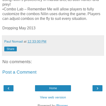
prey!
•Combo Lab – Remember Me will allow players to fully
customize the combos Nilin uses during the game. Players
can adjust combos on the fly to suit every situation.
Dropping May 2013
Paul Nomad
at
12:33:00 PM
Share
No comments:
Post a Comment
‹
›
Home
View web version
Powered by
Blogger
.