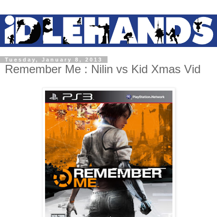
Tuesday, January 8, 2013
Remember Me : Nilin vs Kid Xmas Vid