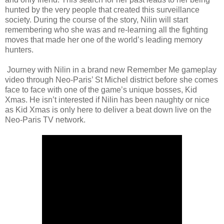
hunted by the very people that created this surveillance
society. During the course of the story, Nilin will start
remembering who she was and re-learning all the fighting
moves that made her one of the world’s leading memory
hunters.
Journey with Nilin in a brand new Remember Me gameplay
video through Neo-Paris’ St Michel district before she comes
face to face with one of the game’s unique bosses, Kid
Xmas. He isn’t interested if Nilin has been naughty or nice
as Kid Xmas is only here to deliver a beat down live on the
Neo-Paris TV network.