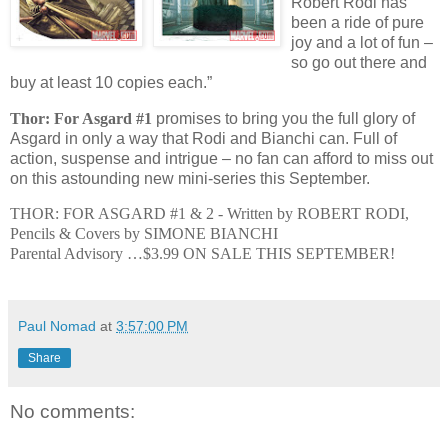
Robert Rodi has
been a ride of pure
joy and a lot of fun –
so go out there and
buy at least 10 copies each.”
Thor: For Asgard #1
promises to bring you the full glory of
Asgard in only a way that Rodi and Bianchi can. Full of
action, suspense and intrigue – no fan can afford to miss out
on this astounding new mini-series this September.
THOR: FOR ASGARD #1 & 2 -
Written by ROBERT RODI,
Pencils & Covers by SIMONE BIANCHI
Parental Advisory …$3.99
ON SALE THIS SEPTEMBER!
Paul Nomad
at
3:57:00 PM
Share
No comments: