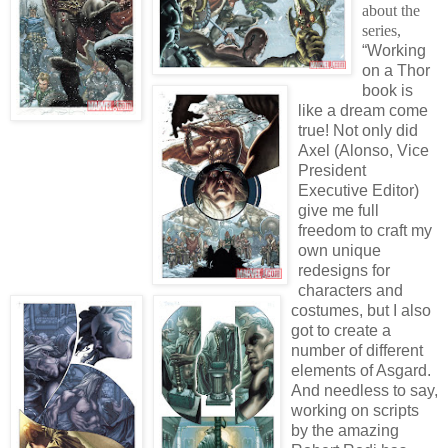
about the
series,
“Working
on a Thor
book is
like a dream come
true! Not only did
Axel (Alonso, Vice
President
Executive Editor)
give me full
freedom to craft my
own unique
redesigns for
characters and
costumes, but I also
got to create a
number of different
elements of Asgard.
And needless to say,
working on scripts
by the amazing