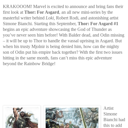
KRAKOOOM! Marvel is excited to announce and bring fans their
first look at
Thor: For Asgard
, an all new mini-series by the
masterful writer behind
Loki,
Robert Rodi, and astonishing artist
Simone Bianchi. Starting this September,
Thor: For Asgard #1
begins an epic adventure showcasing the God of Thunder as
you’ve never seen him before! With Balder dead, and Odin missing
– it will be up to Thor to handle the vassal uprising in Asgard. But
when his trusty Mjolnir is being denied him, how can the mighty
son of Odin put his empire back together? With the first two issues
hitting in the same month, fans can’t miss this epic adventure
beyond the Rainbow Bridge!
Artist
Simone
Bianchi had
this to add