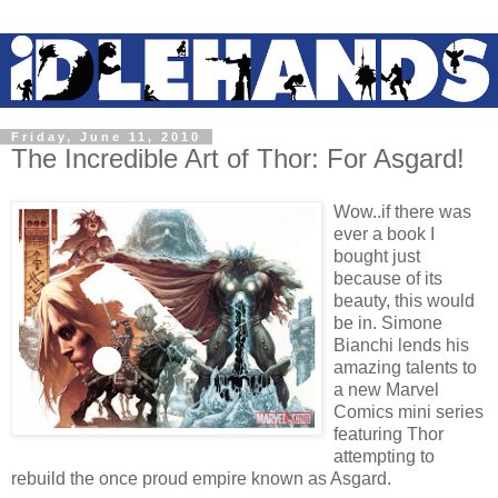
Friday, June 11, 2010
The Incredible Art of Thor: For Asgard!
Wow..if there was
ever a book I
bought just
because of its
beauty, this would
be in. Simone
Bianchi lends his
amazing talents to
a new Marvel
Comics mini series
featuring Thor
attempting to
rebuild the once proud empire known as Asgard.