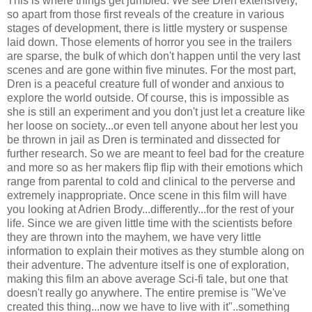
This is where things get jumbled. We see Dren extensively,
so apart from those first reveals of the creature in various
stages of development, there is little mystery or suspense
laid down. Those elements of horror you see in the trailers
are sparse, the bulk of which don't happen until the very last
scenes and are gone within five minutes. For the most part,
Dren is a peaceful creature full of wonder and anxious to
explore the world outside. Of course, this is impossible as
she is still an experiment and you don't just let a creature like
her loose on society...or even tell anyone about her lest you
be thrown in jail as Dren is terminated and dissected for
further research. So we are meant to feel bad for the creature
and more so as her makers flip flip with their emotions which
range from parental to cold and clinical to the perverse and
extremely inappropriate. Once scene in this film will have
you looking at Adrien Brody...differently...for the rest of your
life. Since we are given little time with the scientists before
they are thrown into the mayhem, we have very little
information to explain their motives as they stumble along on
their adventure. The adventure itself is one of exploration,
making this film an above average Sci-fi tale, but one that
doesn't really go anywhere. The entire premise is "We've
created this thing...now we have to live with it"..something