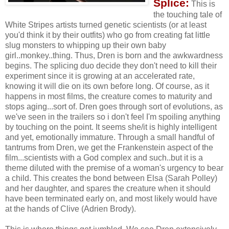
Splice:
This is
the touching tale of
White Stripes artists turned genetic scientists (or at least
you'd think it by their outfits) who go from creating fat little
slug monsters to whipping up their own baby
girl..monkey..thing. Thus, Dren is born and the awkwardness
begins. The splicing duo decide they don't need to kill their
experiment since it is growing at an accelerated rate,
knowing it will die on its own before long. Of course, as it
happens in most films, the creature comes to maturity and
stops aging...sort of. Dren goes through sort of evolutions, as
we've seen in the trailers so i don't feel I'm spoiling anything
by touching on the point. It seems she/it is highly intelligent
and yet, emotionally immature. Through a small handful of
tantrums from Dren, we get the Frankenstein aspect of the
film...scientists with a God complex and such..but it is a
theme diluted with the premise of a woman's urgency to bear
a child. This creates the bond between Elsa (Sarah Polley)
and her daughter, and spares the creature when it should
have been terminated early on, and most likely would have
at the hands of Clive (Adrien Brody).