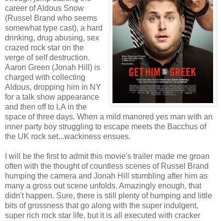
career of Aldous Snow
(Russel Brand who seems
somewhat type cast), a hard
drinking, drug abusing, sex
crazed rock star on the
verge of self destruction.
Aaron Green (Jonah Hill) is
charged with collecting
Aldous, dropping him in NY
for a talk show appearance
and then off to LA in the
space of three days. When a mild manored yes man with an
inner party boy struggling to escape meets the Bacchus of
the UK rock set...wackiness ensues.
I will be the first to admit this movie's trailer made me groan
often with the thought of countless scenes of Russel Brand
humping the camera and Jonah Hill stumbling after him as
many a gross out scene unfolds. Amazingly enough, that
didn't happen. Sure, there is still plenty of humping and little
bits of grossness that go along with the super indulgent,
super rich rock star life, but it is all executed with cracker