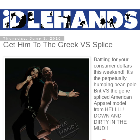
Thursday, June 3, 2010
Get Him To The Greek VS Splice
Battling for your
consumer dollars
this weekend!! It's
the perpetually
humping bean pole
Brit VS the gene
spliced American
Apparel model
from HELLLL!!
DOWN AND
DIRTY IN THE
MUD!!