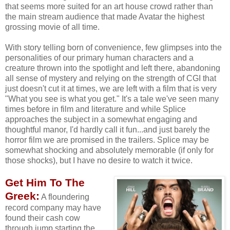
that seems more suited for an art house crowd rather than
the main stream audience that made Avatar the highest
grossing movie of all time.
With story telling born of convenience, few glimpses into the
personalities of our primary human characters and a
creature thrown into the spotlight and left there, abandoning
all sense of mystery and relying on the strength of CGI that
just doesn't cut it at times, we are left with a film that is very
"What you see is what you get." It's a tale we've seen many
times before in film and literature and while Splice
approaches the subject in a somewhat engaging and
thoughtful manor, I'd hardly call it fun...and just barely the
horror film we are promised in the trailers. Splice may be
somewhat shocking and absolutely memorable (if only for
those shocks), but I have no desire to watch it twice.
Get Him To The
Greek:
A floundering
record company may have
found their cash cow
through jump starting the