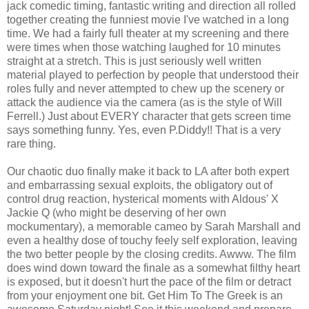
jack comedic timing, fantastic writing and direction all rolled
together creating the funniest movie I've watched in a long
time. We had a fairly full theater at my screening and there
were times when those watching laughed for 10 minutes
straight at a stretch. This is just seriously well written
material played to perfection by people that understood their
roles fully and never attempted to chew up the scenery or
attack the audience via the camera (as is the style of Will
Ferrell.) Just about EVERY character that gets screen time
says something funny. Yes, even P.Diddy!! That is a very
rare thing.
Our chaotic duo finally make it back to LA after both expert
and embarrassing sexual exploits, the obligatory out of
control drug reaction, hysterical moments with Aldous' X
Jackie Q (who might be deserving of her own
mockumentary), a memorable cameo by Sarah Marshall and
even a healthy dose of touchy feely self exploration, leaving
the two better people by the closing credits. Awww. The film
does wind down toward the finale as a somewhat filthy heart
is exposed, but it doesn't hurt the pace of the film or detract
from your enjoyment one bit. Get Him To The Greek is an