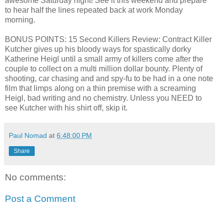
awesome Saturday night! See it this weekend and prepare
to hear half the lines repeated back at work Monday
morning.
BONUS POINTS: 15 Second Killers Review: Contract Killer
Kutcher gives up his bloody ways for spastically dorky
Katherine Heigl until a small army of killers come after the
couple to collect on a multi million dollar bounty. Plenty of
shooting, car chasing and and spy-fu to be had in a one note
film that limps along on a thin premise with a screaming
Heigl, bad writing and no chemistry. Unless you NEED to
see Kutcher with his shirt off, skip it.
Paul Nomad
at
6:48:00 PM
Share
No comments:
Post a Comment