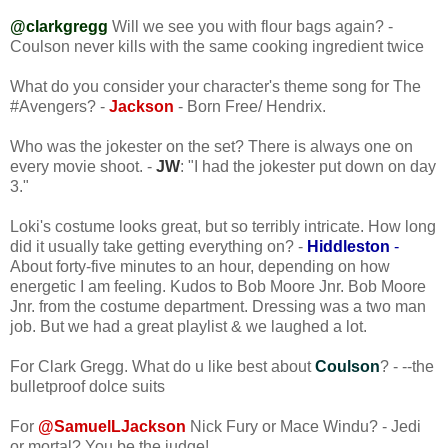
@clarkgregg
Will we see you with flour bags again? -
Coulson never kills with the same cooking ingredient twice
What do you consider your character's theme song for The
#Avengers? -
Jackson
- Born Free/ Hendrix.
Who was the jokester on the set? There is always one on
every movie shoot. -
JW
: "I had the jokester put down on day
3."
Loki's costume looks great, but so terribly intricate. How long
did it usually take getting everything on? -
Hiddleston
-
About forty-five minutes to an hour, depending on how
energetic I am feeling. Kudos to Bob Moore Jnr. Bob Moore
Jnr. from the costume department. Dressing was a two man
job. But we had a great playlist & we laughed a lot.
For Clark Gregg. What do u like best about
Coulson
? - --the
bulletproof dolce suits
For
@SamuelLJackson
Nick Fury or Mace Windu? - Jedi
or mortal? You be the judge!