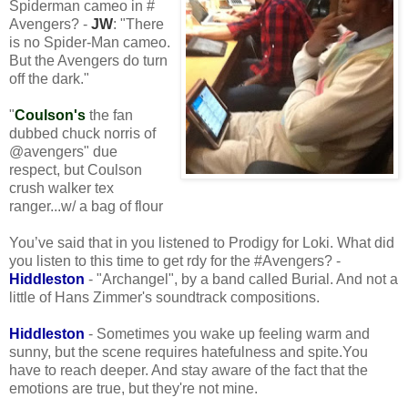
Spiderman cameo in #
Avengers? -
JW
: "There
is no Spider-Man cameo.
But the Avengers do turn
off the dark."
"
Coulson's
the fan
dubbed chuck norris of
@avengers" due
respect, but Coulson
crush walker tex
ranger...w/ a bag of flour
You’ve said that in you listened to Prodigy for Loki. What did
you listen to this time to get rdy for the #Avengers? -
Hiddleston
- "Archangel", by a band called Burial. And not a
little of Hans Zimmer's soundtrack compositions.
Hiddleston
- Sometimes you wake up feeling warm and
sunny, but the scene requires hatefulness and spite.You
have to reach deeper. And stay aware of the fact that the
emotions are true, but they're not mine.