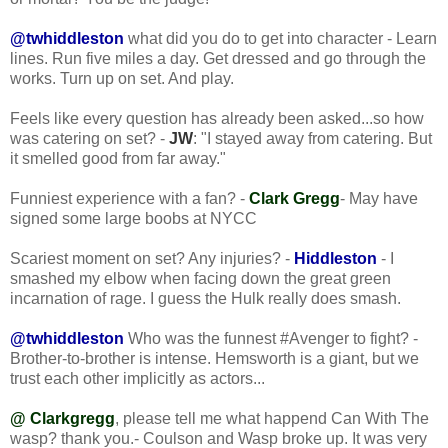
@twhiddleston
what did you do to get into character - Learn
lines. Run five miles a day. Get dressed and go through the
works. Turn up on set. And play.
Feels like every question has already been asked...so how
was catering on set? -
JW
: "I stayed away from catering. But
it smelled good from far away."
Funniest experience with a fan? -
Clark Gregg
- May have
signed some large boobs at NYCC
Scariest moment on set? Any injuries? -
Hiddleston
- I
smashed my elbow when facing down the great green
incarnation of rage. I guess the Hulk really does smash.
@twhiddleston
Who was the funnest #Avenger to fight? -
Brother-to-brother is intense. Hemsworth is a giant, but we
trust each other implicitly as actors...
@ Clarkgregg
, please tell me what happend Can With The
wasp? thank you.- Coulson and Wasp broke up. It was very