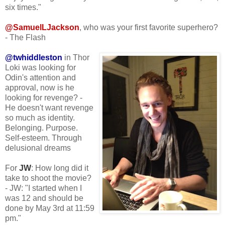
six times."
@SamuelLJackson
, who was your first favorite superhero?
- The Flash
@twhiddleston
in Thor
Loki was looking for
Odin's attention and
approval, now is he
looking for revenge? -
He doesn't want revenge
so much as identity.
Belonging. Purpose.
Self-esteem. Through
delusional dreams
For
JW
: How long did it
take to shoot the movie?
- JW: "I started when I
was 12 and should be
done by May 3rd at 11:59
pm."