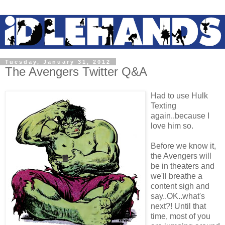
Tuesday, January 31, 2012
The Avengers Twitter Q&A
Had to use Hulk
Texting
again..because I
love him so.
Before we know it,
the Avengers will
be in theaters and
we'll breathe a
content sigh and
say..OK..what's
next?! Until that
time, most of you