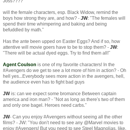
Joss????
will the female characters, esp. Black Widow, remind the
boys how strong they are, and how? -
JW
: "The females will
spend their time whimpering and baking and being
befuddled by math."
Has the ante been upped on Easter Eggs? And if so, how
attentive will movie goers have to be to stop them? -
JW
:
"There will be actual dyed eggs. Try to find them all!"
Agent Coulson
is one of my favorite characters! In the
#Avengers do we get to see a lot more of him in action? - Oh
hell yes...Everybody sees more action in the avengers, hell,
the audience even has to fight bad guys
JW
is: can we expect some bromance Between captain
america and iron man? - "Not as long as there's two of them
and only one bagel. Heroes need carbs."
JW
- Can you enjoy #Avengers without seeing all the other
films? - JW: "You don't need to see any @Marvel movies to
enjoy #Avengers! But you need to see Steel Magnolias, like,