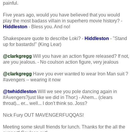
painful.
Five years ago, would you have believed that you would
play the most badass villain in superhero movie history? -
Hiddleston
- Bless you. And no!
Shakespeare quote to describe Loki? -
Hiddleston
- "Stand
up for bastards!" (King Lear)
@clarkgregg
Will you have an action figure released? If not,
are you jealous. - No coulson action figure, very jealous
@clarkgregg
Have you ever wanted to wear Iron Man suit ?
#avengers -- wearing it now
@twhiddleston
Will we see you pole dancing again in
#Avengers?just like we did in Thor:) - Ahem... (clears
throat)... er... well... I don't think so. Joss?
Nick Fury OUT MAVENGERFUQQAS!
Meeting some skrull friends for lunch. Thanks for the all the