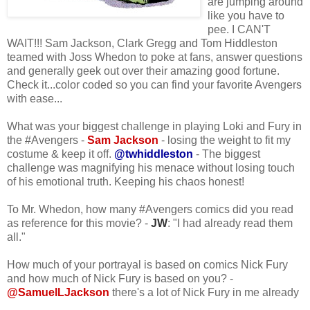
are jumping around
like you have to
pee. I CAN'T
WAIT!!! Sam Jackson, Clark Gregg and Tom Hiddleston
teamed with Joss Whedon to poke at fans, answer questions
and generally geek out over their amazing good fortune.
Check it...color coded so you can find your favorite Avengers
with ease...
What was your biggest challenge in playing Loki and Fury in
the #Avengers -
Sam Jackson
- losing the weight to fit my
costume & keep it off.
@twhiddleston
- The biggest
challenge was magnifying his menace without losing touch
of his emotional truth. Keeping his chaos honest!
To Mr. Whedon, how many #Avengers comics did you read
as reference for this movie? -
JW
: "I had already read them
all."
How much of your portrayal is based on comics Nick Fury
and how much of Nick Fury is based on you? -
@SamuelLJackson
there's a lot of Nick Fury in me already