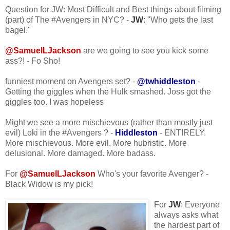
Question for JW: Most Difficult and Best things about filming
(part) of The #Avengers in NYC? -
JW
: "Who gets the last
bagel."
@SamuelLJackson
are we going to see you kick some
ass?! - Fo Sho!
funniest moment on Avengers set? -
@twhiddleston
-
Getting the giggles when the Hulk smashed. Joss got the
giggles too. I was hopeless
Might we see a more mischievous (rather than mostly just
evil) Loki in the #Avengers ? -
Hiddleston
- ENTIRELY.
More mischievous. More evil. More hubristic. More
delusional. More damaged. More badass.
For
@SamuelLJackson
Who's your favorite Avenger? -
Black Widow is my pick!
For
JW
: Everyone
always asks what
the hardest part of