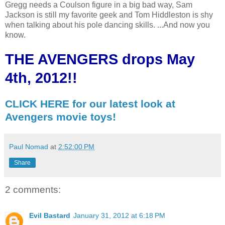
Gregg needs a Coulson figure in a big bad way, Sam
Jackson is still my favorite geek and Tom Hiddleston is shy
when talking about his pole dancing skills. ...And now you
know.
THE AVENGERS drops May
4th, 2012!!
CLICK HERE for our latest look at
Avengers movie toys!
Paul Nomad
at
2:52:00 PM
Share
2 comments:
Evil Bastard
January 31, 2012 at 6:18 PM