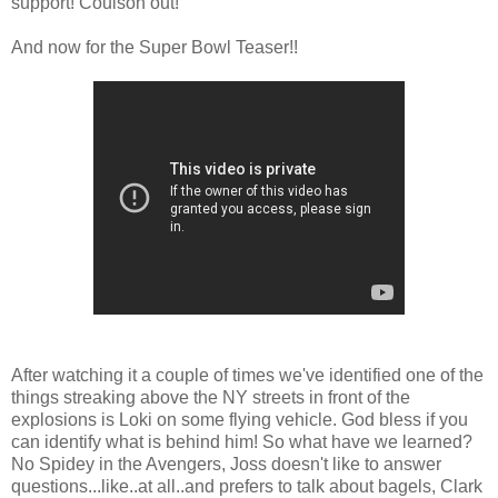
support! Coulson out!
And now for the Super Bowl Teaser!!
After watching it a couple of times we've identified one of the
things streaking above the NY streets in front of the
explosions is Loki on some flying vehicle. God bless if you
can identify what is behind him! So what have we learned?
No Spidey in the Avengers, Joss doesn't like to answer
questions...like..at all..and prefers to talk about bagels, Clark