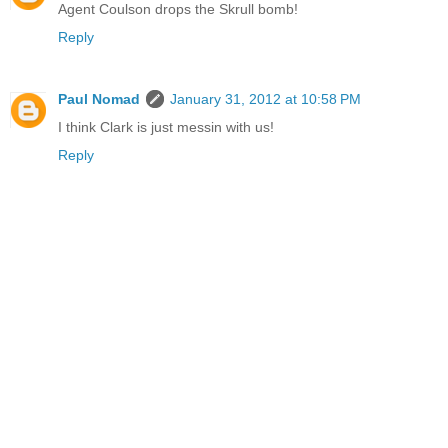
Agent Coulson drops the Skrull bomb!
Reply
Paul Nomad
January 31, 2012 at 10:58 PM
I think Clark is just messin with us!
Reply