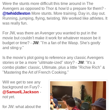
Were the stunts more difficult this time around in The
Avengers as opposed to Thor & how'd u prepare for them? -
@twhiddleston
More stunts. More training. Day in, day out.
Running, jumping, flying, twisting. We worked like athletes. It
was really fun.
For JW, was there an Avenger you wanted to put in the
movie but couldn't make it work for whatever reason be it
budget or time? -
JW
: "I'm a fan of the Wasp. She's goofy
and sting-y."
Is the movie's plot going to reference any classic Avengers
stories or be a more "ulitmate-ized" story? -
JW
: "It's a
combo platter: classic, Ultimate, plus a little "Richie Rich" &
"Mastering the Art of French Cooking."
Will we get to see any
background on Fury? -
@SamuelLJackson
-
not yet.
for JW: what about the