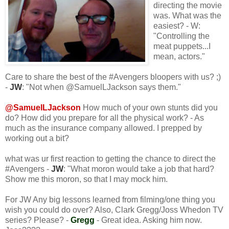
directing the movie
was. What was the
easiest? - W:
"Controlling the
meat puppets...I
mean, actors."
Care to share the best of the #Avengers bloopers with us? ;)
-
JW
: "Not when @SamuelLJackson says them."
@SamuelLJackson
How much of your own stunts did you
do? How did you prepare for all the physical work? - As
much as the insurance company allowed. I prepped by
working out a bit?
what was ur first reaction to getting the chance to direct the
#Avengers -
JW
: "What moron would take a job that hard?
Show me this moron, so that I may mock him.
For JW Any big lessons learned from filming/one thing you
wish you could do over? Also, Clark Gregg/Joss Whedon TV
series? Please? -
Gregg
- Great idea. Asking him now.