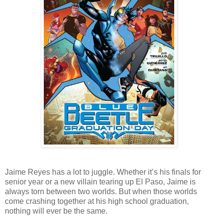
Jaime Reyes has a lot to juggle. Whether it’s his finals for
senior year or a new villain tearing up El Paso, Jaime is
always torn between two worlds. But when those worlds
come crashing together at his high school graduation,
nothing will ever be the same.