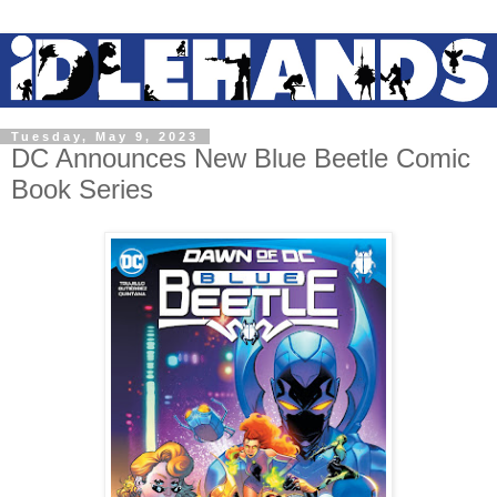
Tuesday, May 9, 2023
DC Announces New Blue Beetle Comic
Book Series