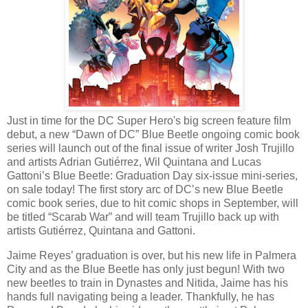
Just in time for the DC Super Hero's big screen feature film
debut, a new “Dawn of DC” Blue Beetle ongoing comic book
series will launch out of the final issue of writer Josh Trujillo
and artists Adrian Gutiérrez, Wil Quintana and Lucas
Gattoni’s Blue Beetle: Graduation Day six-issue mini-series,
on sale today! The first story arc of DC’s new Blue Beetle
comic book series, due to hit comic shops in September, will
be titled “Scarab War” and will team Trujillo back up with
artists Gutiérrez, Quintana and Gattoni.
Jaime Reyes’ graduation is over, but his new life in Palmera
City and as the Blue Beetle has only just begun! With two
new beetles to train in Dynastes and Nitida, Jaime has his
hands full navigating being a leader. Thankfully, he has