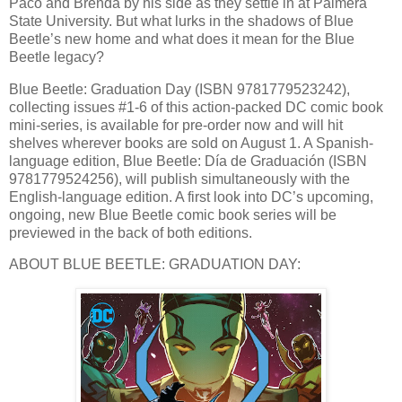
Paco and Brenda by his side as they settle in at Palmera
State University. But what lurks in the shadows of Blue
Beetle’s new home and what does it mean for the Blue
Beetle legacy?
Blue Beetle: Graduation Day (ISBN 9781779523242),
collecting issues #1-6 of this action-packed DC comic book
mini-series, is available for pre-order now and will hit
shelves wherever books are sold on August 1. A Spanish-
language edition, Blue Beetle: Día de Graduación (ISBN
9781779524256), will publish simultaneously with the
English-language edition. A first look into DC’s upcoming,
ongoing, new Blue Beetle comic book series will be
previewed in the back of both editions.
ABOUT BLUE BEETLE: GRADUATION DAY: