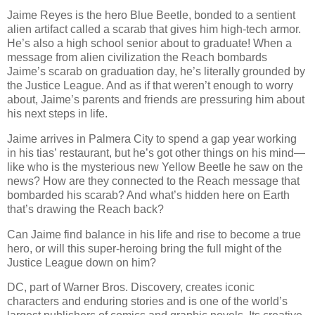
Jaime Reyes is the hero Blue Beetle, bonded to a sentient
alien artifact called a scarab that gives him high-tech armor.
He’s also a high school senior about to graduate! When a
message from alien civilization the Reach bombards
Jaime’s scarab on graduation day, he’s literally grounded by
the Justice League. And as if that weren’t enough to worry
about, Jaime’s parents and friends are pressuring him about
his next steps in life.
Jaime arrives in Palmera City to spend a gap year working
in his tias’ restaurant, but he’s got other things on his mind—
like who is the mysterious new Yellow Beetle he saw on the
news? How are they connected to the Reach message that
bombarded his scarab? And what’s hidden here on Earth
that’s drawing the Reach back?
Can Jaime find balance in his life and rise to become a true
hero, or will this super-heroing bring the full might of the
Justice League down on him?
DC, part of Warner Bros. Discovery, creates iconic
characters and enduring stories and is one of the world’s