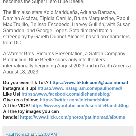
becomes the Super Hero Blue Beetle.
The film also stars Xolo Maridueña, Adriana Barraza,
Damían Alcázar, Elpidia Carrillo, Bruna Marquezine, Raoul
Max Trujillo, Belissa Escobedo, Harvey Guillén, with Susan
Sarandon, and George Lopez. Soto directed from a
screenplay by Gareth Dunnet-Alcocer, based on characters
from DC.
A Warner Bros. Pictures Presentation, a Safran Company
Production, Blue Beetle soars only into theaters
internationally beginning August 2023 and in North America
August 18, 2023.
Do you even Tik Tok?
https://www.tiktok.com/@paulnomad
Instagram it up!
https://www.instagram.com/paulnomad/
Like Us!
https://www.facebook.com/idlehandsblog/
Give us a follow:
https://twitter.com/idlehandsblog
All the VIDS!
https://www.youtube.com/user/IdleHandsBlog
All the toy images you can
handle!
https://www.flickr.com/photos/paulnomad/albums
Paul Nomad
at
3:12:00 AM