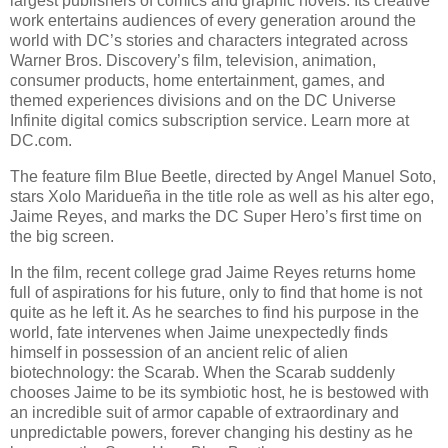
largest publishers of comics and graphic novels. Its creative
work entertains audiences of every generation around the
world with DC’s stories and characters integrated across
Warner Bros. Discovery’s film, television, animation,
consumer products, home entertainment, games, and
themed experiences divisions and on the DC Universe
Infinite digital comics subscription service. Learn more at
DC.com.
The feature film Blue Beetle, directed by Angel Manuel Soto,
stars Xolo Maridueña in the title role as well as his alter ego,
Jaime Reyes, and marks the DC Super Hero’s first time on
the big screen.
In the film, recent college grad Jaime Reyes returns home
full of aspirations for his future, only to find that home is not
quite as he left it. As he searches to find his purpose in the
world, fate intervenes when Jaime unexpectedly finds
himself in possession of an ancient relic of alien
biotechnology: the Scarab. When the Scarab suddenly
chooses Jaime to be its symbiotic host, he is bestowed with
an incredible suit of armor capable of extraordinary and
unpredictable powers, forever changing his destiny as he