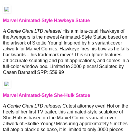
Marvel Animated-Style Hawkeye Statue
A Gentle Giant LTD release!
His aim is a-cute! Hawkeye of
the Avengers is the newest Animated-Style Statue based on
the artwork of Skottie Young! Inspired by his variant cover
artwork for Marvel Comics, Hawkeye fires his bow as he falls
backwards – his trademark move! This sculpture features
art-accurate sculpting and paint applications, and comes in a
full-color window box. Limited to 3000 pieces! Sculpted by
Casen Barnard! SRP: $59.99
Marvel Animated-Style She-Hulk Statue
A Gentle Giant LTD release!
Cutest attorney ever! Hot on the
heels of her first TV trailer, this animated-style sculpture of
She-Hulk is based on the Marvel Comics variant cover
artwork of Skottie Young! Measuring approximately 5 inches
tall atop a black disc base, it is limited to only 3000 pieces