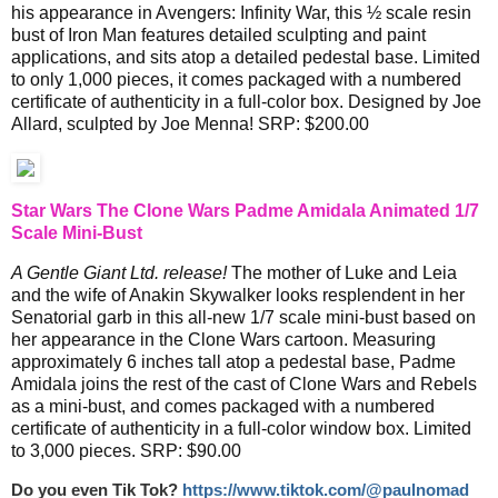
his appearance in Avengers: Infinity War, this ½ scale resin
bust of Iron Man features detailed sculpting and paint
applications, and sits atop a detailed pedestal base. Limited
to only 1,000 pieces, it comes packaged with a numbered
certificate of authenticity in a full-color box. Designed by Joe
Allard, sculpted by Joe Menna! SRP: $200.00
Star Wars The Clone Wars Padme Amidala Animated 1/7
Scale Mini-Bust
A Gentle Giant Ltd. release!
The mother of Luke and Leia
and the wife of Anakin Skywalker looks resplendent in her
Senatorial garb in this all-new 1/7 scale mini-bust based on
her appearance in the Clone Wars cartoon. Measuring
approximately 6 inches tall atop a pedestal base, Padme
Amidala joins the rest of the cast of Clone Wars and Rebels
as a mini-bust, and comes packaged with a numbered
certificate of authenticity in a full-color window box. Limited
to 3,000 pieces. SRP: $90.00
Do you even Tik Tok?
https://www.tiktok.com/@paulnomad