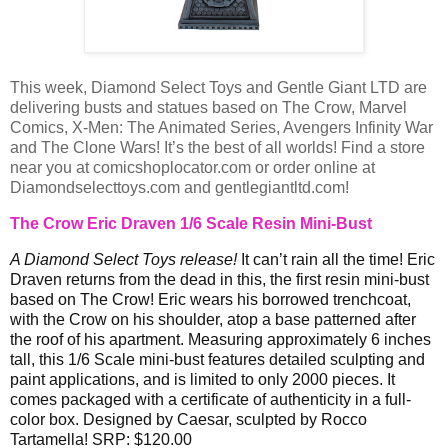
This week, Diamond Select Toys and Gentle Giant LTD are
delivering busts and statues based on The Crow, Marvel
Comics, X-Men: The Animated Series, Avengers Infinity War
and The Clone Wars! It’s the best of all worlds! Find a store
near you at comicshoplocator.com or order online at
Diamondselecttoys.com and gentlegiantltd.com!
The Crow Eric Draven 1/6 Scale Resin Mini-Bust
A Diamond Select Toys release!
It can’t rain all the time! Eric
Draven returns from the dead in this, the first resin mini-bust
based on The Crow! Eric wears his borrowed trenchcoat,
with the Crow on his shoulder, atop a base patterned after
the roof of his apartment. Measuring approximately 6 inches
tall, this 1/6 Scale mini-bust features detailed sculpting and
paint applications, and is limited to only 2000 pieces. It
comes packaged with a certificate of authenticity in a full-
color box. Designed by Caesar, sculpted by Rocco
Tartamella! SRP: $120.00