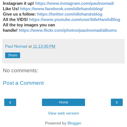
Instagram it up!
https://www.instagram.com/paulnomad/
Like Us!
https://www.facebook.com/idlehandsblog/
Give us a follow:
https://twitter.com/idlehandsblog
All the VIDS!
https://www.youtube.com/user/IdleHandsBlog
All the toy images you can
handle!
https://www.flickr.com/photos/paulnomad/albums
Paul Nomad
at
11:13:00 PM
Share
No comments:
Post a Comment
‹
›
Home
View web version
Powered by
Blogger
.