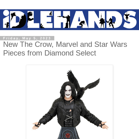
Friday, May 5, 2023
New The Crow, Marvel and Star Wars
Pieces from Diamond Select