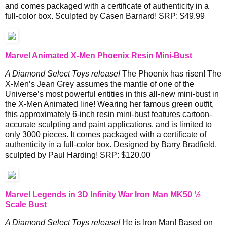
and comes packaged with a certificate of authenticity in a
full-color box. Sculpted by Casen Barnard! SRP: $49.99
Marvel Animated X-Men Phoenix Resin Mini-Bust
A Diamond Select Toys release!
The Phoenix has risen! The
X-Men’s Jean Grey assumes the mantle of one of the
Universe’s most powerful entities in this all-new mini-bust in
the X-Men Animated line! Wearing her famous green outfit,
this approximately 6-inch resin mini-bust features cartoon-
accurate sculpting and paint applications, and is limited to
only 3000 pieces. It comes packaged with a certificate of
authenticity in a full-color box. Designed by Barry Bradfield,
sculpted by Paul Harding! SRP: $120.00
Marvel Legends in 3D Infinity War Iron Man MK50 ½
Scale Bust
A Diamond Select Toys release!
He is Iron Man! Based on