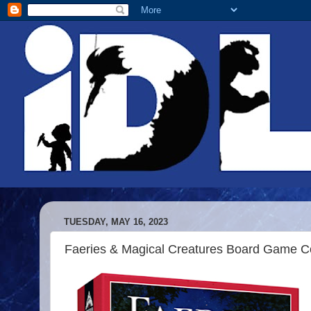
TUESDAY, MAY 16, 2023
Faeries & Magical Creatures Board Game Co