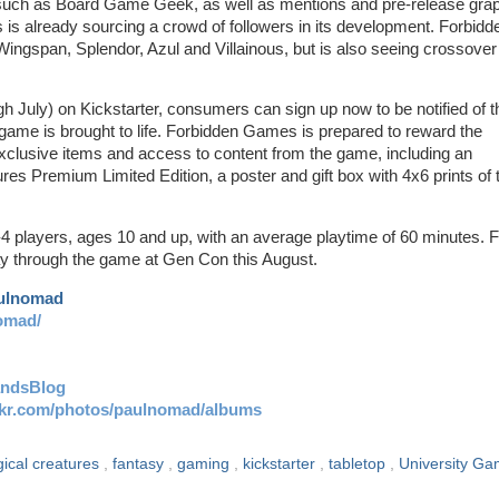
 such as Board Game Geek, as well as mentions and pre-release gra
is already sourcing a crowd of followers in its development. Forbidd
Wingspan, Splendor, Azul and Villainous, but is also seeing crossover
 July) on Kickstarter, consumers can sign up now to be notified of t
 game is brought to life. Forbidden Games is prepared to reward the
exclusive items and access to content from the game, including an
res Premium Limited Edition, a poster and gift box with 4x6 prints of 
-4 players, ages 10 and up, with an average playtime of 60 minutes. 
ay through the game at Gen Con this August.
aulnomad
omad/
andsBlog
ickr.com/photos/paulnomad/albums
gical creatures
,
fantasy
,
gaming
,
kickstarter
,
tabletop
,
University G