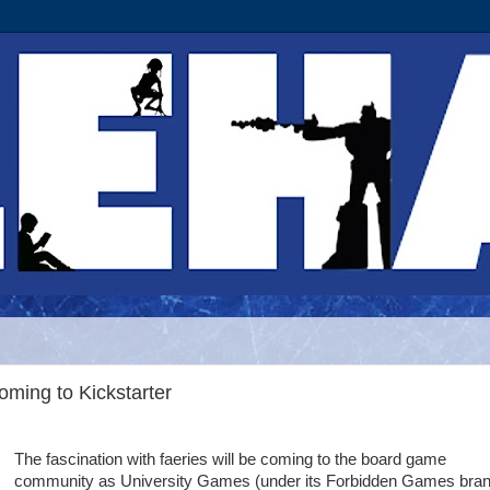
ming to Kickstarter
The fascination with faeries will be coming to the board game
community as University Games (under its Forbidden Games bran