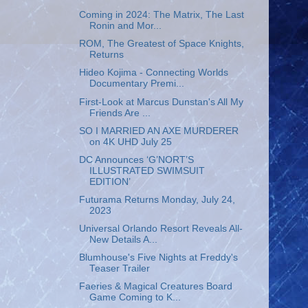
Coming in 2024: The Matrix, The Last
Ronin and Mor...
ROM, The Greatest of Space Knights,
Returns
Hideo Kojima - Connecting Worlds
Documentary Premi...
First-Look at Marcus Dunstan's All My
Friends Are ...
SO I MARRIED AN AXE MURDERER
on 4K UHD July 25
DC Announces ‘G’NORT’S
ILLUSTRATED SWIMSUIT
EDITION’
Futurama Returns Monday, July 24,
2023
Universal Orlando Resort Reveals All-
New Details A...
Blumhouse's Five Nights at Freddy's
Teaser Trailer
Faeries & Magical Creatures Board
Game Coming to K...