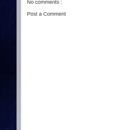
No comments :
Post a Comment