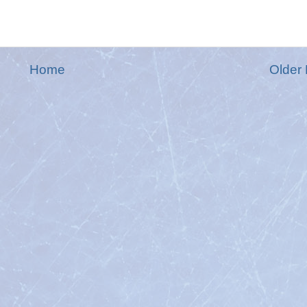
Home
Older 