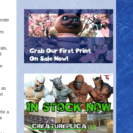
erate
es
als,
d
ew
 as
st
for a
re