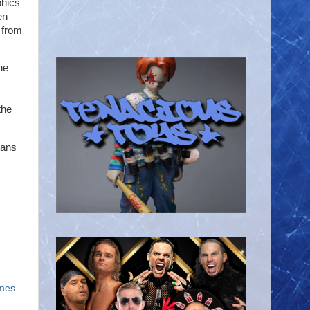
phics
en
 from
he
the
Fans
ames