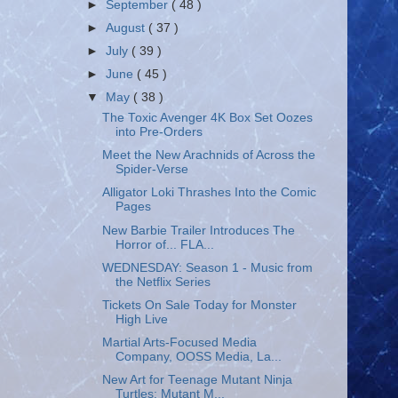
►
September
( 48 )
►
August
( 37 )
►
July
( 39 )
►
June
( 45 )
▼
May
( 38 )
The Toxic Avenger 4K Box Set Oozes
into Pre-Orders
Meet the New Arachnids of Across the
Spider-Verse
Alligator Loki Thrashes Into the Comic
Pages
New Barbie Trailer Introduces The
Horror of... FLA...
WEDNESDAY: Season 1 - Music from
the Netflix Series
Tickets On Sale Today for Monster
High Live
Martial Arts-Focused Media
Company, OOSS Media, La...
New Art for Teenage Mutant Ninja
Turtles: Mutant M...