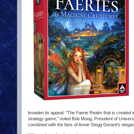
broaden its appeal. “The Faerie Realm that is created 
strategy game,” noted Bob Moog, President of Universi
combined with the fans of Annie Stegg Gerard’s elegant