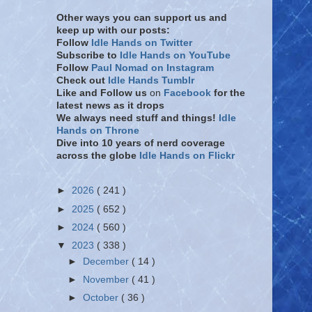
Other ways you can support us and
keep up with our posts:
Follow
Idle Hands on Twitter
Subscribe to
Idle Hands on YouTube
Follow
Paul Nomad on Instagram
Check out
Idle Hands Tumblr
Like and Follow
us
on
Facebook
for the
latest news as it drops
We always need stuff and things!
Idle
Hands on Throne
Dive into 10 years of nerd coverage
across the globe
Idle Hands on Flickr
►
2026
( 241 )
►
2025
( 652 )
►
2024
( 560 )
▼
2023
( 338 )
►
December
( 14 )
►
November
( 41 )
►
October
( 36 )