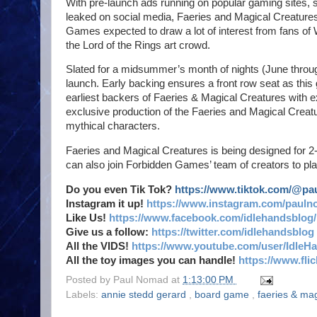
With pre-launch ads running on popular gaming sites,
leaked on social media, Faeries and Magical Creatures 
Games expected to draw a lot of interest from fans of 
the Lord of the Rings art crowd.
Slated for a midsummer’s month of nights (June through
launch. Early backing ensures a front row seat as this
earliest backers of Faeries & Magical Creatures with 
exclusive production of the Faeries and Magical Creatu
mythical characters.
Faeries and Magical Creatures is being designed for 2
can also join Forbidden Games’ team of creators to pl
Do you even Tik Tok?
https://www.tiktok.com/@p
Instagram it up!
https://www.instagram.com/pauln
Like Us!
https://www.facebook.com/idlehandsblog/
Give us a follow:
https://twitter.com/idlehandsblog
All the VIDS!
https://www.youtube.com/user/IdleH
All the toy images you can handle!
https://www.fl
Posted by
Paul Nomad
at
1:13:00 PM
Labels:
annie stedd gerard
,
board game
,
faeries & ma