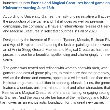
launches its new
Faeries and Magical Creatures board game on
Kickstarter starting June 13th.
According to University Games, the fast-funding initiative will accel
the production of the game and, if it all goes as well as previous
campaigns, the company will have an international release of Faeri
and Magical Creatures in selected countries in Fall of 2023.
Designed by the inventor of Raccoon Tycoon, Mosaic, Railroad Riv
and Age of Empires, and featuring the lush oil paintings of renowne
artist Annie Stegg Gerard, Faeries and Magical Creatures has the
pieces in place for a beautiful, spellbinding and challengingly fun n
game.
The game was tested and refined with women and with men, with
gamers and casual game players, to make sure that the gameplay,
well as the theme and content, appeal to a wider audience than mo
Kickstarter games. In addition to stunning, classic fairies, the game
features a centaur, unicorn, minotaur, troll and other characters that
in Faeries and Magical Creatures offers an amazing, engaging setting 
ty Games, “and the passionate fan base of the mythology and folklo
 art gives us an enthusiastic foundation for this great new game.”