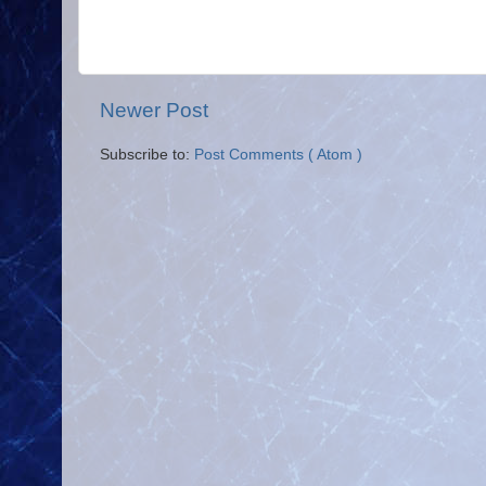
Newer Post
Subscribe to:
Post Comments ( Atom )