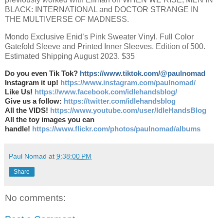
BLACK: INTERNATIONAL and DOCTOR STRANGE IN
THE MULTIVERSE OF MADNESS.
Mondo Exclusive Enid’s Pink Sweater Vinyl. Full Color
Gatefold Sleeve and Printed Inner Sleeves. Edition of 500.
Estimated Shipping August 2023. $35
Do you even Tik Tok?
https://www.tiktok.com/@paulnomad
Instagram it up!
https://www.instagram.com/paulnomad/
Like Us!
https://www.facebook.com/idlehandsblog/
Give us a follow:
https://twitter.com/idlehandsblog
All the VIDS!
https://www.youtube.com/user/IdleHandsBlog
All the toy images you can
handle!
https://www.flickr.com/photos/paulnomad/albums
Paul Nomad
at
9:38:00 PM
Share
No comments: