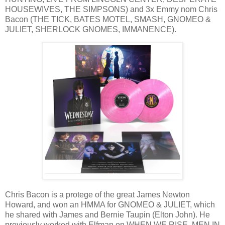
HOUSEWIVES, THE SIMPSONS) and 3x Emmy nom Chris
Bacon (THE TICK, BATES MOTEL, SMASH, GNOMEO &
JULIET, SHERLOCK GNOMES, IMMANENCE).
Chris Bacon is a protege of the great James Newton
Howard, and won an HMMA for GNOMEO & JULIET, which
he shared with James and Bernie Taupin (Elton John). He
previously worked with Elfman on WHEN WE RISE, MEN IN