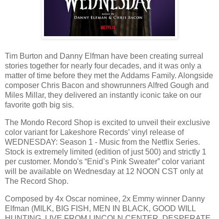
Tim Burton and Danny Elfman have been creating surreal
stories together for nearly four decades, and it was only a
matter of time before they met the Addams Family. Alongside
composer Chris Bacon and showrunners Alfred Gough and
Miles Millar, they delivered an instantly iconic take on our
favorite goth big sis.
The Mondo Record Shop is excited to unveil their exclusive
color variant for Lakeshore Records’ vinyl release of
WEDNESDAY: Season 1 - Music from the Netflix Series.
Stock is extremely limited (edition of just 500) and strictly 1
per customer. Mondo's “Enid’s Pink Sweater” color variant
will be available on Wednesday at 12 NOON CST only at
The Record Shop.
Composed by 4x Oscar nominee, 2x Emmy winner Danny
Elfman (MILK, BIG FISH, MEN IN BLACK, GOOD WILL
HUNTING, LIVE FROM LINCOLN CENTER, DESPERATE