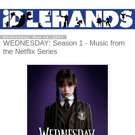
Wednesday, May 24, 2023
WEDNESDAY: Season 1 - Music from
the Netflix Series