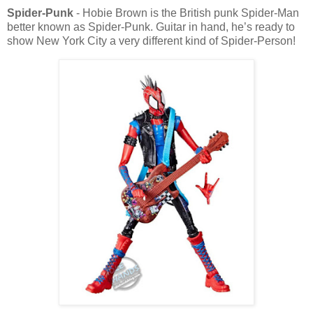
Spider-Punk
- Hobie Brown is the British punk Spider-Man
better known as Spider-Punk. Guitar in hand, he’s ready to
show New York City a very different kind of Spider-Person!