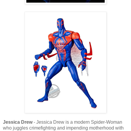
Jessica Drew
- Jessica Drew is a modern Spider-Woman
who juggles crimefighting and impending motherhood with