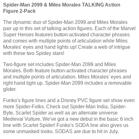
Spider-Man 2099 & Miles Morales TALKING Action
Figure 2-Pack
The dynamic duo of Spider-Man 2099 and Miles Morales
pair up in this set of talking action figures. Each of the Marvel
Super Heroes features button-activated character phrases
and comes with multiple points of articulation while Miles
Morales' eyes and hand lights up! Create a web of intrigue
with these two Spidey stars!
Two-figure set includes Spider-Man 2099 and Miles
Morales. Both feature button-activated character phrases
and multiple points of articulation. Miles Morales' eyes and
right hand light up. Spider-Man 2099 includes a removable
glider.
Funko's figure lines and a Disney PVC figure set show even
more Spider-Folks. Check out Spider-Man India, Spider-
Byte, Scarlet Spider as well as an alternate universe
Medieval Vulture. We've got a new debut in the basic 6 inch
line with Scarlet Spider! Funko's SODA line also gives us
some unmasked looks. SODAS are due to hit in July.