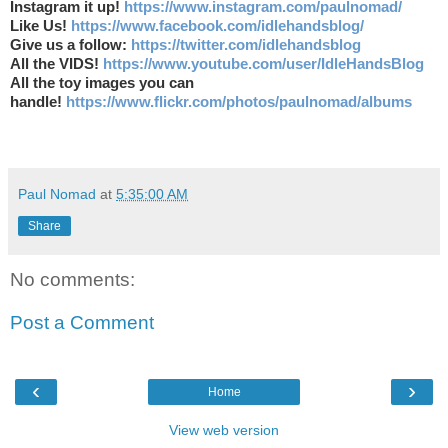
Instagram it up!
https://www.instagram.com/paulnomad/
Like Us!
https://www.facebook.com/idlehandsblog/
Give us a follow:
https://twitter.com/idlehandsblog
All the VIDS!
https://www.youtube.com/user/IdleHandsBlog
All the toy images you can
handle!
https://www.flickr.com/photos/paulnomad/albums
Paul Nomad
at
5:35:00 AM
Share
No comments:
Post a Comment
‹
›
Home
View web version