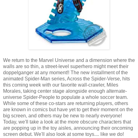
We return to the Marvel Universe and a dimension where the
walls are so thin, a street-level superhero might meet their
doppelganger at any moment!! The new installment of the
animated Spider-Man series, Across the Spider-Verse, hits
this coming week with our favorite wall-crawler, Miles
Morales, taking center stage alongside enough alternate-
universe Spider-People to populate a whole soccer team.
While some of these co-stars are returning players, others
are known in comics but have yet to get their moment on the
big screen, and others may be new to nearly everyone!
Today, we'll take a look at the more obscure characters that
are popping up in the toy aisles, announcing their oncoming
screen debut. We'll also look at some toys.... like we do!