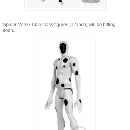
Spider-Verse Titan class figures (12 inch) will be hitting
soon...