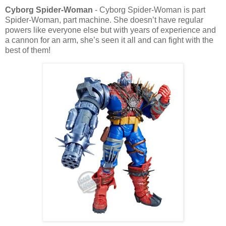
Cyborg Spider-Woman
- Cyborg Spider-Woman is part
Spider-Woman, part machine. She doesn’t have regular
powers like everyone else but with years of experience and
a cannon for an arm, she’s seen it all and can fight with the
best of them!