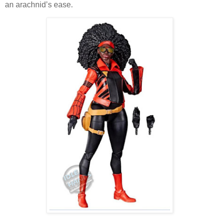
an arachnid’s ease.