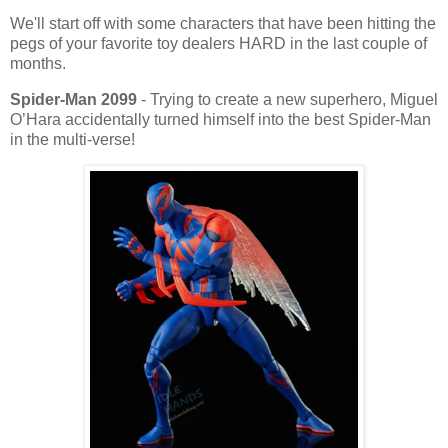
We'll start off with some characters that have been hitting the
pegs of your favorite toy dealers HARD in the last couple of
months.
Spider-Man 2099
- Trying to create a new superhero, Miguel
O’Hara accidentally turned himself into the best Spider-Man
in the multi-verse!