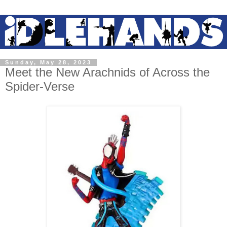
Sunday, May 28, 2023
Meet the New Arachnids of Across the
Spider-Verse