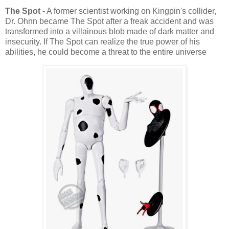
The Spot
- A former scientist working on Kingpin's collider,
Dr. Ohnn became The Spot after a freak accident and was
transformed into a villainous blob made of dark matter and
insecurity. If The Spot can realize the true power of his
abilities, he could become a threat to the entire universe