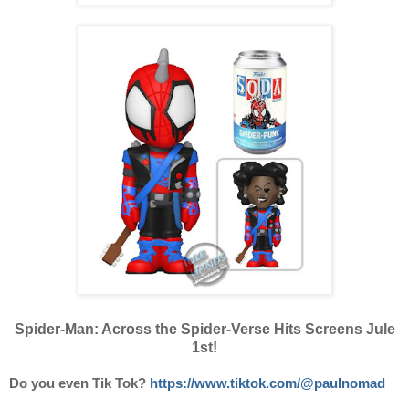
Spider-Man: Across the Spider-Verse Hits Screens Jule
1st!
Do you even Tik Tok?
https://www.tiktok.com/@paulnomad