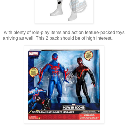
with plenty of role-play items and action feature-packed toys
arriving as well. This 2 pack should be of high interest...