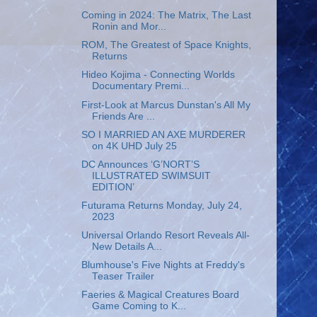
Coming in 2024: The Matrix, The Last
Ronin and Mor...
ROM, The Greatest of Space Knights,
Returns
Hideo Kojima - Connecting Worlds
Documentary Premi...
First-Look at Marcus Dunstan's All My
Friends Are ...
SO I MARRIED AN AXE MURDERER
on 4K UHD July 25
DC Announces ‘G’NORT’S
ILLUSTRATED SWIMSUIT
EDITION’
Futurama Returns Monday, July 24,
2023
Universal Orlando Resort Reveals All-
New Details A...
Blumhouse's Five Nights at Freddy's
Teaser Trailer
Faeries & Magical Creatures Board
Game Coming to K...