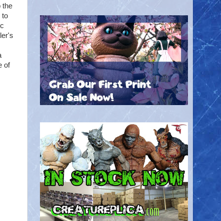
 the
 to
ic
ler's
a
 of