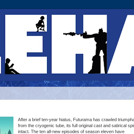
After a brief ten-year hiatus, Futurama has crawled triumpha
from the cryogenic tube, its full original cast and satirical spir
intact. The ten all-new episodes of season eleven have