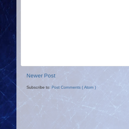
Newer Post
Subscribe to:
Post Comments ( Atom )