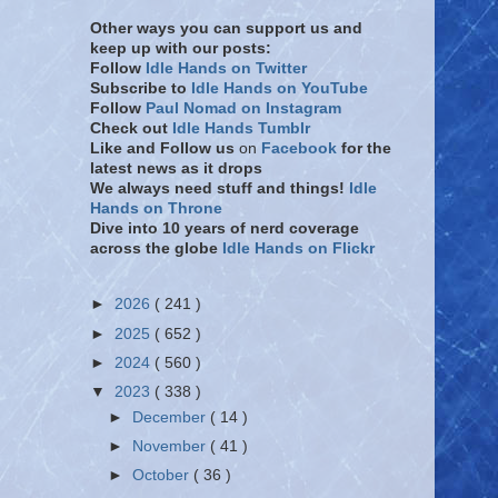
Other ways you can support us and
keep up with our posts:
Follow
Idle Hands on Twitter
Subscribe to
Idle Hands on YouTube
Follow
Paul Nomad on Instagram
Check out
Idle Hands Tumblr
Like and Follow
us
on
Facebook
for the
latest news as it drops
We always need stuff and things!
Idle
Hands on Throne
Dive into 10 years of nerd coverage
across the globe
Idle Hands on Flickr
►
2026
( 241 )
►
2025
( 652 )
►
2024
( 560 )
▼
2023
( 338 )
►
December
( 14 )
►
November
( 41 )
►
October
( 36 )