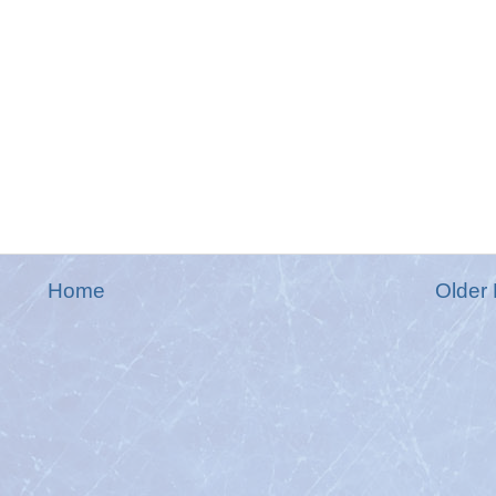
Home
Older 