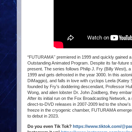
“FUTURAMA'' premiered in 1999 and quickly gained a fa
Outstanding Animated Program. Despite its far-future se
present. The series follows Philip J. Fry (Billy West), 
1999 and gets defrosted in the year 3000. In this ast
DiMaggio), and falls in love with cyclops Leela (Katey
founded by Fry’s doddering descendant, Professor Hu
Wong, and alien lobster Dr. John Zoidberg, they embark 
After its initial run on the Fox Broadcasting Network, 
direct-to-DVD releases in 2007-2009 led to the show's 
freeze in the cryogenic chamber, FUTURAMA emerged tr
to debut in 2023.
Do you even Tik Tok?
https://www.tiktok.com/@p