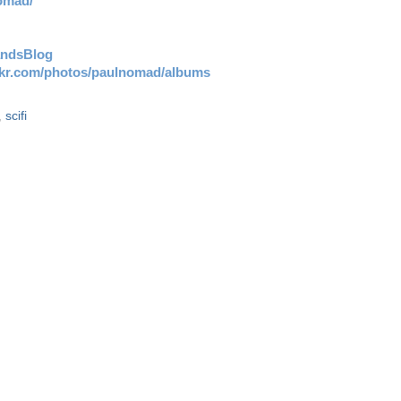
omad/
andsBlog
ickr.com/photos/paulnomad/albums
,
scifi