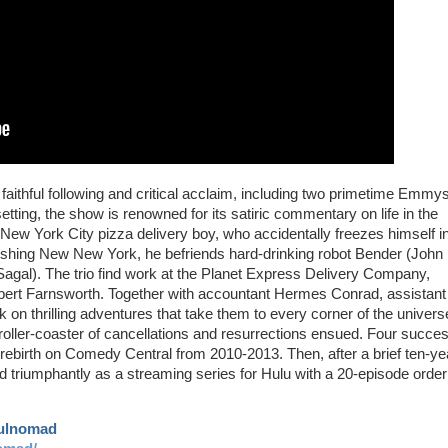
ithful following and critical acclaim, including two primetime Emmys
tting, the show is renowned for its satiric commentary on life in the
a New York City pizza delivery boy, who accidentally freezes himself i
onishing New New York, he befriends hard-drinking robot Bender (John
 Sagal). The trio find work at the Planet Express Delivery Company,
bert Farnsworth. Together with accountant Hermes Conrad, assistan
on thrilling adventures that take them to every corner of the univers
a roller-coaster of cancellations and resurrections ensued. Four succes
rebirth on Comedy Central from 2010-2013. Then, after a brief ten-ye
iumphantly as a streaming series for Hulu with a 20-episode order
aulnomad