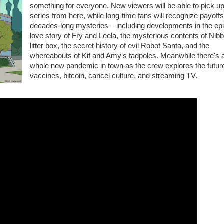
something for everyone. New viewers will be able to pick up
series from here, while long-time fans will recognize payoffs
decades-long mysteries – including developments in the ep
love story of Fry and Leela, the mysterious contents of Nibb
litter box, the secret history of evil Robot Santa, and the
whereabouts of Kif and Amy's tadpoles. Meanwhile there's 
whole new pandemic in town as the crew explores the future
vaccines, bitcoin, cancel culture, and streaming TV.