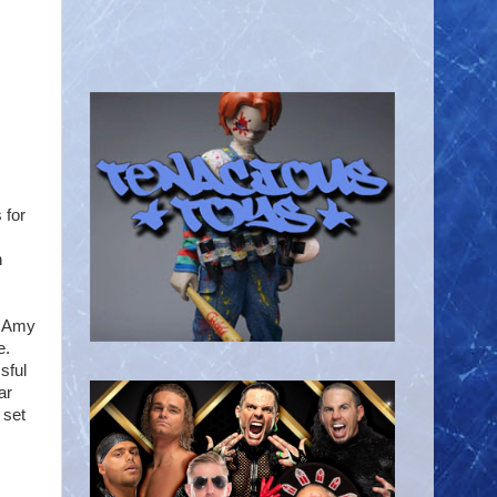
 for
n
t Amy
e.
sful
ar
 set