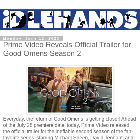
Monday, June 12, 2023
Prime Video Reveals Official Trailer for
Good Omens Season 2
Everyday, the return of Good Omens is getting closer! Ahead
of the July 28 premiere date, today, Prime Video released
the official trailer for the ineffable second season of the fan-
favorite series, starring Michael Sheen, David Tennant, and