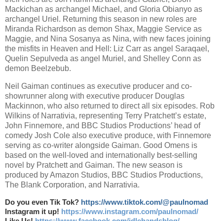
Mackichan as archangel Michael, and Gloria Obianyo as
archangel Uriel. Returning this season in new roles are
Miranda Richardson as demon Shax, Maggie Service as
Maggie, and Nina Sosanya as Nina, with new faces joining
the misfits in Heaven and Hell: Liz Carr as angel Saraqael,
Quelin Sepulveda as angel Muriel, and Shelley Conn as
demon Beelzebub.
Neil Gaiman continues as executive producer and co-
showrunner along with executive producer Douglas
Mackinnon, who also returned to direct all six episodes. Rob
Wilkins of Narrativia, representing Terry Pratchett’s estate,
John Finnemore, and BBC Studios Productions’ head of
comedy Josh Cole also executive produce, with Finnemore
serving as co-writer alongside Gaiman. Good Omens is
based on the well-loved and internationally best-selling
novel by Pratchett and Gaiman. The new season is
produced by Amazon Studios, BBC Studios Productions,
The Blank Corporation, and Narrativia.
Do you even Tik Tok?
https://www.tiktok.com/@paulnomad
Instagram it up!
https://www.instagram.com/paulnomad/