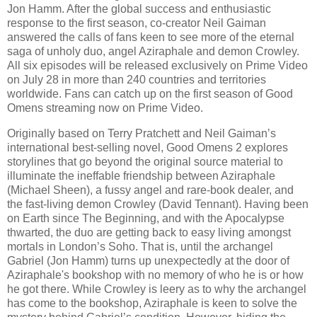
Jon Hamm. After the global success and enthusiastic
response to the first season, co-creator Neil Gaiman
answered the calls of fans keen to see more of the eternal
saga of unholy duo, angel Aziraphale and demon Crowley.
All six episodes will be released exclusively on Prime Video
on July 28 in more than 240 countries and territories
worldwide. Fans can catch up on the first season of Good
Omens streaming now on Prime Video.
Originally based on Terry Pratchett and Neil Gaiman’s
international best-selling novel, Good Omens 2 explores
storylines that go beyond the original source material to
illuminate the ineffable friendship between Aziraphale
(Michael Sheen), a fussy angel and rare-book dealer, and
the fast-living demon Crowley (David Tennant). Having been
on Earth since The Beginning, and with the Apocalypse
thwarted, the duo are getting back to easy living amongst
mortals in London’s Soho. That is, until the archangel
Gabriel (Jon Hamm) turns up unexpectedly at the door of
Aziraphale's bookshop with no memory of who he is or how
he got there. While Crowley is leery as to why the archangel
has come to the bookshop, Aziraphale is keen to solve the