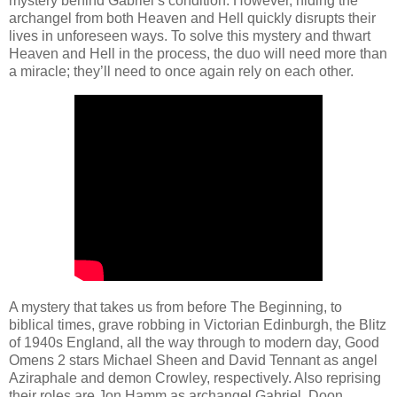
mystery behind Gabriel’s condition. However, hiding the
archangel from both Heaven and Hell quickly disrupts their
lives in unforeseen ways. To solve this mystery and thwart
Heaven and Hell in the process, the duo will need more than
a miracle; they’ll need to once again rely on each other.
A mystery that takes us from before The Beginning, to
biblical times, grave robbing in Victorian Edinburgh, the Blitz
of 1940s England, all the way through to modern day, Good
Omens 2 stars Michael Sheen and David Tennant as angel
Aziraphale and demon Crowley, respectively. Also reprising
their roles are Jon Hamm as archangel Gabriel, Doon