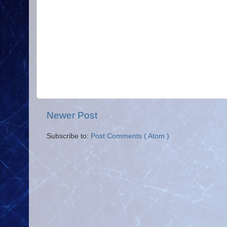
Newer Post
Subscribe to:
Post Comments ( Atom )