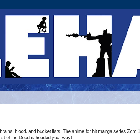
 brains, blood, and bucket lists. The anime for hit manga series Zom 
ist of the Dead is headed your way!