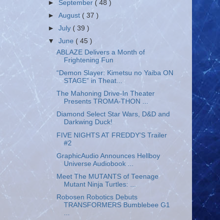
►
September
( 48 )
►
August
( 37 )
►
July
( 39 )
▼
June
( 45 )
ABLAZE Delivers a Month of
Frightening Fun
“Demon Slayer: Kimetsu no Yaiba ON
STAGE” in Theat...
The Mahoning Drive-In Theater
Presents TROMA-THON ...
Diamond Select Star Wars, D&D and
Darkwing Duck!
FIVE NIGHTS AT FREDDY'S Trailer
#2
GraphicAudio Announces Hellboy
Universe Audiobook ...
Meet The MUTANTS of Teenage
Mutant Ninja Turtles: ...
Robosen Robotics Debuts
TRANSFORMERS Bumblebee G1
...