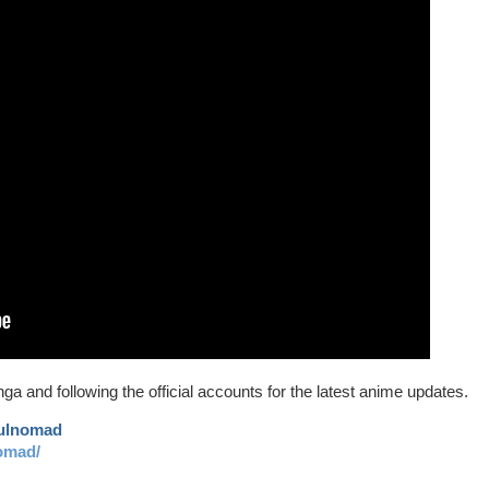
ga and following the official accounts for the latest anime updates.
aulnomad
omad/