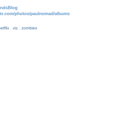
andsBlog
ickr.com/photos/paulnomad/albums
etflix
,
viz
,
zombies