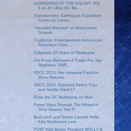
GUARDIANS OF THE GALAXY VOL.
3 on 4K Ultra HD, Blu...
Transformers: Earthspark Expedition
Comes to Conso...
"Haunted Mansion" at Midsummer
Scream
Cryptozoic Entertainment Announces
Adventure Time:...
Celebrate 20 Years of Rilakkuma
Oni Press Releases A Trailer For Jay
Stephens' DWE...
SDCC 2023: Her Universe Fashion
Show Returns
SDCC 2023: Diamond Select Toys
and Gentle Giant LT...
Enter the DC Multiverse on Max
Prime Video Reveals The Wheel of
Time Season Two P...
BoxLunch and Sanrio Launch Hello
Kitty Mushroom Line
POW! Kids Books Presents MOLLY &