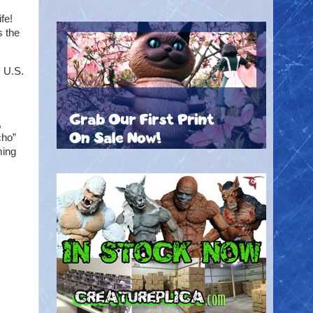
fe!
s the
y U.S.
,
cho”
ming