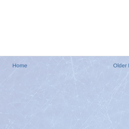
Home
Older 