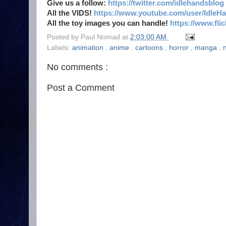
Give us a follow:
https://twitter.com/idlehandsblog
All the VIDS!
https://www.youtube.com/user/IdleH
All the toy images you can handle!
https://www.fl
Posted by
Paul Nomad
at
2:03:00 AM
Labels:
animation
,
anime
,
cartoons
,
horror
,
manga
,
n
No comments :
Post a Comment