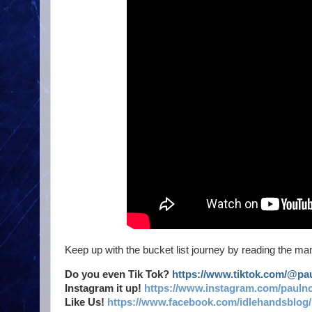
Keep up with the bucket list journey by reading the man
Do you even Tik Tok?
https://www.tiktok.com/@p
Instagram it up!
https://www.instagram.com/pauln
Like Us!
https://www.facebook.com/idlehandsblog/