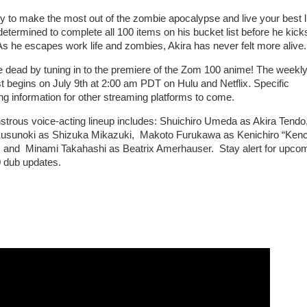
y to make the most out of the zombie apocalypse and live your best li
determined to complete all 100 items on his bucket list before he kick
As he escapes work life and zombies, Akira has never felt more alive.
e dead by tuning in to the premiere of the Zom 100 anime! The weekl
t begins on July 9th at 2:00 am PDT on Hulu and Netflix. Specific
ng information for other streaming platforms to come.
trous voice-acting lineup includes: Shuichiro Umeda as Akira Tendo
usunoki as Shizuka Mikazuki, Makoto Furukawa as Kenichiro “Ken
 and Minami Takahashi as Beatrix Amerhauser. Stay alert for upco
 dub updates.