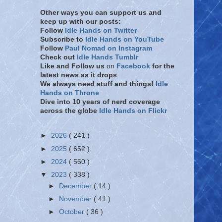
Other ways you can support us and
keep up with our posts:
Follow
Idle Hands on Twitter
Subscribe to
Idle Hands on YouTube
Follow
Paul Nomad on Instagram
Check out
Idle Hands Tumblr
Like and Follow
us
on
Facebook
for the
latest news as it drops
We always need stuff and things!
Idle
Hands on Throne
Dive into 10 years of nerd coverage
across the globe
Idle Hands on Flickr
►
2026
( 241 )
►
2025
( 652 )
►
2024
( 560 )
▼
2023
( 338 )
►
December
( 14 )
►
November
( 41 )
►
October
( 36 )