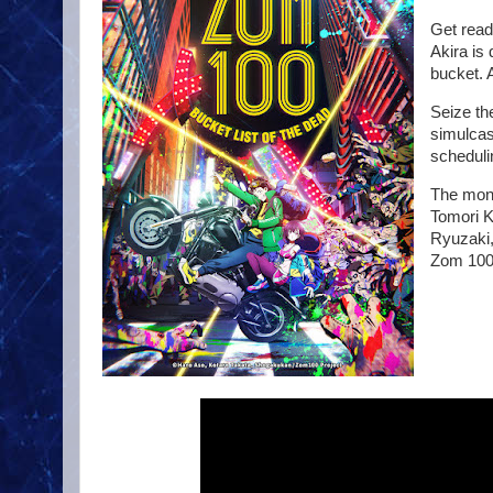
Get read
Akira is 
bucket. 
Seize th
simulcas
scheduli
The mons
Tomori K
Ryuzaki,
Zom 100