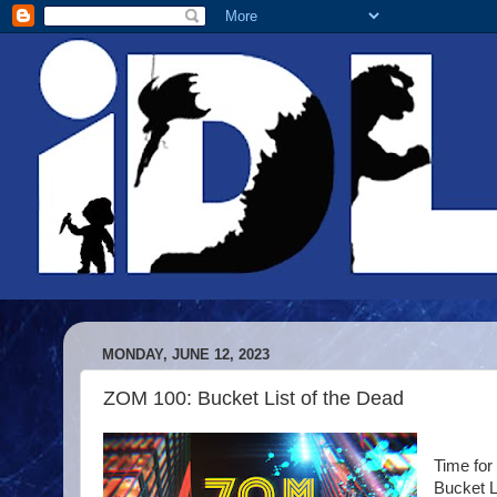
MONDAY, JUNE 12, 2023
ZOM 100: Bucket List of the Dead
Time for
Bucket L