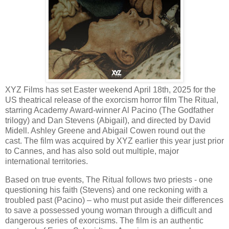
XYZ Films has set Easter weekend April 18th, 2025 for the
US theatrical release of the exorcism horror film The Ritual,
starring Academy Award-winner Al Pacino (The Godfather
trilogy) and Dan Stevens (Abigail), and directed by David
Midell. Ashley Greene and Abigail Cowen round out the
cast. The film was acquired by XYZ earlier this year just prior
to Cannes, and has also sold out multiple, major
international territories.
Based on true events, The Ritual follows two priests - one
questioning his faith (Stevens) and one reckoning with a
troubled past (Pacino) – who must put aside their differences
to save a possessed young woman through a difficult and
dangerous series of exorcisms. The film is an authentic