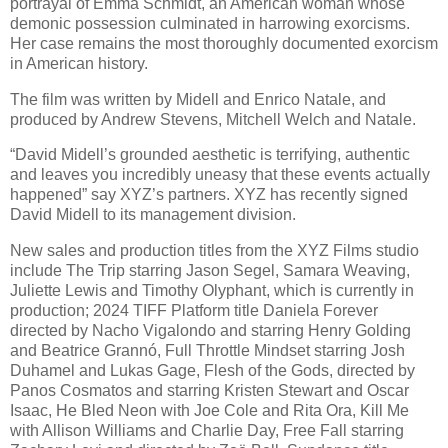
portrayal of Emma Schmidt, an American woman whose
demonic possession culminated in harrowing exorcisms.
Her case remains the most thoroughly documented exorcism
in American history.
The film was written by Midell and Enrico Natale, and
produced by Andrew Stevens, Mitchell Welch and Natale.
“David Midell’s grounded aesthetic is terrifying, authentic
and leaves you incredibly uneasy that these events actually
happened” say XYZ’s partners. XYZ has recently signed
David Midell to its management division.
New sales and production titles from the XYZ Films studio
include The Trip starring Jason Segel, Samara Weaving,
Juliette Lewis and Timothy Olyphant, which is currently in
production; 2024 TIFF Platform title Daniela Forever
directed by Nacho Vigalondo and starring Henry Golding
and Beatrice Grannó, Full Throttle Mindset starring Josh
Duhamel and Lukas Gage, Flesh of the Gods, directed by
Panos Cosmatos and starring Kristen Stewart and Oscar
Isaac, He Bled Neon with Joe Cole and Rita Ora, Kill Me
with Allison Williams and Charlie Day, Free Fall starring