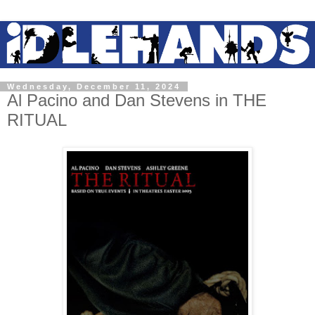
Wednesday, December 11, 2024
Al Pacino and Dan Stevens in THE
RITUAL