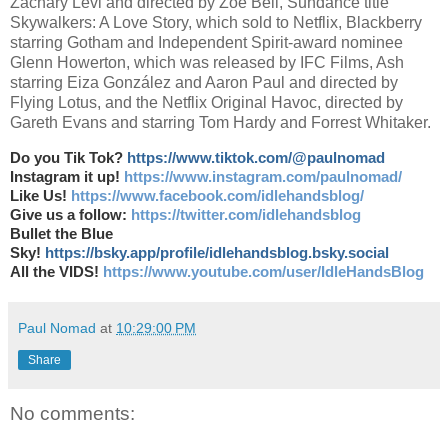
Zachary Levi and directed by Zoë Bell, Sundance title
Skywalkers: A Love Story, which sold to Netflix, Blackberry
starring Gotham and Independent Spirit-award nominee
Glenn Howerton, which was released by IFC Films, Ash
starring Eiza González and Aaron Paul and directed by
Flying Lotus, and the Netflix Original Havoc, directed by
Gareth Evans and starring Tom Hardy and Forrest Whitaker.
Do you Tik Tok?
https://www.tiktok.com/@paulnomad
Instagram it up!
https://www.instagram.com/paulnomad/
Like Us!
https://www.facebook.com/idlehandsblog/
Give us a follow:
https://twitter.com/idlehandsblog
Bullet the Blue
Sky!
https://bsky.app/profile/idlehandsblog.bsky.social
All the VIDS!
https://www.youtube.com/user/IdleHandsBlog
Paul Nomad
at
10:29:00 PM
Share
No comments: