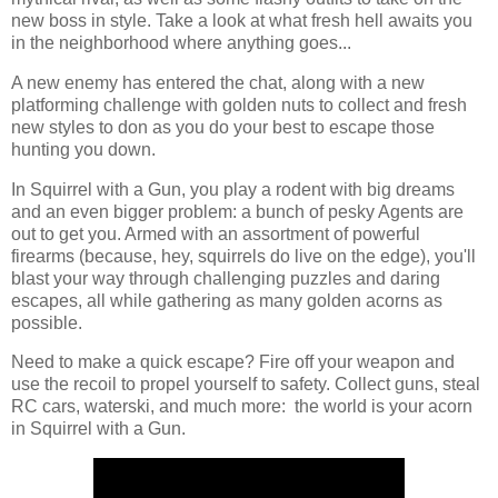
new boss in style. Take a look at what fresh hell awaits you
in the neighborhood where anything goes...
A new enemy has entered the chat, along with a new
platforming challenge with golden nuts to collect and fresh
new styles to don as you do your best to escape those
hunting you down.
In Squirrel with a Gun, you play a rodent with big dreams
and an even bigger problem: a bunch of pesky Agents are
out to get you. Armed with an assortment of powerful
firearms (because, hey, squirrels do live on the edge), you'll
blast your way through challenging puzzles and daring
escapes, all while gathering as many golden acorns as
possible.
Need to make a quick escape? Fire off your weapon and
use the recoil to propel yourself to safety. Collect guns, steal
RC cars, waterski, and much more: the world is your acorn
in Squirrel with a Gun.