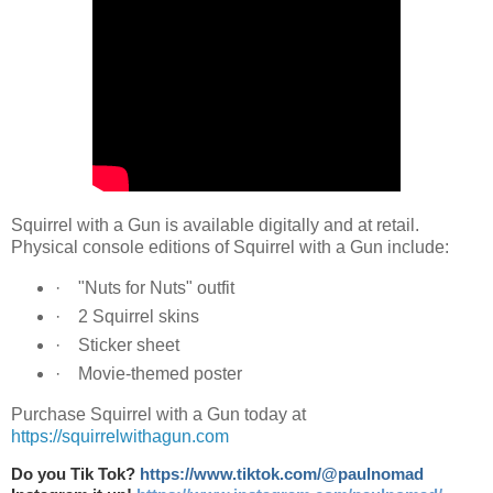
Squirrel with a Gun is available digitally and at retail.
Physical console editions of Squirrel with a Gun include:
· "Nuts for Nuts" outfit
· 2 Squirrel skins
· Sticker sheet
· Movie-themed poster
Purchase Squirrel with a Gun today at
https://squirrelwithagun.com
Do you Tik Tok?
https://www.tiktok.com/@paulnomad