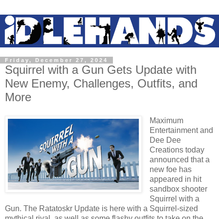
Friday, December 27, 2024
Squirrel with a Gun Gets Update with
New Enemy, Challenges, Outfits, and
More
Maximum
Entertainment and
Dee Dee
Creations today
announced that a
new foe has
appeared in hit
sandbox shooter
Squirrel with a
Gun. The Ratatoskr Update is here with a Squirrel-sized
mythical rival, as well as some flashy outfits to take on the