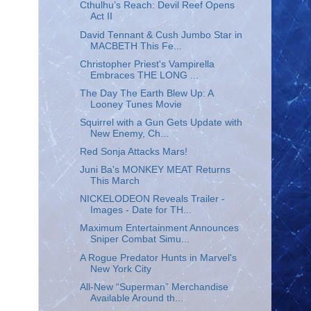
Cthulhu’s Reach: Devil Reef Opens
Act II
David Tennant & Cush Jumbo Star in
MACBETH This Fe...
Christopher Priest's Vampirella
Embraces THE LONG ...
The Day The Earth Blew Up: A
Looney Tunes Movie
Squirrel with a Gun Gets Update with
New Enemy, Ch...
Red Sonja Attacks Mars!
Juni Ba's MONKEY MEAT Returns
This March
NICKELODEON Reveals Trailer -
Images - Date for TH...
Maximum Entertainment Announces
Sniper Combat Simu...
A Rogue Predator Hunts in Marvel's
New York City
All-New “Superman” Merchandise
Available Around th...