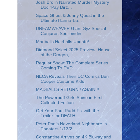
Josh Brolin Narrated Murder Mystery
Doc “Pay Dirt:...
Space Ghost & Jonny Quest in the
Ultimate Hanna-Ba...
DREAMWEAVER Giant-Syz Special
Conjures Spellbindin...
Madballs Hairballs Update!
Diamond Select 2025 Preview: House
of the Dragon, ...
Regular Show: The Complete Series
Coming To DVD
NECA Reveals Their DC Comics Ben
Cooper Costume Kids
MADBALLS RETURN!! AGAIN!!!
The Powerpuff Girls Shine in First
Collected Edition
Get Your Paul Rudd Fix with the
Trailer for DEATH ...
Peter Pan’s Neverland Nightmare in
Theaters 1/13/2...
Constantine Arrives on 4K Blu-ray and