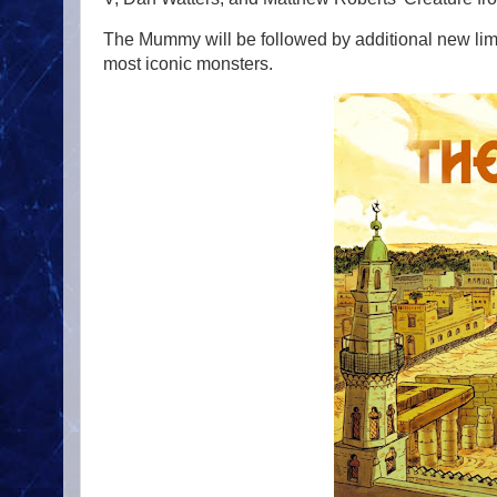
The Mummy will be followed by additional new limi
most iconic monsters.