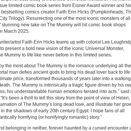
ssue limited comic book series from Eisner Award winner and N
 bestselling comics creator Faith Erin Hicks (Pumpkinheads, T
ty Trilogy). Resurrecting one of the most iconic monsters of all
s’ stunning new take on The Mummy will hit comic book shops
in March 2025.
riter/artist Faith Erin Hicks teams up with colorist Lee Loughrid
) to present a bold new vision of the iconic Universal Monster,
e Mummy to life like never before in this limited series.
joy the most about The Mummy is the romance underlying all the
ortal man defies ancient gods to bring his dead lover back to lif
timate price, transformed thousands of years later into a walking
death. The Mummy is intrinsically a tragic figure driven by his o
ss, his understandable human emotions twisted into acts.” said 
“It's been a thrill to tell this story from the point of view of Helen,
arnation of The Mummy's long dead love, and illustrate her gro
 in the shadows of early 20th century Egypt. I hope fans of all
cally horrifying (or horrifyingly romantic) story.”
d belonging in neither, forever haunted by a cursed encounter 