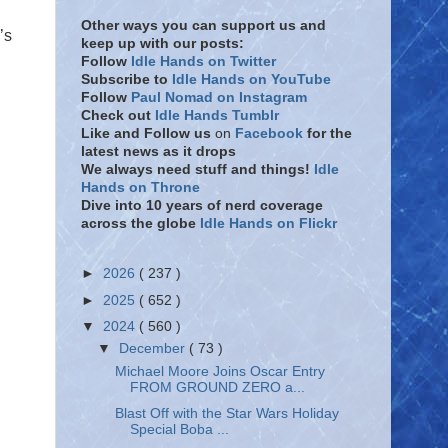
Other ways you can support us and
’s
keep up with our posts:
Follow
Idle Hands on Twitter
Subscribe to
Idle Hands on YouTube
Follow
Paul Nomad on Instagram
Check out
Idle Hands Tumblr
Like and Follow
us
on
Facebook
for the
latest news as it drops
We always need stuff and things!
Idle
Hands on Throne
Dive into 10 years of nerd coverage
across the globe
Idle Hands on Flickr
►
2026
( 237 )
►
2025
( 652 )
▼
2024
( 560 )
▼
December
( 73 )
Michael Moore Joins Oscar Entry
FROM GROUND ZERO a...
Blast Off with the Star Wars Holiday
Special Boba ...