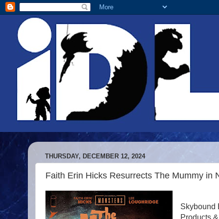
THURSDAY, DECEMBER 12, 2024
Faith Erin Hicks Resurrects The Mummy in 
Skybound E
Products &