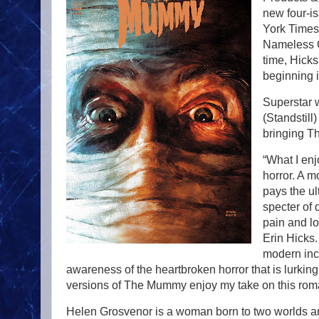
new four-i
York Times
Nameless Ci
time, Hick
beginning 
Superstar w
(Standstill
bringing Th
“What I en
horror. A m
pays the ul
specter of 
pain and lo
Erin Hicks. 
modern inc
awareness of the heartbroken horror that is lurking
versions of The Mummy enjoy my take on this romanti
Helen Grosvenor is a woman born to two worlds an