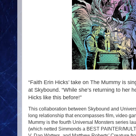
“Faith Erin Hicks’ take on The Mummy is sing
at Skybound. “While she’s returning to her ho
Hicks like this before!”
This collaboration between Skybound and Universa
long relationship that encompasses film, video g
Mummy is the fourth Universal Monsters series la
(which netted Simmonds a BEST PAINTER/MULT
V, Dan Watters, and Matthew Roberts’ Creature fr