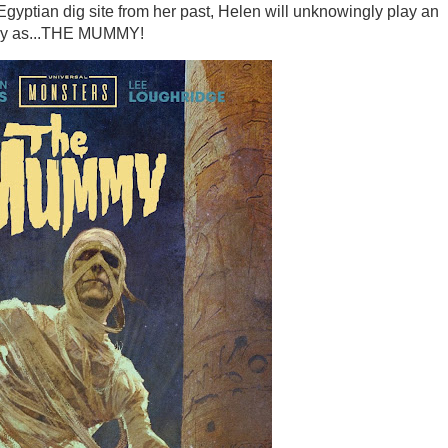
gyptian dig site from her past, Helen will unknowingly play an
only as...THE MUMMY!