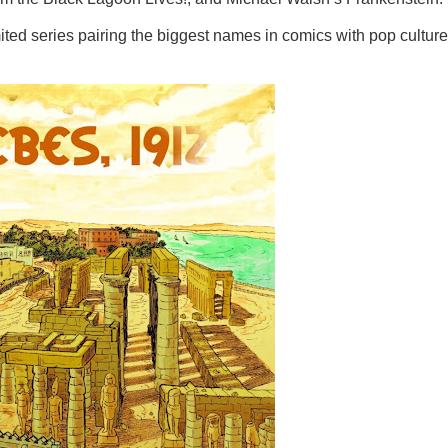
ted series pairing the biggest names in comics with pop culture