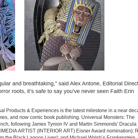
ular and breathtaking,” said Alex Antone, Editorial Direc
rror roots, it’s safe to say you’ve never seen Faith Erin
l Products & Experiences is the latest milestone in a near de
ames, and now comic book publishing. Universal Monsters: The
unch, following James Tynion IV and Martin Simmonds’ Dracula
IMEDIA ARTIST (INTERIOR ART) Eisner Award nomination); 
om the Black Lagoon Lives!; and Michael Walsh’s Frankenstein.