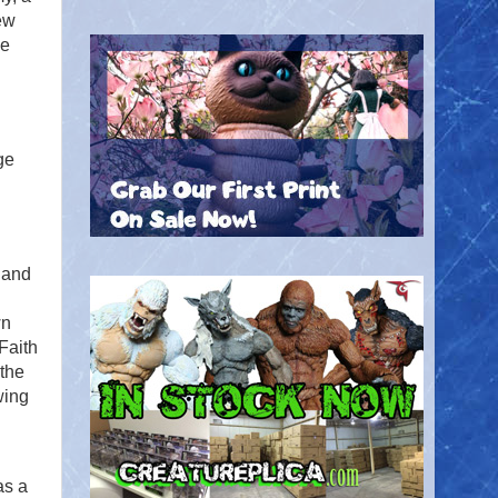
ew
he
ge
e and
wn
Faith
 the
wing
as a