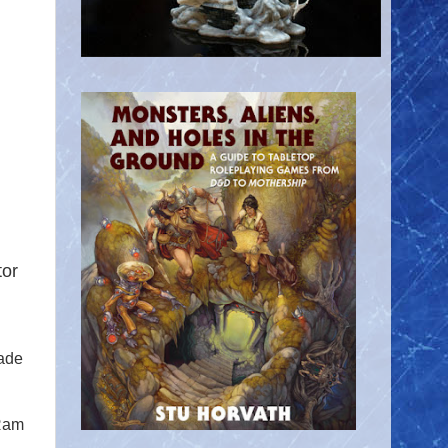
tor
cade
Ram