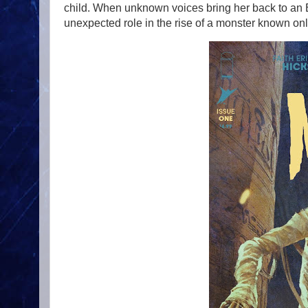
child. When unknown voices bring her back to an E
unexpected role in the rise of a monster known 