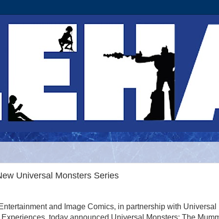
New Universal Monsters Series
ntertainment and Image Comics, in partnership with Universal
 Experiences, today announced Universal Monsters: The Mumm