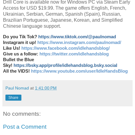
Drill Core is available now for Windows PC via Steam Early
Access for USD $19.99. The game offers English, French,
Ukrainian, Serbian, German, Spanish (Spain), Russian,
Brazilian Portuguese, Japanese, Korean, and Simplified
Chinese language support.
Do you Tik Tok?
https://www.tiktok.com/@paulnomad
Instagram it up!
https://www.instagram.com/paulnomad/
Like Us!
https://www.facebook.com/idlehandsblog/
Give us a follow:
https://twitter.com/idlehandsblog
Bullet the Blue
Sky!
https://bsky.app/profile/idlehandsblog.bsky.social
All the VIDS!
https://www.youtube.com/user/IdleHandsBlog
Paul Nomad
at
1:41:00 PM
Share
No comments:
Post a Comment