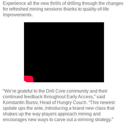
Experience all the new thrills of drilling through the changes
for refreshed mining sessions thanks to quality-of-life
improvements.
“We’re grateful to the Drill Core community and their
continued feedback throughout Early Access,” said
Konstantin Burov, Head of Hungry Couch. “This newest
update ups the ante, introducing a brand new class that
shakes up the way players approach mining and
encourages new ways to carve out a winning strategy.”