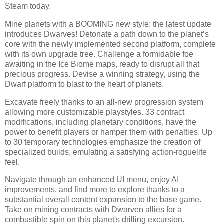
Steam today.
Mine planets with a BOOMING new style: the latest update
introduces Dwarves! Detonate a path down to the planet’s
core with the newly implemented second platform, complete
with its own upgrade tree. Challenge a formidable foe
awaiting in the Ice Biome maps, ready to disrupt all that
precious progress. Devise a winning strategy, using the
Dwarf platform to blast to the heart of planets.
Excavate freely thanks to an all-new progression system
allowing more customizable playstyles. 33 contract
modifications, including planetary conditions, have the
power to benefit players or hamper them with penalties. Up
to 30 temporary technologies emphasize the creation of
specialized builds, emulating a satisfying action-roguelite
feel.
Navigate through an enhanced UI menu, enjoy AI
improvements, and find more to explore thanks to a
substantial overall content expansion to the base game.
Take on mining contracts with Dwarven allies for a
combustible spin on this planet's drilling excursion.