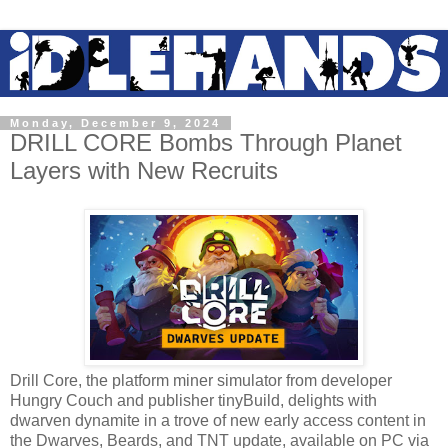
Monday, December 9, 2024
DRILL CORE Bombs Through Planet
Layers with New Recruits
Drill Core, the platform miner simulator from developer
Hungry Couch and publisher tinyBuild, delights with
dwarven dynamite in a trove of new early access content in
the Dwarves, Beards, and TNT update, available on PC via