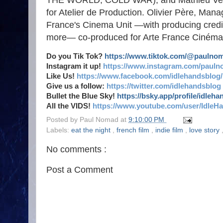
THE WORLD, COLD WAR), and Mathieu Ve
for Atelier de Production. Olivier Père, M
France's Cinema Unit —with producing cre
more— co-produced for Arte France Cinéma,
Do you Tik Tok?
https://www.tiktok.com/@paulno
Instagram it up!
https://www.instagram.com/pauln
Like Us!
https://www.facebook.com/idlehandsblog/
Give us a follow:
https://twitter.com/idlehandsblog
Bullet the Blue Sky!
https://bsky.app/profile/idleh
All the VIDS!
https://www.youtube.com/user/IdleH
Posted by
Paul Nomad
at
9:10:00 PM
Labels:
eat the night
,
french film
,
indie film
,
love story
No comments :
Post a Comment