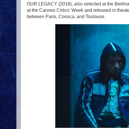
OUR LEGACY (2016), also selected at the Berli
at the Cannes Critics' Week and released in theat
between Paris, Corsica, and Toulouse.