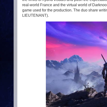
real-world France and the virtual world of Darknoon
game used for the production. The duo share wr
LIEUTENANT).