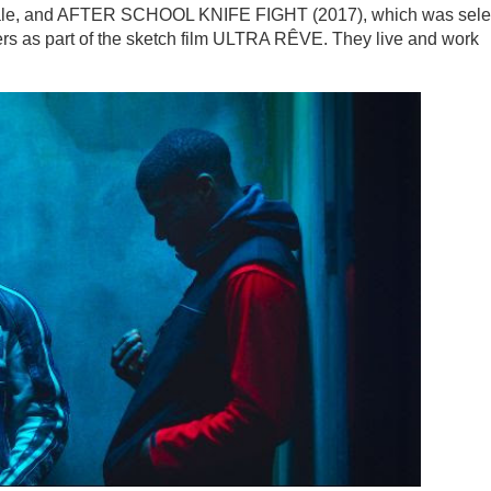
nale, and AFTER SCHOOL KNIFE FIGHT (2017), which was sele
ers as part of the sketch film ULTRA RÊVE. They live and work