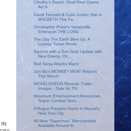
Cthulhu’s Reach: Devil Reef Opens
Act II
David Tennant & Cush Jumbo Star in
MACBETH This Fe...
Christopher Priest's Vampirella
Embraces THE LONG ...
The Day The Earth Blew Up: A
Looney Tunes Movie
Squirrel with a Gun Gets Update with
New Enemy, Ch...
Red Sonja Attacks Mars!
Juni Ba's MONKEY MEAT Returns
This March
NICKELODEON Reveals Trailer -
Images - Date for TH...
Maximum Entertainment Announces
Sniper Combat Simu...
A Rogue Predator Hunts in Marvel's
New York City
All-New “Superman” Merchandise
 IN
Available Around th...