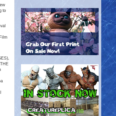
New
g to
val
Film
GES),
, THE
n
oa
l