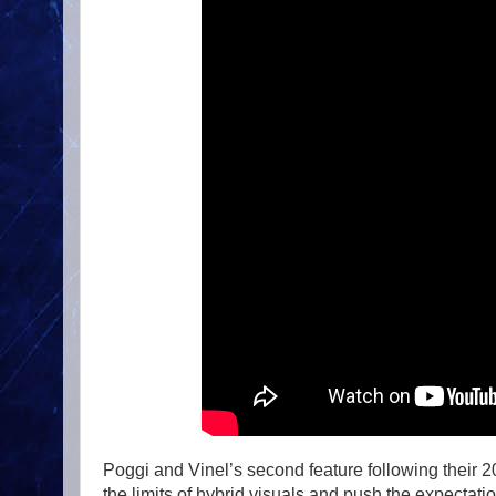
Poggi and Vinel’s second feature following their 
the limits of hybrid visuals and push the expecta