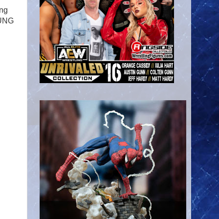
ing
OUNG