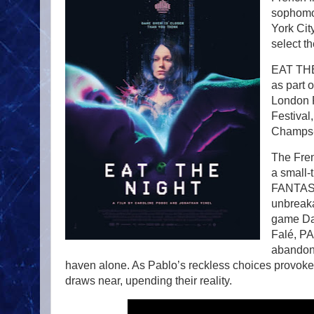
sophomo
York Cit
select t
EAT THE 
as part 
London F
Festival,
Champs-É
The Fren
a small-
FANTAS
unbreaka
game Dar
Falé, PA
abandoni
haven alone. As Pablo’s reckless choices provoke th
draws near, upending their reality.