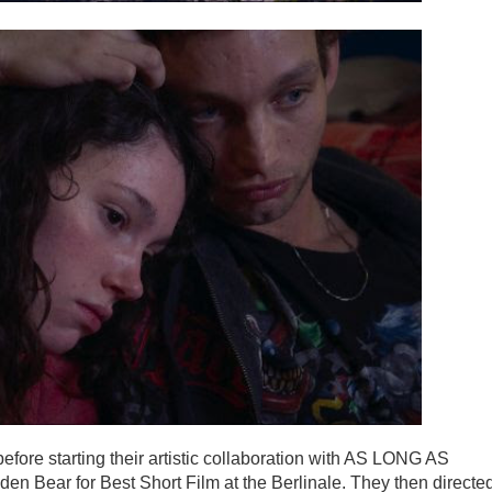
efore starting their artistic collaboration with AS LONG AS
ear for Best Short Film at the Berlinale. They then directe