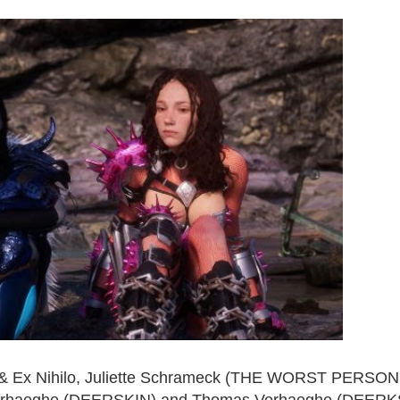
 & Ex Nihilo, Juliette Schrameck (THE WORST PERSON