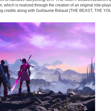
, which is realized through the creation of an original role-play
iting credits along with Guillaume Bréaud (THE BEAST, THE Y