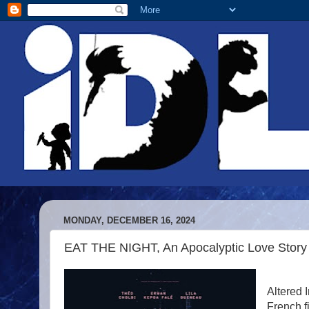
MONDAY, DECEMBER 16, 2024
EAT THE NIGHT, An Apocalyptic Love Stor
Altered 
French f