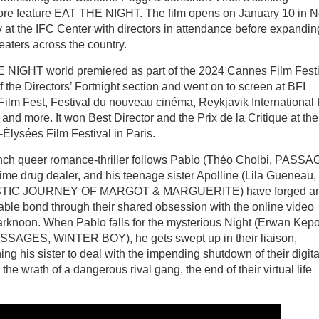
re feature EAT THE NIGHT. The film opens on January 10 in 
y at the IFC Center with directors in attendance before expandin
heaters across the country.
NIGHT world premiered as part of the 2024 Cannes Film Festi
of the Directors’ Fortnight section and went on to screen at BFI
ilm Fest, Festival du nouveau cinéma, Reykjavik International 
 and more. It won Best Director and the Prix de la Critique at the
lysées Film Festival in Paris.
ch queer romance-thriller follows Pablo (Théo Cholbi, PASSA
time drug dealer, and his teenage sister Apolline (Lila Gueneau
TIC JOURNEY OF MARGOT & MARGUERITE) have forged a
ble bond through their shared obsession with the online video
knoon. When Pablo falls for the mysterious Night (Erwan Kep
SSAGES, WINTER BOY), he gets swept up in their liaison,
ng his sister to deal with the impending shutdown of their digita
e wrath of a dangerous rival gang, the end of their virtual life