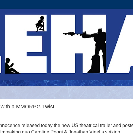
y with a MMORPG Twist
Innocence released today the new US theatrical trailer and poste
ilmmaking duo Caroline Poggi & Jonathan Vinel’s striking