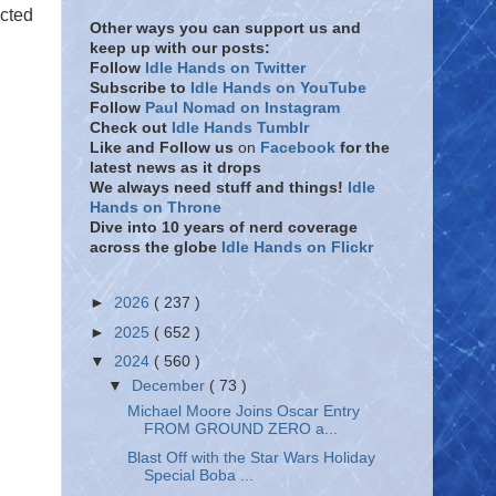
cted
Other ways you can support us and
keep up with our posts:
Follow
Idle Hands on Twitter
Subscribe to
Idle Hands on YouTube
Follow
Paul Nomad on Instagram
Check out
Idle Hands Tumblr
Like and Follow
us
on
Facebook
for the
latest news as it drops
We always need stuff and things!
Idle
Hands on Throne
Dive into 10 years of nerd coverage
across the globe
Idle Hands on Flickr
►
2026
( 237 )
►
2025
( 652 )
▼
2024
( 560 )
▼
December
( 73 )
Michael Moore Joins Oscar Entry
FROM GROUND ZERO a...
Blast Off with the Star Wars Holiday
Special Boba ...