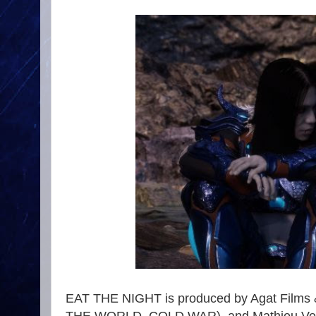
EAT THE NIGHT is produced by Agat Films