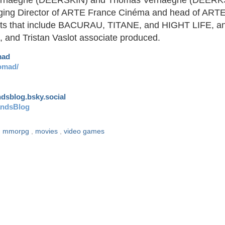
rhaeghe (DEERSKIN) and Thomas Verhaeghe (DEERK
anaging Director of ARTE France Cinéma and head of ART
dits that include BACURAU, TITANE, and HIGHT LIFE, a
 and Tristan Vaslot associate produced.
mad
omad/
andsblog.bsky.social
andsBlog
,
mmorpg
,
movies
,
video games