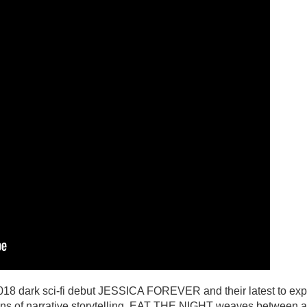
2018 dark sci-fi debut JESSICA FOREVER and their latest to exp
tions of narrative storytelling, EAT THE NIGHT weaves between a