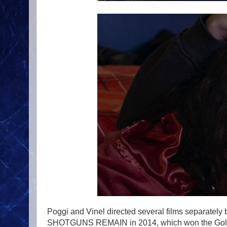
Poggi and Vinel directed several films separately b
SHOTGUNS REMAIN in 2014, which won the Golden B