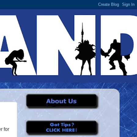
r for