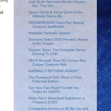
SIN)
Josh Brolin Narrated Murder Mystery
E
Doc “Pay Dirt:...
nd
Space Ghost & Jonny Quest in the
Ultimate Hanna-Ba...
DREAMWEAVER Giant-Syz Special
Conjures Spellbindin...
Madballs Hairballs Update!
Diamond Select 2025 Preview: House
of the Dragon, ...
Regular Show: The Complete Series
Coming To DVD
NECA Reveals Their DC Comics Ben
Cooper Costume Kids
MADBALLS RETURN!! AGAIN!!!
The Powerpuff Girls Shine in First
Collected Edition
Get Your Paul Rudd Fix with the
Trailer for DEATH ...
Peter Pan’s Neverland Nightmare in
Theaters 1/13/2...
Constantine Arrives on 4K Blu-ray and