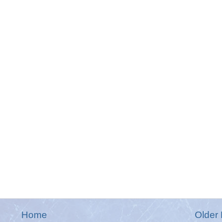
Home
Older 