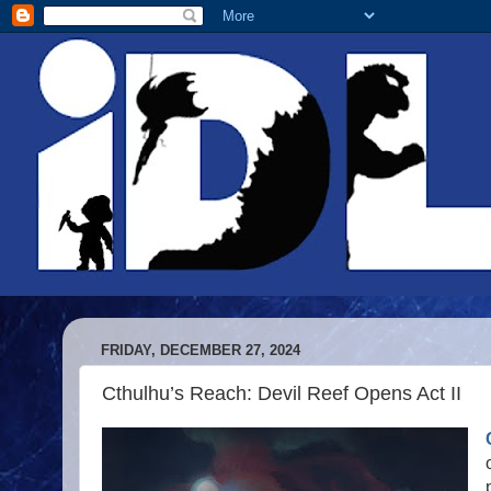
FRIDAY, DECEMBER 27, 2024
Cthulhu’s Reach: Devil Reef Opens Act II