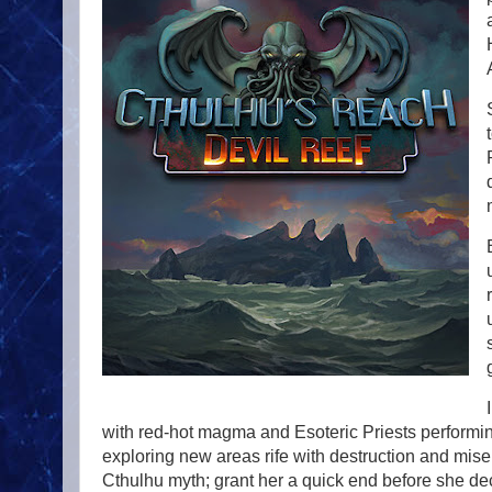
with red-hot magma and Esoteric Priests performi
exploring new areas rife with destruction and miser
Cthulhu myth; grant her a quick end before she de