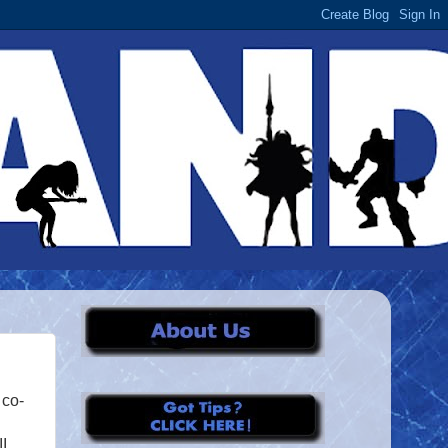
 co-
I,