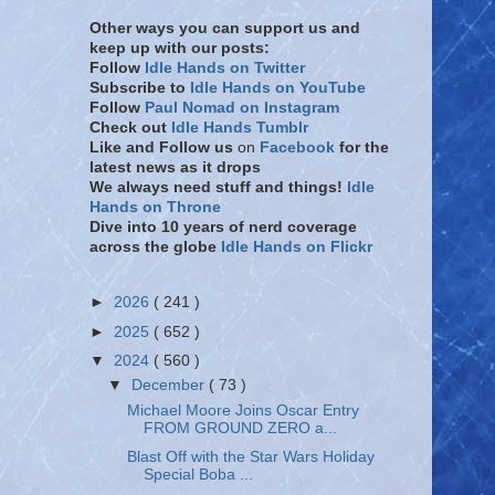
Other ways you can support us and
keep up with our posts:
Follow
Idle Hands on Twitter
Subscribe to
Idle Hands on YouTube
Follow
Paul Nomad on Instagram
Check out
Idle Hands Tumblr
Like and Follow
us
on
Facebook
for the
latest news as it drops
We always need stuff and things!
Idle
Hands on Throne
Dive into 10 years of nerd coverage
across the globe
Idle Hands on Flickr
►
2026
( 241 )
►
2025
( 652 )
▼
2024
( 560 )
▼
December
( 73 )
Michael Moore Joins Oscar Entry
FROM GROUND ZERO a...
Blast Off with the Star Wars Holiday
Special Boba ...