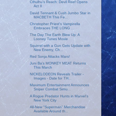
Cthulhu’s Reach: Devil Reef Opens
Act II
David Tennant & Cush Jumbo Star in
MACBETH This Fe...
Christopher Priest's Vampirella
Embraces THE LONG ...
The Day The Earth Blew Up: A
Looney Tunes Movie
Squirrel with a Gun Gets Update with
New Enemy, Ch...
Red Sonja Attacks Mars!
Juni Ba's MONKEY MEAT Returns
This March
NICKELODEON Reveals Trailer -
Images - Date for TH...
Maximum Entertainment Announces
Sniper Combat Simu...
A Rogue Predator Hunts in Marvel's
New York City
All-New “Superman” Merchandise
Available Around th...