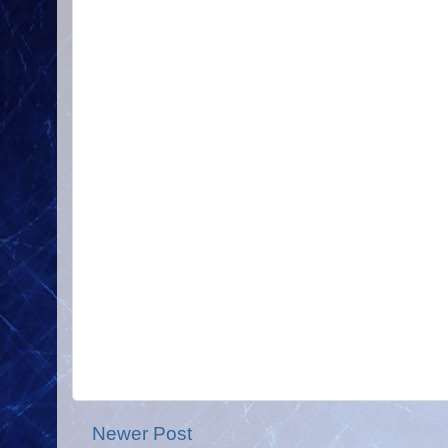
Newer Post