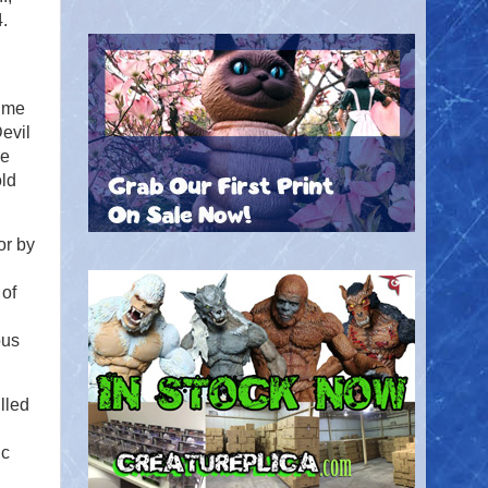
.
time
Devil
re
old
or by
 of
ous
lled
ic