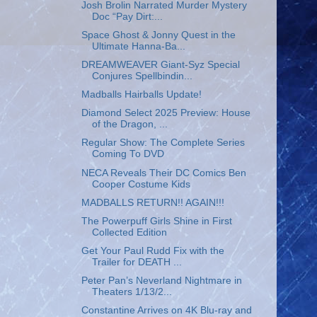
Josh Brolin Narrated Murder Mystery
Doc “Pay Dirt:...
Space Ghost & Jonny Quest in the
Ultimate Hanna-Ba...
DREAMWEAVER Giant-Syz Special
Conjures Spellbindin...
Madballs Hairballs Update!
Diamond Select 2025 Preview: House
of the Dragon, ...
Regular Show: The Complete Series
Coming To DVD
NECA Reveals Their DC Comics Ben
Cooper Costume Kids
MADBALLS RETURN!! AGAIN!!!
The Powerpuff Girls Shine in First
Collected Edition
Get Your Paul Rudd Fix with the
Trailer for DEATH ...
Peter Pan’s Neverland Nightmare in
Theaters 1/13/2...
Constantine Arrives on 4K Blu-ray and