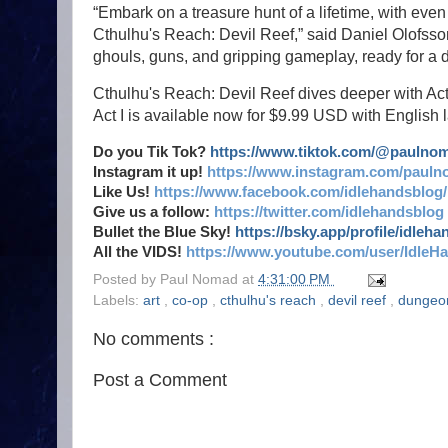
“Embark on a treasure hunt of a lifetime, with ev
Cthulhu's Reach: Devil Reef,” said Daniel Olofsson,
ghouls, guns, and gripping gameplay, ready for a d
Cthulhu's Reach: Devil Reef dives deeper with Ac
Act I is available now for $9.99 USD with English
Do you Tik Tok?
https://www.tiktok.com/@paulno
Instagram it up!
https://www.instagram.com/pauln
Like Us!
https://www.facebook.com/idlehandsblog/
Give us a follow:
https://twitter.com/idlehandsblog
Bullet the Blue Sky!
https://bsky.app/profile/idleh
All the VIDS!
https://www.youtube.com/user/IdleH
Posted by
Paul Nomad
at
4:31:00 PM
Labels:
art
,
co-op
,
cthulhu's reach
,
devil reef
,
dungeo
No comments :
Post a Comment