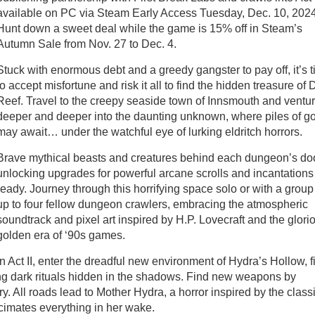
available on PC via Steam Early Access Tuesday, Dec. 10, 2024
Hunt down a sweet deal while the game is 15% off in Steam’s
Autumn Sale from Nov. 27 to Dec. 4.
Stuck with enormous debt and a greedy gangster to pay off, it’s 
to accept misfortune and risk it all to find the hidden treasure of 
Reef. Travel to the creepy seaside town of Innsmouth and ventu
deeper and deeper into the daunting unknown, where piles of g
may await… under the watchful eye of lurking eldritch horrors.
Brave mythical beasts and creatures behind each dungeon’s do
unlocking upgrades for powerful arcane scrolls and incantations
ready. Journey through this horrifying space solo or with a group
up to four fellow dungeon crawlers, embracing the atmospheric
soundtrack and pixel art inspired by H.P. Lovecraft and the glori
golden era of ‘90s games.
In Act II, enter the dreadful new environment of Hydra’s Hollow, fi
ng dark rituals hidden in the shadows. Find new weapons by
y. All roads lead to Mother Hydra, a horror inspired by the class
cimates everything in her wake.