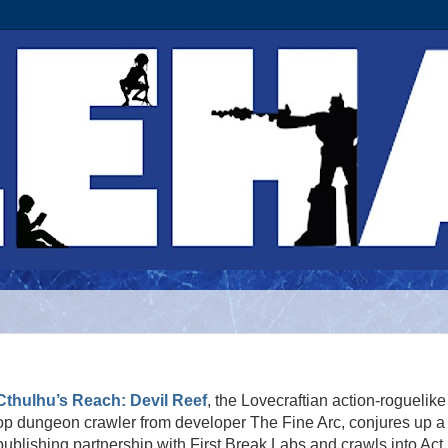
Cthulhu’s Reach: Devil Reef
, the Lovecraftian action-roguelike
op dungeon crawler from developer The Fine Arc, conjures up a
publishing partnership with First Break Labs and crawls into Act I