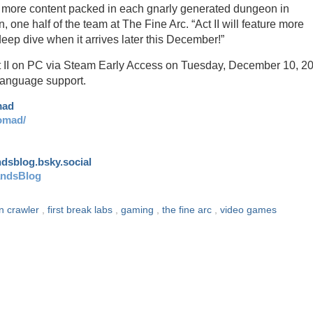
en more content packed in each gnarly generated dungeon in
 one half of the team at The Fine Arc. “Act II will feature more
eep dive when it arrives later this December!”
t II on PC via Steam Early Access on Tuesday, December 10, 2
 language support.
mad
omad/
andsblog.bsky.social
andsBlog
n crawler
,
first break labs
,
gaming
,
the fine arc
,
video games