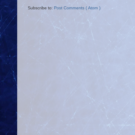
Subscribe to:
Post Comments ( Atom )