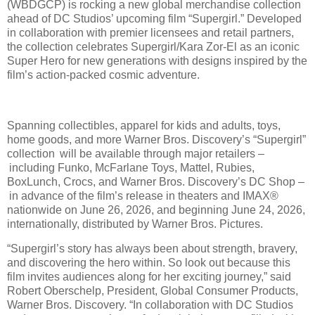
(WBDGCP) is rocking a new global merchandise collection
ahead of DC Studios’ upcoming film “Supergirl.” Developed
in collaboration with premier licensees and retail partners,
the collection celebrates Supergirl/Kara Zor-El as an iconic
Super Hero for new generations with designs inspired by the
film’s action-packed cosmic adventure.
Spanning collectibles, apparel for kids and adults, toys,
home goods, and more Warner Bros. Discovery’s “Supergirl”
collection will be available through major retailers –
including Funko, McFarlane Toys, Mattel, Rubies,
BoxLunch, Crocs, and Warner Bros. Discovery’s DC Shop –
in advance of the film’s release in theaters and IMAX®
nationwide on June 26, 2026, and beginning June 24, 2026,
internationally, distributed by Warner Bros. Pictures.
“Supergirl’s story has always been about strength, bravery,
and discovering the hero within. So look out because this
film invites audiences along for her exciting journey,” said
Robert Oberschelp, President, Global Consumer Products,
Warner Bros. Discovery. “In collaboration with DC Studios