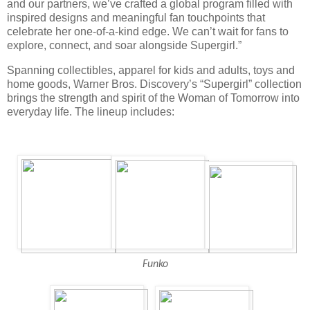
and our partners, we’ve crafted a global program filled with
inspired designs and meaningful fan touchpoints that
celebrate her one-of-a-kind edge. We can’t wait for fans to
explore, connect, and soar alongside Supergirl.”
Spanning collectibles, apparel for kids and adults, toys and
home goods, Warner Bros. Discovery’s “Supergirl” collection
brings the strength and spirit of the Woman of Tomorrow into
everyday life. The lineup includes:
Funko