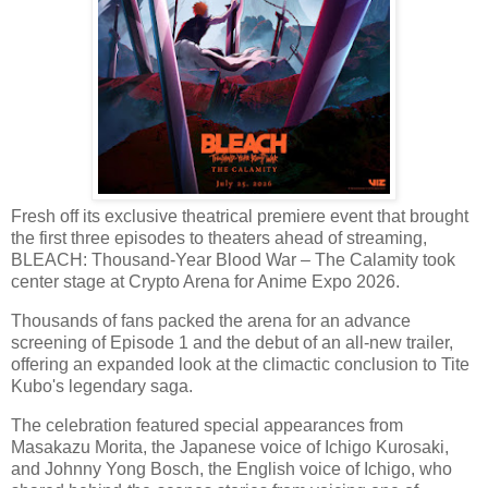
Fresh off its exclusive theatrical premiere event that brought
the first three episodes to theaters ahead of streaming,
BLEACH: Thousand-Year Blood War – The Calamity took
center stage at Crypto Arena for Anime Expo 2026.
Thousands of fans packed the arena for an advance
screening of Episode 1 and the debut of an all-new trailer,
offering an expanded look at the climactic conclusion to Tite
Kubo's legendary saga.
The celebration featured special appearances from
Masakazu Morita, the Japanese voice of Ichigo Kurosaki,
and Johnny Yong Bosch, the English voice of Ichigo, who