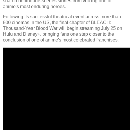
shared behind-the-scenes stories from voicing one of
anime's most enduring heroes.
Following its successful theatrical event across more than
800 cinemas in the US, the final chapter of BLEACH:
Thousand-Year Blood War will begin streaming July 25 on
Hulu and Disney+, bringing fans one step closer to the
conclusion of one of anime's most celebrated franchises.