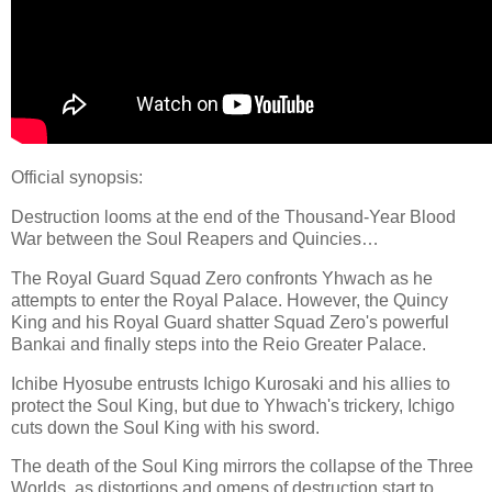
Official synopsis:
Destruction looms at the end of the Thousand-Year Blood
War between the Soul Reapers and Quincies…
The Royal Guard Squad Zero confronts Yhwach as he
attempts to enter the Royal Palace. However, the Quincy
King and his Royal Guard shatter Squad Zero's powerful
Bankai and finally steps into the Reio Greater Palace.
Ichibe Hyosube entrusts Ichigo Kurosaki and his allies to
protect the Soul King, but due to Yhwach's trickery, Ichigo
cuts down the Soul King with his sword.
The death of the Soul King mirrors the collapse of the Three
Worlds, as distortions and omens of destruction start to