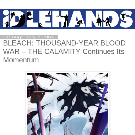
Tuesday, July 7, 2026
BLEACH: THOUSAND-YEAR BLOOD
WAR – THE CALAMITY Continues Its
Momentum