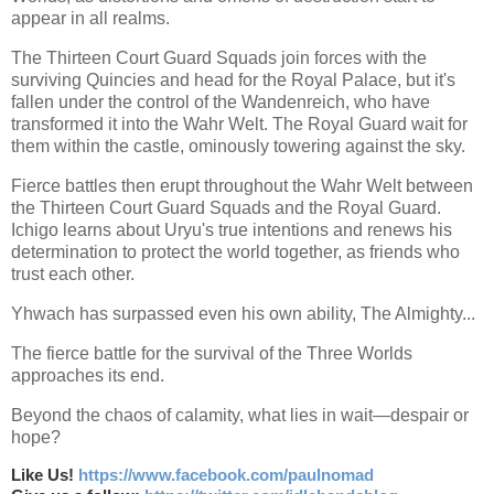
appear in all realms.
The Thirteen Court Guard Squads join forces with the
surviving Quincies and head for the Royal Palace, but it's
fallen under the control of the Wandenreich, who have
transformed it into the Wahr Welt. The Royal Guard wait for
them within the castle, ominously towering against the sky.
Fierce battles then erupt throughout the Wahr Welt between
the Thirteen Court Guard Squads and the Royal Guard.
Ichigo learns about Uryu's true intentions and renews his
determination to protect the world together, as friends who
trust each other.
Yhwach has surpassed even his own ability, The Almighty...
The fierce battle for the survival of the Three Worlds
approaches its end.
Beyond the chaos of calamity, what lies in wait—despair or
hope?
Like Us!
https://www.facebook.com/paulnomad