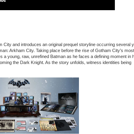
ity and introduces an original prequel storyline occurring several 
n: Arkham City. Taking place before the rise of Gotham City’s mos
 a young, raw, unrefined Batman as he faces a defining moment in h
coming the Dark Knight. As the story unfolds, witness identities being