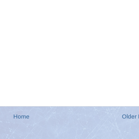
Home
Older 