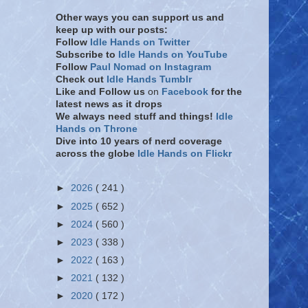
Other ways you can support us and
keep up with our posts:
Follow
Idle Hands on Twitter
Subscribe to
Idle Hands on YouTube
Follow
Paul Nomad on Instagram
Check out
Idle Hands Tumblr
Like and Follow
us
on
Facebook
for the
latest news as it drops
We always need stuff and things!
Idle
Hands on Throne
Dive into 10 years of nerd coverage
across the globe
Idle Hands on Flickr
►
2026
( 241 )
►
2025
( 652 )
►
2024
( 560 )
►
2023
( 338 )
►
2022
( 163 )
►
2021
( 132 )
►
2020
( 172 )