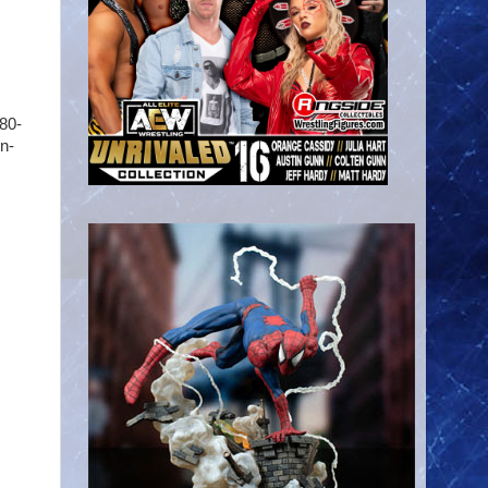
80-
in-