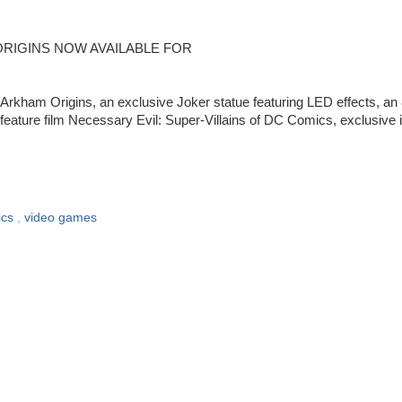
ORIGINS NOW AVAILABLE FOR
kham Origins, an exclusive Joker statue featuring LED effects, an 
D feature film Necessary Evil: Super-Villains of DC Comics, exclusive 
ics
,
video games