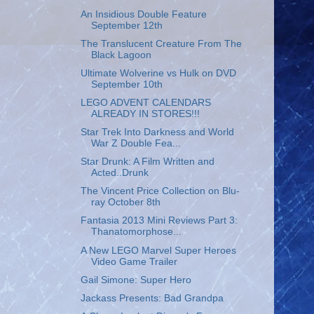
An Insidious Double Feature
September 12th
The Translucent Creature From The
Black Lagoon
Ultimate Wolverine vs Hulk on DVD
September 10th
LEGO ADVENT CALENDARS
ALREADY IN STORES!!!
Star Trek Into Darkness and World
War Z Double Fea...
Star Drunk: A Film Written and
Acted..Drunk
The Vincent Price Collection on Blu-
ray October 8th
Fantasia 2013 Mini Reviews Part 3:
Thanatomorphose...
A New LEGO Marvel Super Heroes
Video Game Trailer
Gail Simone: Super Hero
Jackass Presents: Bad Grandpa