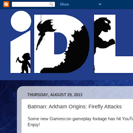
THURSDAY, AUGUST 29, 2013
Batman: Arkham Origins: Firefly Attacks
Some new Gamescon gameplay footage has hit YouTube a
Enjoy!