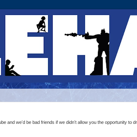
nd we'd be bad friends if we didn't allow you the opportunity to dr