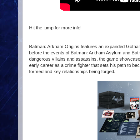
Hit the jump for more info!
Batman: Arkham Origins features an expanded Gotham C
before the events of Batman: Arkham Asylum and Batma
dangerous villains and assassins, the game showcases
early career as a crime fighter that sets his path to be
formed and key relationships being forged.