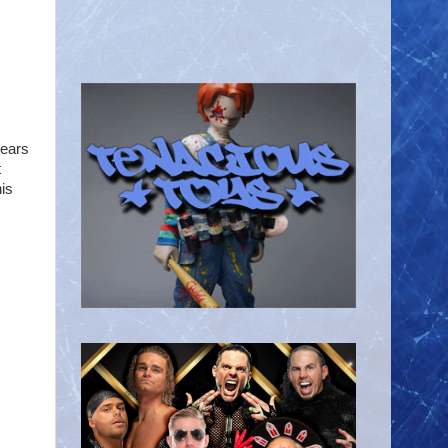
years
t
is