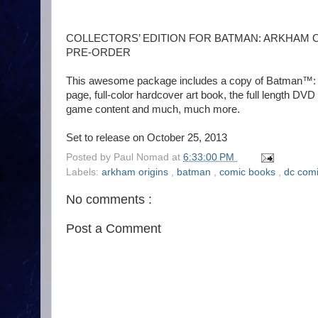
COLLECTORS’ EDITION FOR BATMAN: ARKHAM 
PRE-ORDER
This awesome package includes a copy of Batman™: Ar
page, full-color hardcover art book, the full length DV
game content and much, much more.
Set to release on October 25, 2013
Posted by
Paul Nomad
at
6:33:00 PM
Labels:
arkham origins
,
batman
,
comic books
,
dc com
No comments :
Post a Comment