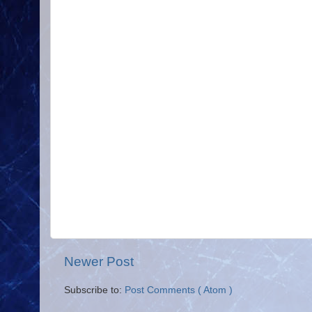
Newer Post
Subscribe to:
Post Comments ( Atom )