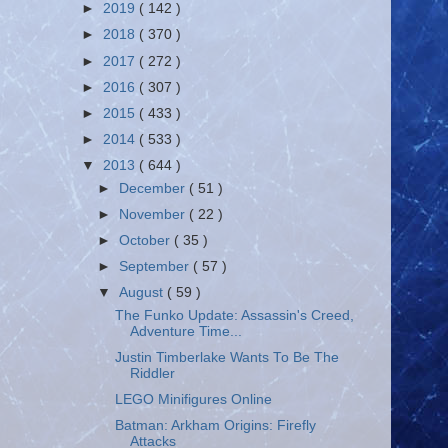
►
2019
( 142 )
►
2018
( 370 )
►
2017
( 272 )
►
2016
( 307 )
►
2015
( 433 )
►
2014
( 533 )
▼
2013
( 644 )
►
December
( 51 )
►
November
( 22 )
►
October
( 35 )
►
September
( 57 )
▼
August
( 59 )
The Funko Update: Assassin's Creed,
Adventure Time...
Justin Timberlake Wants To Be The
Riddler
LEGO Minifigures Online
Batman: Arkham Origins: Firefly
Attacks