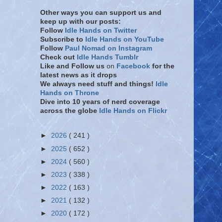
Other ways you can support us and
keep up with our posts:
Follow
Idle Hands on Twitter
Subscribe to
Idle Hands on YouTube
Follow
Paul Nomad on Instagram
Check out
Idle Hands Tumblr
Like and Follow
us
on
Facebook
for the
latest news as it drops
We always need stuff and things!
Idle
Hands on Throne
Dive into 10 years of nerd coverage
across the globe
Idle Hands on Flickr
►
2026
( 241 )
►
2025
( 652 )
►
2024
( 560 )
►
2023
( 338 )
►
2022
( 163 )
►
2021
( 132 )
►
2020
( 172 )