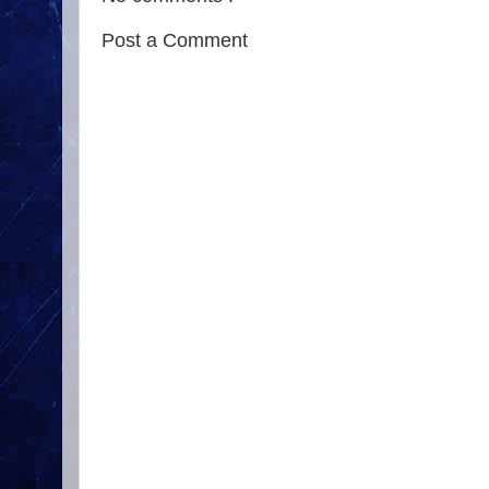
Post a Comment