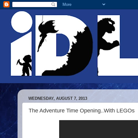
WEDNESDAY, AUGUST 7, 2013
The Adventure Time Opening..With LEGOs