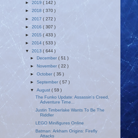
►
2019
( 142 )
►
2018
( 370 )
►
2017
( 272 )
►
2016
( 307 )
►
2015
( 433 )
►
2014
( 533 )
▼
2013
( 644 )
►
December
( 51 )
►
November
( 22 )
►
October
( 35 )
►
September
( 57 )
▼
August
( 59 )
The Funko Update: Assassin's Creed,
Adventure Time...
Justin Timberlake Wants To Be The
Riddler
LEGO Minifigures Online
Batman: Arkham Origins: Firefly
Attacks