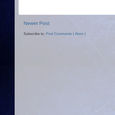
Newer Post
Subscribe to:
Post Comments ( Atom )