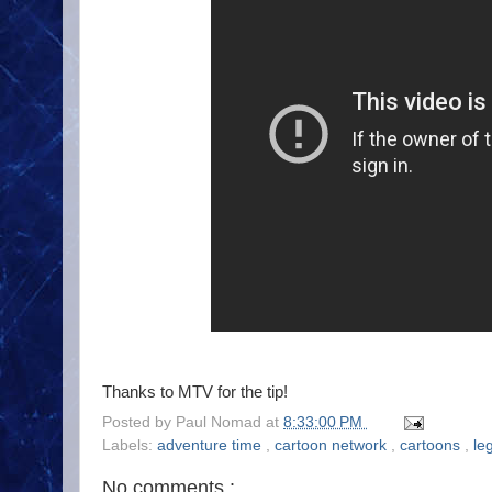
Thanks to MTV for the tip!
Posted by
Paul Nomad
at
8:33:00 PM
Labels:
adventure time
,
cartoon network
,
cartoons
,
le
No comments :