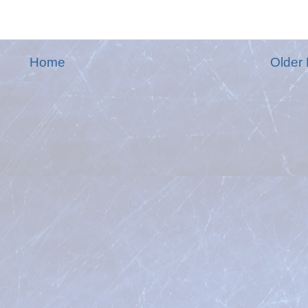
Home
Older 