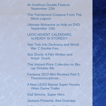
An Insidious Double Feature
September 12th
The Translucent Creature From The
Black Lagoon
Ultimate Wolverine vs Hulk on DVD
September 10th
LEGO ADVENT CALENDARS
ALREADY IN STORES!!!
Star Trek Into Darkness and World
War Z Double Fea...
Star Drunk: A Film Written and
Acted..Drunk
The Vincent Price Collection on Blu-
ray October 8th
Fantasia 2013 Mini Reviews Part 3:
Thanatomorphose...
A New LEGO Marvel Super Heroes
Video Game Trailer
Gail Simone: Super Hero
Jackass Presents: Bad Grandpa