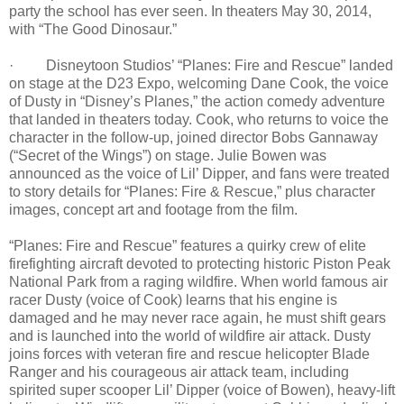
party the school has ever seen. In theaters May 30, 2014,
with “The Good Dinosaur.”
· Disneytoon Studios’ “Planes: Fire and Rescue” landed
on stage at the D23 Expo, welcoming Dane Cook, the voice
of Dusty in “Disney’s Planes,” the action comedy adventure
that landed in theaters today. Cook, who returns to voice the
character in the follow-up, joined director Bobs Gannaway
(“Secret of the Wings”) on stage. Julie Bowen was
announced as the voice of Lil’ Dipper, and fans were treated
to story details for “Planes: Fire & Rescue,” plus character
images, concept art and footage from the film.
“Planes: Fire and Rescue” features a quirky crew of elite
firefighting aircraft devoted to protecting historic Piston Peak
National Park from a raging wildfire. When world famous air
racer Dusty (voice of Cook) learns that his engine is
damaged and he may never race again, he must shift gears
and is launched into the world of wildfire air attack. Dusty
joins forces with veteran fire and rescue helicopter Blade
Ranger and his courageous air attack team, including
spirited super scooper Lil’ Dipper (voice of Bowen), heavy-lift