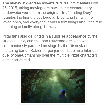
The all-new big-screen adventure dives into theaters Nov.
25, 2015, taking moviegoers back to the extraordinary
underwater world from the original film. “Finding Dory”
reunites the friendly-but-forgetful blue tang fish with her
loved ones, and everyone learns a few things about the true
meaning of family along the way.
Pixar fans also delighted in a surprise appearance by the
studio’s “lucky charm” John Ratzenberger, who was
ceremoniously paraded on stage by the Disneyland
marching band. Ratzenberger joined Hader in a hilarious
duel of one-upmanship over the multiple Pixar characters
each has voiced.