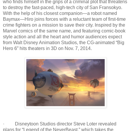
who finds himself in the grips of a criminal plot that threatens
to destroy the fast-paced, high-tech city of San Fransokyo.
With the help of his closest companion—a robot named
Baymax—Hiro joins forces with a reluctant team of first-time
crime fighters on a mission to save their city. Inspired by the
Marvel comics of the same name, and featuring comic-book
style action and all the heart and humor audiences expect
from Walt Disney Animation Studios, the CG-animated “Big
Hero 6” hits theaters in 3D on Nov. 7, 2014.
· Disneytoon Studios director Steve Loter revealed
plans for “Legend of the NeverBeast,” which takes the