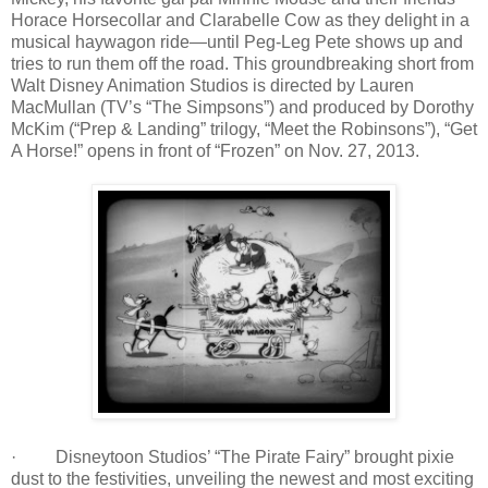
Horace Horsecollar and Clarabelle Cow as they delight in a
musical haywagon ride—until Peg-Leg Pete shows up and
tries to run them off the road. This groundbreaking short from
Walt Disney Animation Studios is directed by Lauren
MacMullan (TV’s “The Simpsons”) and produced by Dorothy
McKim (“Prep & Landing” trilogy, “Meet the Robinsons”), “Get
A Horse!” opens in front of “Frozen” on Nov. 27, 2013.
· Disneytoon Studios’ “The Pirate Fairy” brought pixie
dust to the festivities, unveiling the newest and most exciting