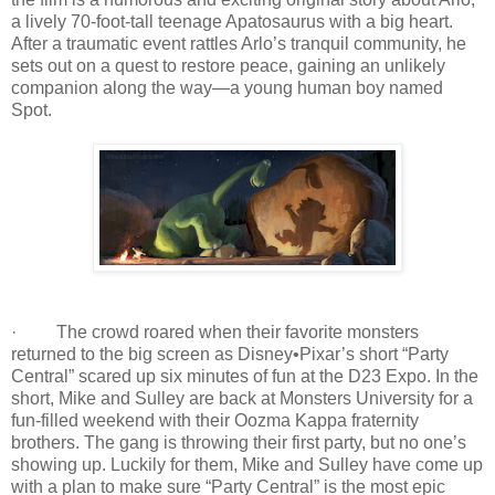
a lively 70-foot-tall teenage Apatosaurus with a big heart.
After a traumatic event rattles Arlo’s tranquil community, he
sets out on a quest to restore peace, gaining an unlikely
companion along the way—a young human boy named
Spot.
· The crowd roared when their favorite monsters
returned to the big screen as Disney•Pixar’s short “Party
Central” scared up six minutes of fun at the D23 Expo. In the
short, Mike and Sulley are back at Monsters University for a
fun-filled weekend with their Oozma Kappa fraternity
brothers. The gang is throwing their first party, but no one’s
showing up. Luckily for them, Mike and Sulley have come up
with a plan to make sure “Party Central” is the most epic