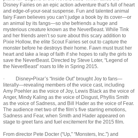
Disney Fairies on an epic action adventure that’s full of heart
and edge-of-your-seat suspense. Fun and talented animal
fairy Fawn believes you can’t judge a book by its cover—or
an animal by its fangs—so she befriends a huge and
mysterious creature known as the NeverBeast. While Tink
and her friends aren’t so sure about this scary addition to
Pixie Hollow, the elite Scout Fairies set out to capture the
monster before he destroys their home. Fawn must trust her
heart and take a leap of faith if she hopes to rally the girls to
save the NeverBeast. Directed by Steve Loter, “Legend of
the NeverBeast” roars to life in Spring 2015.
· Disney•Pixar’s “Inside Out” brought Joy to fans—
literally—revealing members of the voice cast, including
Amy Poehler as the voice of Joy, Lewis Black as the voice of
Anger, Mindy Kaling as the voice of Disgust, Phyllis Smith
as the voice of Sadness, and Bill Hader as the voice of Fear.
The audience met two of the film’s five starring emotions,
Sadness and Fear, when Smith and Hader appeared on
stage to greet fans and fuel excitement for the 2015 film.
From director Pete Docter (“Up,” “Monsters, Inc.”) and