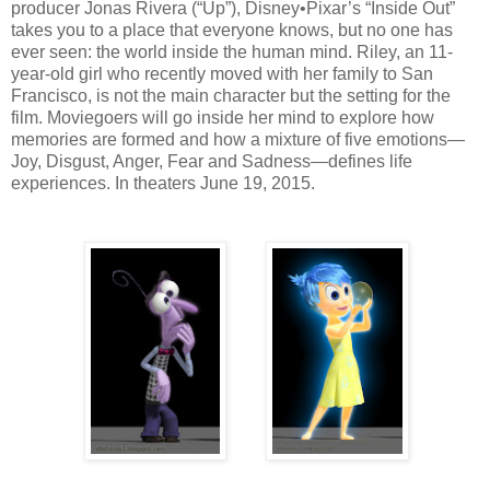
producer Jonas Rivera (“Up”), Disney•Pixar’s “Inside Out”
takes you to a place that everyone knows, but no one has
ever seen: the world inside the human mind. Riley, an 11-
year-old girl who recently moved with her family to San
Francisco, is not the main character but the setting for the
film. Moviegoers will go inside her mind to explore how
memories are formed and how a mixture of five emotions—
Joy, Disgust, Anger, Fear and Sadness—defines life
experiences. In theaters June 19, 2015.