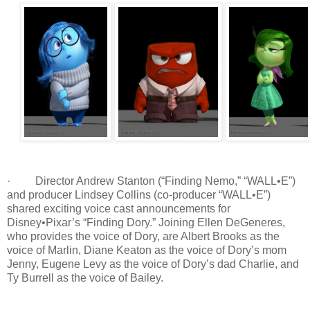
· Director Andrew Stanton (“Finding Nemo,” “WALL•E”)
and producer Lindsey Collins (co-producer “WALL•E”)
shared exciting voice cast announcements for
Disney•Pixar’s “Finding Dory.” Joining Ellen DeGeneres,
who provides the voice of Dory, are Albert Brooks as the
voice of Marlin, Diane Keaton as the voice of Dory’s mom
Jenny, Eugene Levy as the voice of Dory’s dad Charlie, and
Ty Burrell as the voice of Bailey.