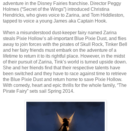
adventure in the Disney Fairies franchise. Director Peggy
Holmes (“Secret of the Wings”) introduced Christina
Hendricks, who gives voice to Zarina, and Tom Hiddleston,
tapped to voice a young James aka Captain Hook.
When a misunderstood dust-keeper fairy named Zarina
steals Pixie Hollow’s all-important Blue Pixie Dust, and flies
away to join forces with the pirates of Skull Rock, Tinker Bell
and her fairy friends must embark on the adventure of a
lifetime to return it to its rightful place. However, in the midst
of their pursuit of Zarina, Tink’s world is turned upside down.
She and her friends find that their respective talents have
been switched and they have to race against time to retrieve
the Blue Pixie Dust and return home to save Pixie Hollow.
With comedy, heart and epic thrills for the whole family, “The
Pirate Fairy” sets sail Spring 2014.