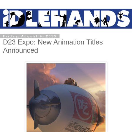
Friday, August 9, 2013
D23 Expo: New Animation Titles
Announced