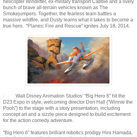
helicopter Windlifter, ex-military transport Cabbie and a lively
bunch of brave all-terrain vehicles known as The
Smokejumpers. Together, the fearless team battles a
massive wildfire, and Dusty learns what it takes to become a
true hero. “Planes: Fire and Rescue” ignites July 18, 2014.
· Walt Disney Animation Studios’ “Big Hero 6” hit the
D23 Expo in style, welcoming director Don Hall (“Winnie the
Pooh”) to the stage with a story presentation, including
concept art and a sizzle piece designed to build excitement
for the action comedy adventure.
“Big Hero 6” features brilliant robotics prodigy Hiro Hamada,