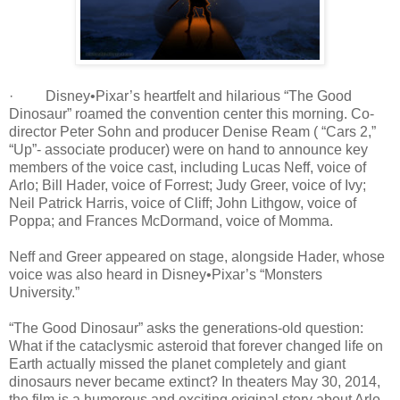
· Disney•Pixar’s heartfelt and hilarious “The Good
Dinosaur” roamed the convention center this morning. Co-
director Peter Sohn and producer Denise Ream ( “Cars 2,”
“Up”- associate producer) were on hand to announce key
members of the voice cast, including Lucas Neff, voice of
Arlo; Bill Hader, voice of Forrest; Judy Greer, voice of Ivy;
Neil Patrick Harris, voice of Cliff; John Lithgow, voice of
Poppa; and Frances McDormand, voice of Momma.
Neff and Greer appeared on stage, alongside Hader, whose
voice was also heard in Disney•Pixar’s “Monsters
University.”
“The Good Dinosaur” asks the generations-old question:
What if the cataclysmic asteroid that forever changed life on
Earth actually missed the planet completely and giant
dinosaurs never became extinct? In theaters May 30, 2014,
the film is a humorous and exciting original story about Arlo,