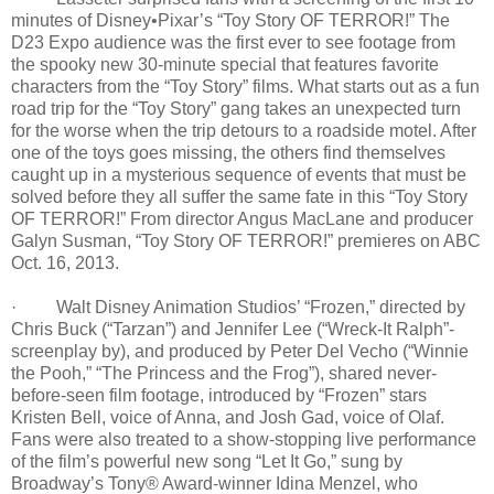
minutes of Disney•Pixar’s “Toy Story OF TERROR!” The
D23 Expo audience was the first ever to see footage from
the spooky new 30-minute special that features favorite
characters from the “Toy Story” films. What starts out as a fun
road trip for the “Toy Story” gang takes an unexpected turn
for the worse when the trip detours to a roadside motel. After
one of the toys goes missing, the others find themselves
caught up in a mysterious sequence of events that must be
solved before they all suffer the same fate in this “Toy Story
OF TERROR!” From director Angus MacLane and producer
Galyn Susman, “Toy Story OF TERROR!” premieres on ABC
Oct. 16, 2013.
· Walt Disney Animation Studios’ “Frozen,” directed by
Chris Buck (“Tarzan”) and Jennifer Lee (“Wreck-It Ralph”-
screenplay by), and produced by Peter Del Vecho (“Winnie
the Pooh,” “The Princess and the Frog”), shared never-
before-seen film footage, introduced by “Frozen” stars
Kristen Bell, voice of Anna, and Josh Gad, voice of Olaf.
Fans were also treated to a show-stopping live performance
of the film’s powerful new song “Let It Go,” sung by
Broadway’s Tony® Award-winner Idina Menzel, who