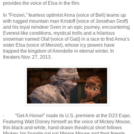
provides the voice of Elsa in the film.
In “Frozen,” fearless optimist Anna (voice of Bell) teams up
with rugged mountain man Kristoff (voice of Jonathan Groff)
and his loyal reindeer Sven in an epic journey, encountering
Everest-like conditions, mystical trolls and a hilarious
snowman named Olaf (voice of Gad) in a race to find Anna’s
sister Elsa (voice of Menzel), whose icy powers have
trapped the kingdom of Arendelle in eternal winter. In
theaters Nov. 27, 2013.
· “Get A Horse!” made its U.S. premiere at the D23 Expo.
Featuring Walt Disney himself as the voice of Mickey Mouse,
this black-and-white, hand-drawn theatrical short follows
Mickey, his favorite gal pal Minnie Mouse and their friends