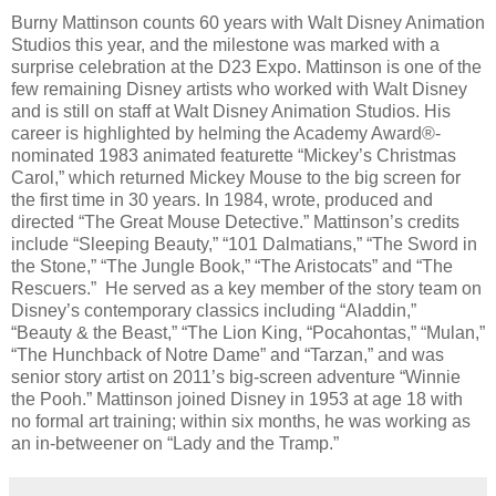
Burny Mattinson counts 60 years with Walt Disney Animation
Studios this year, and the milestone was marked with a
surprise celebration at the D23 Expo. Mattinson is one of the
few remaining Disney artists who worked with Walt Disney
and is still on staff at Walt Disney Animation Studios. His
career is highlighted by helming the Academy Award®-
nominated 1983 animated featurette “Mickey’s Christmas
Carol,” which returned Mickey Mouse to the big screen for
the first time in 30 years. In 1984, wrote, produced and
directed “The Great Mouse Detective.” Mattinson’s credits
include “Sleeping Beauty,” “101 Dalmatians,” “The Sword in
the Stone,” “The Jungle Book,” “The Aristocats” and “The
Rescuers.” He served as a key member of the story team on
Disney’s contemporary classics including “Aladdin,”
“Beauty & the Beast,” “The Lion King, “Pocahontas,” “Mulan,”
“The Hunchback of Notre Dame” and “Tarzan,” and was
senior story artist on 2011’s big-screen adventure “Winnie
the Pooh.” Mattinson joined Disney in 1953 at age 18 with
no formal art training; within six months, he was working as
an in-betweener on “Lady and the Tramp.”