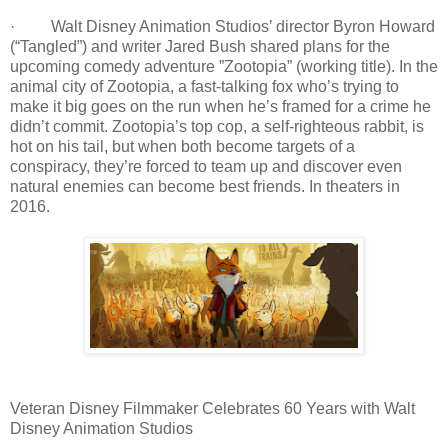
· Walt Disney Animation Studios’ director Byron Howard
(“Tangled”) and writer Jared Bush shared plans for the
upcoming comedy adventure ”Zootopia” (working title). In the
animal city of Zootopia, a fast-talking fox who’s trying to
make it big goes on the run when he’s framed for a crime he
didn’t commit. Zootopia’s top cop, a self-righteous rabbit, is
hot on his tail, but when both become targets of a
conspiracy, they’re forced to team up and discover even
natural enemies can become best friends. In theaters in
2016.
Veteran Disney Filmmaker Celebrates 60 Years with Walt
Disney Animation Studios