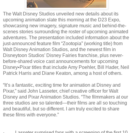
The Walt Disney Studios unveiled new details about its
upcoming animation slate this morning at the D23 Expo,
showcasing new imagery, signature music and behind-the-
scenes stories surrounding the roster of upcoming animated
adventures. The presentation included information about the
just-announced feature film “Zootopia” (working title) from
Walt Disney Animation Studios, and the newest film in
Disneytoon Studios’ Disney Fairies franchise, plus never-
before-shared voice cast announcements for upcoming
Disney•Pixar titles that include Amy Poehler, Bill Hader, Neil
Patrick Harris and Diane Keaton, among a host of others.
“It’s a fantastic, exciting time for animation at Disney and
Pixar,” said John Lasseter, chief creative officer for Walt
Disney and Pixar Animation Studios. “The filmmakers at our
three studios are so talented—their films are all so touching
and beautiful, but so different. I am truly excited to share
these films with everyone.”
· Lasseter surprised fans with a screening of the first 10