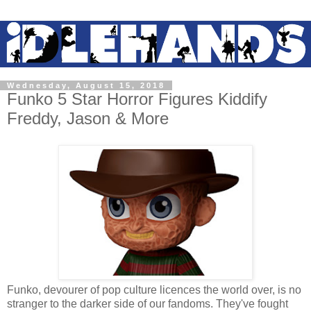
Wednesday, August 15, 2018
Funko 5 Star Horror Figures Kiddify
Freddy, Jason & More
Funko, devourer of pop culture licences the world over, is no
stranger to the darker side of our fandoms. They've fought