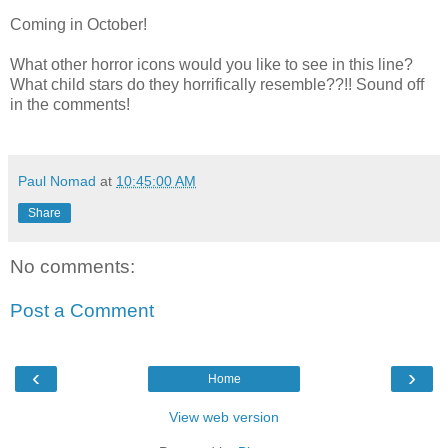
Coming in October!
What other horror icons would you like to see in this line?
What child stars do they horrifically resemble??!! Sound off
in the comments!
Paul Nomad
at
10:45:00 AM
Share
No comments:
Post a Comment
‹
›
Home
View web version