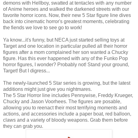
demons with Hellboy, swatted at tentacles with any number
of Anime heroes and walked the darkened streets with our
favorite horror icons. Now, their new 5 Star figure line dives
back into cinematic horror's greatest moments, celebrating
the fiends we love to see go to work!
Ya know...it's funny, but NECA just started selling toys at
Target and one location in particular pulled all their horror
figures after a mom complained her son wanted a Chucky
figure. Has this ever happened with any of the Funko Pop
horror figures, I wonder? Probably not! Stand your ground,
Target! But I digress...
The newly-launched 5 Star series is growing, but the latest
additions might just give you nightmares.
The 5 Star Horror line includes Pennywise, Freddy Krueger,
Chucky and Jason Voorhees. The figures are posable,
allowing you to reenact their most terrifying moments and
actions, and accessories include a paper boat, red balloon,
claws and a variety of bloody weapons. Grab them before
they can grab you.