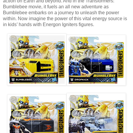
action on Earth and beyond. And in the Transformers:
Bumblebee movie, it fuels an all new adventure as
Bumblebee embarks on a journey to unleash the power
within. Now imagine the power of this vital energy source is
in kids’ hands with Energon Igniters figures.