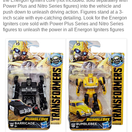
the Energon Igniters core (not included. sold separately with
Power Plus and Nitro Series figures) into the vehicle and
push down to unleash driving action. Figures stand at a 3-
inch scale with eye-catching detailing. Look for the Energon
Igniters core sold with Power Plus Series and Nitro Series
figures to unleash the power in all Energon Igniters figures