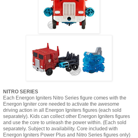
NITRO SERIES
Each Energon Igniters Nitro Series figure comes with the
Energon Igniter core needed to activate the awesome
driving action in all Energon Igniters figures (each sold
separately). Kids can collect other Energon Igniters figures
and use the core to unleash the power within. (Each sold
separately. Subject to availability. Core included with
Energon Igniters Power Plus and Nitro Series figures only)