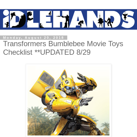
Monday, August 20, 2018
Transformers Bumblebee Movie Toys
Checklist **UPDATED 8/29