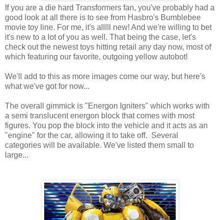
If you are a die hard Transformers fan, you've probably had a
good look at all there is to see from Hasbro's Bumblebee
movie toy line. For me, it's alllll new! And we're willing to bet
it's new to a lot of you as well. That being the case, let's
check out the newest toys hitting retail any day now, most of
which featuring our favorite, outgoing yellow autobot!
We'll add to this as more images come our way, but here's
what we've got for now...
The overall gimmick is "Energon Igniters" which works with
a semi translucent energon block that comes with most
figures. You pop the block into the vehicle and it acts as an
"engine" for the car, allowing it to take off. Several
categories will be available. We've listed them small to
large...