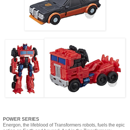
POWER SERIES
Energon, the lifeblood of Transformers robots, fuels the epic