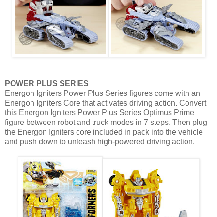
POWER PLUS SERIES
Energon Igniters Power Plus Series figures come with an
Energon Igniters Core that activates driving action. Convert
this Energon Igniters Power Plus Series Optimus Prime
figure between robot and truck modes in 7 steps. Then plug
the Energon Igniters core included in pack into the vehicle
and push down to unleash high-powered driving action.