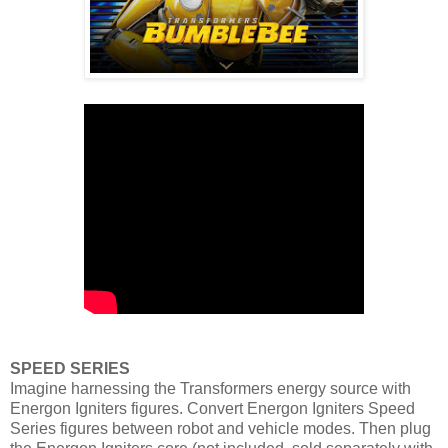
SPEED SERIES
Imagine harnessing the Transformers energy source with
Energon Igniters figures. Convert Energon Igniters Speed
Series figures between robot and vehicle modes. Then plug