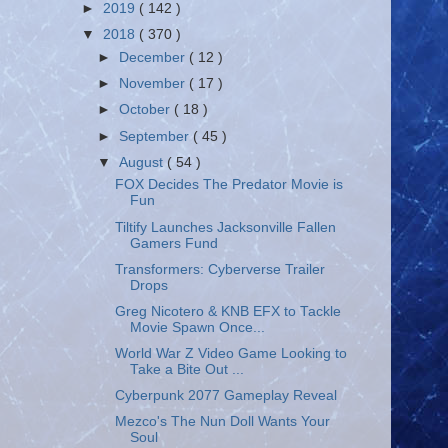
►
2019
( 142 )
▼
2018
( 370 )
►
December
( 12 )
►
November
( 17 )
►
October
( 18 )
►
September
( 45 )
▼
August
( 54 )
FOX Decides The Predator Movie is
Fun
Tiltify Launches Jacksonville Fallen
Gamers Fund
Transformers: Cyberverse Trailer
Drops
Greg Nicotero & KNB EFX to Tackle
Movie Spawn Once...
World War Z Video Game Looking to
Take a Bite Out ...
Cyberpunk 2077 Gameplay Reveal
Mezco's The Nun Doll Wants Your
Soul