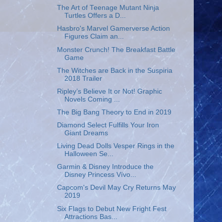
The Art of Teenage Mutant Ninja
Turtles Offers a D...
Hasbro's Marvel Gamerverse Action
Figures Claim an...
Monster Crunch! The Breakfast Battle
Game
The Witches are Back in the Suspiria
2018 Trailer
Ripley’s Believe It or Not! Graphic
Novels Coming ...
The Big Bang Theory to End in 2019
Diamond Select Fulfills Your Iron
Giant Dreams
Living Dead Dolls Vesper Rings in the
Halloween Se...
Garmin & Disney Introduce the
Disney Princess Vívo...
Capcom's Devil May Cry Returns May
2019
Six Flags to Debut New Fright Fest
Attractions Bas...