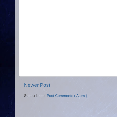
Newer Post
Subscribe to:
Post Comments ( Atom )