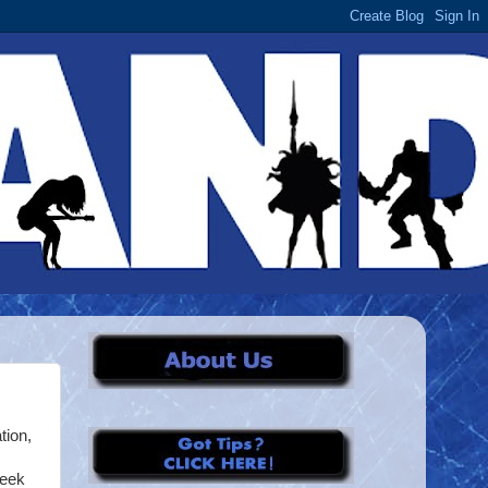
tion,
week