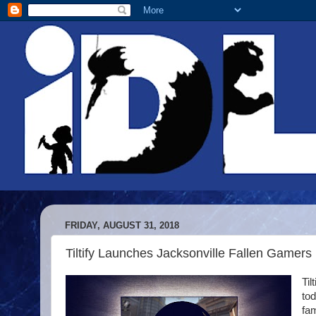
FRIDAY, AUGUST 31, 2018
Tiltify Launches Jacksonville Fallen Gamers
Til
to
fam