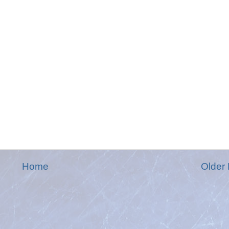
Home
Older 