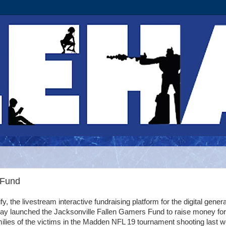
 Fund
tify, the livestream interactive fundraising platform for the digital genera
day launched the Jacksonville Fallen Gamers Fund to raise money for
ilies of the victims in the Madden NFL 19 tournament shooting last 