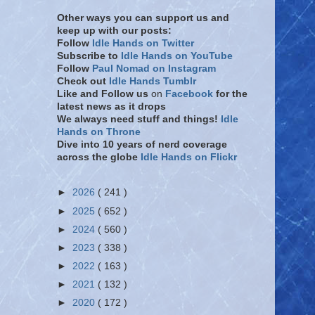
Other ways you can support us and
keep up with our posts:
Follow
Idle Hands on Twitter
Subscribe to
Idle Hands on YouTube
Follow
Paul Nomad on Instagram
Check out
Idle Hands Tumblr
Like and Follow
us
on
Facebook
for the
latest news as it drops
We always need stuff and things!
Idle
Hands on Throne
Dive into 10 years of nerd coverage
across the globe
Idle Hands on Flickr
►
2026
( 241 )
►
2025
( 652 )
►
2024
( 560 )
►
2023
( 338 )
►
2022
( 163 )
►
2021
( 132 )
►
2020
( 172 )