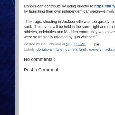
Donors can contribute by going directly to
https://tilt
by launching their own independent campaign—simply cli
"The tragic shooting in Jacksonville was too quickly f
said. "This event will be held in the same light and spiri
athletes, celebrities and Madden community who have 
were so tragically affected by gun violence."
Posted by
Paul Nomad
at
9:55:00 AM
Labels:
donations
,
fallen gamers fund
,
gamers
,
jackso
No comments :
Post a Comment