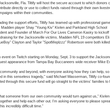
Jacksonville, Fla. Tiltify will host the secure account to which donors 
tribute directly or use to collect funds raised through their own lives
mpaigns within their communities.
ding the support efforts, Tiltify has teamed up with professional gam
p Madden player Shay "Young Kiv" Kivlen and Parkland High School
udent and Founder of March For Our Lives Cameron Kasky to kickoff
draising for the Jacksonville victims. Madden NFL 19 competitors Eli
ueBoy" Clayton and Taylor "SpotMeplzzz" Robertson were both killed
m event on Twitch starting on Monday, Sept. 3 to support the Jacksonv
l guest appearance from Tampa Bay Buccaneers wide receiver Mike E
community and beyond, with everyone asking how they can help, so
ved in this senseless tragedy," said Michael Wasserman, Tiltify co-fou
 through this secure fund will go straight to the victims' families to 
e that someone from our own community would turn against us," Kivlen
together and help each other out. I'm asking everyone to please spre
s incredibly difficult time."