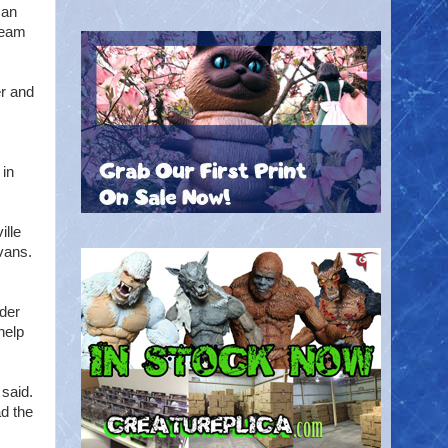
can
tream
er and
 in
ille
vans.
nder
help
 said.
ad the