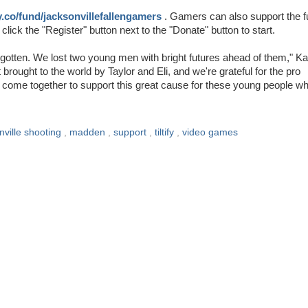
ify.co/fund/jacksonvillefallengamers
. Gamers can also support the 
ck the "Register" button next to the "Donate" button to start.
orgotten. We lost two young men with bright futures ahead of them," K
t brought to the world by Taylor and Eli, and we're grateful for the pro
come together to support this great cause for these young people w
nville shooting
,
madden
,
support
,
tiltify
,
video games