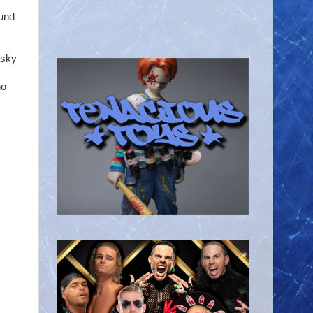
fund
asky
ho