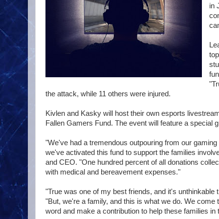
in 
con
ca
Lea
to
st
fun
"Tr
the attack, while 11 others were injured.
Kivlen and Kasky will host their own esports livestrea
Fallen Gamers Fund. The event will feature a specia
"We've had a tremendous outpouring from our gaming 
we've activated this fund to support the families invol
and CEO. "One hundred percent of all donations collected
with medical and bereavement expenses."
"True was one of my best friends, and it's unthinkabl
"But, we're a family, and this is what we do. We come 
word and make a contribution to help these families in thi