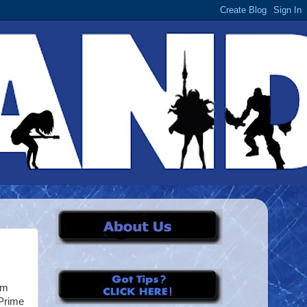
om
 Prime