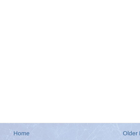
Home
Older 