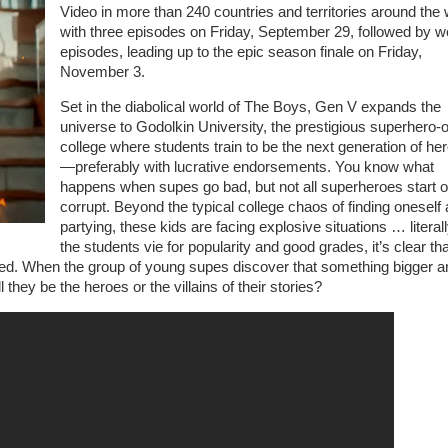
Video in more than 240 countries and territories around the 
with three episodes on Friday, September 29, followed by w
episodes, leading up to the epic season finale on Friday,
November 3.
Set in the diabolical world of The Boys, Gen V expands the
universe to Godolkin University, the prestigious superhero-
college where students train to be the next generation of he
—preferably with lucrative endorsements. You know what
happens when supes go bad, but not all superheroes start o
corrupt. Beyond the typical college chaos of finding oneself
partying, these kids are facing explosive situations … literal
the students vie for popularity and good grades, it’s clear tha
ed. When the group of young supes discover that something bigger a
ll they be the heroes or the villains of their stories?