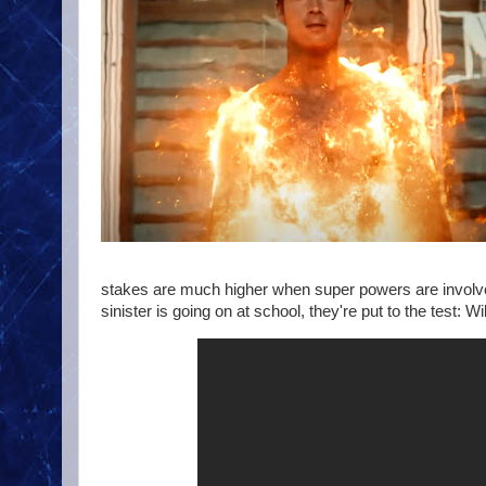
stakes are much higher when super powers are involv
sinister is going on at school, they're put to the test: Wi