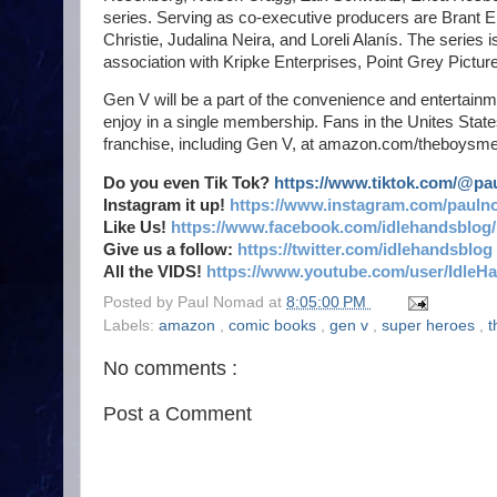
series. Serving as co-executive producers are Brant En
Christie, Judalina Neira, and Loreli Alanís. The serie
association with Kripke Enterprises, Point Grey Picture
Gen V will be a part of the convenience and entertainm
enjoy in a single membership. Fans in the Unites Stat
franchise, including Gen V, at amazon.com/theboysme
Do you even Tik Tok?
https://www.tiktok.com/@p
Instagram it up!
https://www.instagram.com/pauln
Like Us!
https://www.facebook.com/idlehandsblog/
Give us a follow:
https://twitter.com/idlehandsblog
All the VIDS!
https://www.youtube.com/user/IdleH
Posted by
Paul Nomad
at
8:05:00 PM
Labels:
amazon
,
comic books
,
gen v
,
super heroes
,
t
No comments :
Post a Comment