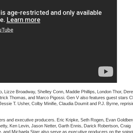
o, Lizze Broadway, Shelley Conn, Maddie Phillips, London Thor, Der
rick Thomas, and Marco Pigossi. Gen V also features guest stars C
essie T. Usher, Colby Minifie, Claudia Doumit and P.J. Byrne, reprisi
rs and executive producers. Eric Kripke, Seth Rogen, Evan Goldber
ty, Ken Levin, Jason Netter, Garth Ennis, Darick Robertson, Craig
and Michaela Starr also serve as executive producers on the spinof