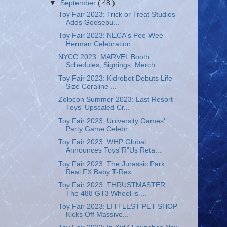
▼
September
( 48 )
Toy Fair 2023: Trick or Treat Studios
Adds Goosebu...
Toy Fair 2023: NECA's Pee-Wee
Herman Celebration
NYCC 2023: MARVEL Booth
Schedules, Signings, Merch...
Toy Fair 2023: Kidrobot Debuts Life-
Size Coraline ...
Zolocon Summer 2023: Last Resort
Toys' Upscaled Cr...
Toy Fair 2023: University Games’
Party Game Celebr...
Toy Fair 2023: WHP Global
Announces Toys"R"Us Reta...
Toy Fair 2023: The Jurassic Park
Real FX Baby T-Rex
Toy Fair 2023: THRUSTMASTER:
The 488 GT3 Wheel is ...
Toy Fair 2023: LITTLEST PET SHOP
Kicks Off Massive...