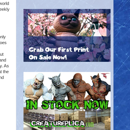
world
eekly
only
roes
ut
 and
ly. As
t the
nd