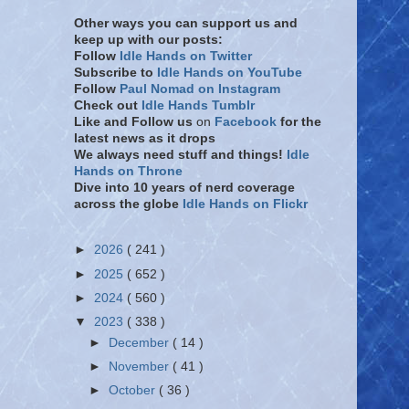
Other ways you can support us and
keep up with our posts:
Follow
Idle Hands on Twitter
Subscribe to
Idle Hands on YouTube
Follow
Paul Nomad on Instagram
Check out
Idle Hands Tumblr
Like and Follow
us
on
Facebook
for the
latest news as it drops
We always need stuff and things!
Idle
Hands on Throne
Dive into 10 years of nerd coverage
across the globe
Idle Hands on Flickr
►
2026
( 241 )
►
2025
( 652 )
►
2024
( 560 )
▼
2023
( 338 )
►
December
( 14 )
►
November
( 41 )
►
October
( 36 )