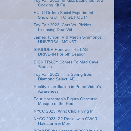
Toy Fair 2023: In KidZ Launches New
Cooking Kit Fe...
HULU Orders Social Experiment
Show ‘GOT TO GET OUT’
Toy Fair 2023: Cats Vs. Pickles
Licensing Deal Wit...
James Tynion IV & Martin Simmonds'
UNIVERSAL MONST...
SHUDDER Renews THE LAST
DRIVE-IN For 6th Season
DICK TRACY Comes To Mad Cave
Studios
Toy Fair 2023: This Spring from
Diamond Select: AE...
Reality is an illusion in Prime Video's
Awareness
Four Horsemen's Figura Obscura:
Masque of the Red ...
NYCC 2023: Winx Club Flying In
NYCC 2023: Z2 Rocks with GWAR,
Halestorm & More