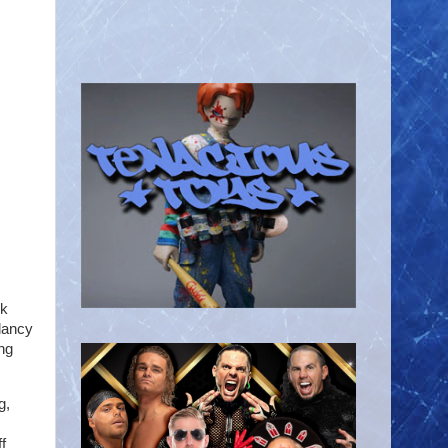
ek
lancy
ng
g,
f