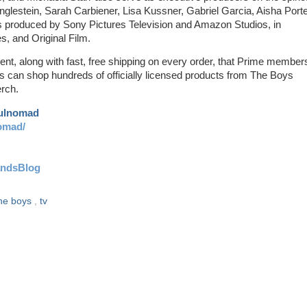
glestein, Sarah Carbiener, Lisa Kussner, Gabriel Garcia, Aisha Porte
s is produced by Sony Pictures Television and Amazon Studios, in
s, and Original Film.
ent, along with fast, free shipping on every order, that Prime member
es can shop hundreds of officially licensed products from The Boys
rch.
aulnomad
omad/
andsBlog
he boys
,
tv