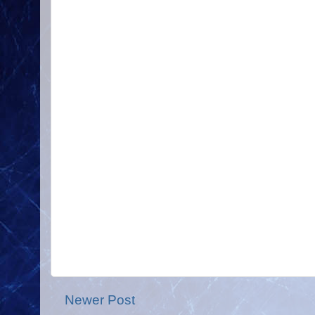
Newer Post