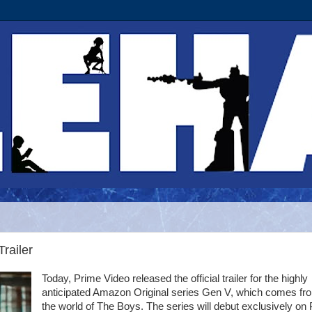
railer
Today, Prime Video released the official trailer for the highly
anticipated Amazon Original series Gen V, which comes fr
the world of The Boys. The series will debut exclusively on