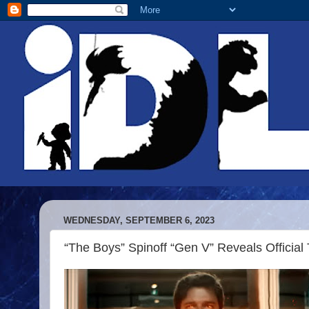
WEDNESDAY, SEPTEMBER 6, 2023
“The Boys” Spinoff “Gen V” Reveals Official T