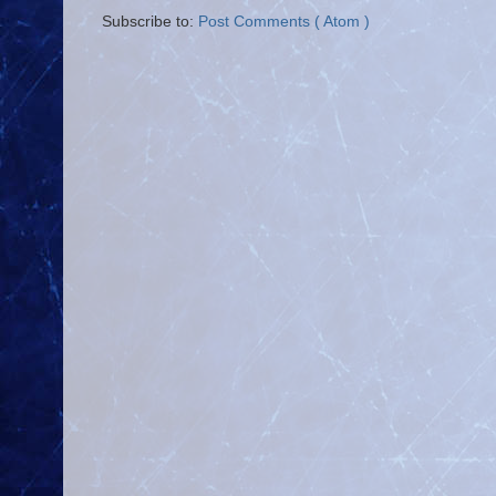
Subscribe to:
Post Comments ( Atom )