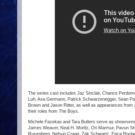
The series cast includes Jaz Sinclair, Chance Perdom
Luh, Asa Germann, Patrick Schwarzenegger, Sean Pat
Brown and Jason Ritter, as well as appearances from J
their roles from The Boys.
Michele Fazekas and Tara Butters serve as showrunne
James Weaver, Neal H. Moritz, Ori Marmur, Pavun Shet
Rosenberg, Nelson Cragg, Zak Schwartz, Erica Rosbe, 