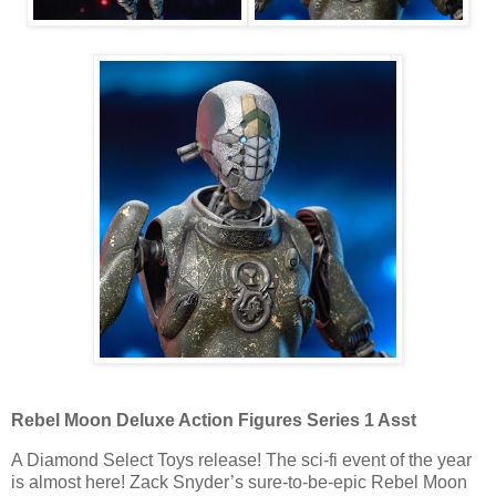
Rebel Moon Deluxe Action Figures Series 1 Asst
A Diamond Select Toys release! The sci-fi event of the year
is almost here! Zack Snyder’s sure-to-be-epic Rebel Moon