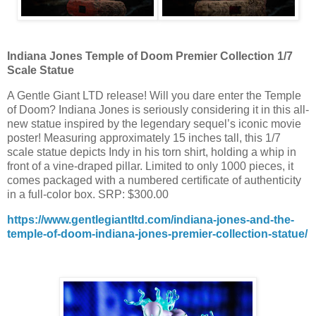
Indiana Jones Temple of Doom Premier Collection 1/7
Scale Statue
A Gentle Giant LTD release! Will you dare enter the Temple
of Doom? Indiana Jones is seriously considering it in this all-
new statue inspired by the legendary sequel’s iconic movie
poster! Measuring approximately 15 inches tall, this 1/7
scale statue depicts Indy in his torn shirt, holding a whip in
front of a vine-draped pillar. Limited to only 1000 pieces, it
comes packaged with a numbered certificate of authenticity
in a full-color box. SRP: $300.00
https://www.gentlegiantltd.com/indiana-jones-and-the-
temple-of-doom-indiana-jones-premier-collection-statue/