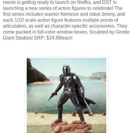
movie is getting ready to launch on Netflix, and DST is
launching a new series of action figures to celebrate! The
first series includes warrior Nemesis and robot Jimmy, and
each 1/10 scale action figure features multiple points of
articulation, as well as character-specific accessories. They
come packed in full-color window boxes. Sculpted by Gentle
Giant Studios! SRP: $24.99/each