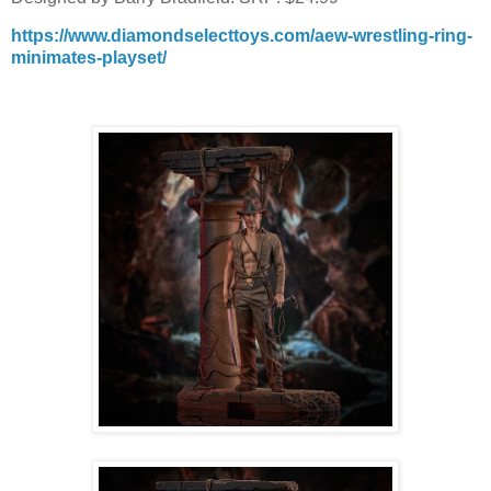
https://www.diamondselecttoys.com/aew-wrestling-ring-
minimates-playset/