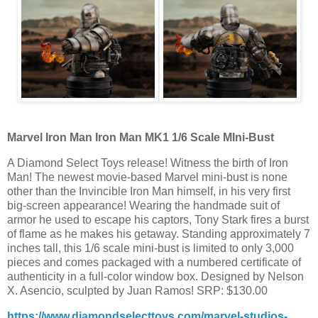
Marvel Iron Man Iron Man MK1 1/6 Scale MIni-Bust
A Diamond Select Toys release! Witness the birth of Iron
Man! The newest movie-based Marvel mini-bust is none
other than the Invincible Iron Man himself, in his very first
big-screen appearance! Wearing the handmade suit of
armor he used to escape his captors, Tony Stark fires a burst
of flame as he makes his getaway. Standing approximately 7
inches tall, this 1/6 scale mini-bust is limited to only 3,000
pieces and comes packaged with a numbered certificate of
authenticity in a full-color window box. Designed by Nelson
X. Asencio, sculpted by Juan Ramos! SRP: $130.00
https://www.diamondselecttoys.com/marvel-studios-