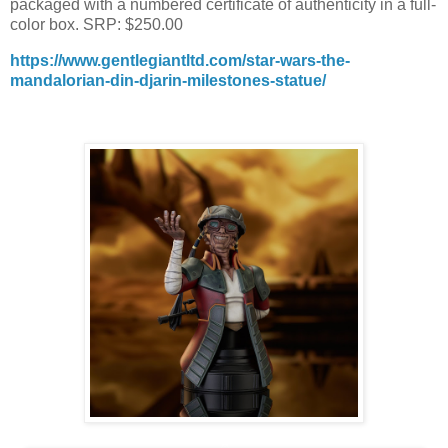
packaged with a numbered certificate of authenticity in a full-
color box. SRP: $250.00
https://www.gentlegiantltd.com/star-wars-the-
mandalorian-din-djarin-milestones-statue/