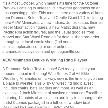
It’s almost October, which means it’s time for the October
Previews catalog to unleash its pre-order goodness on an
unsuspecting public! This month, there are a variety of items
from Diamond Select Toys and Gentle Giant LTD, including
more AEW Minimates, a new Indiana Jones statue, their first
Rebel Moon action figures, a new Matrix diorama, new
Pacific Rim action figures, and the usual goodies from
Marvel and Star Wars! Read on for details, then pre-order
through your local comic shop (find one at
comicshoplocator.com) or order online at
diamondselecttoys.com and gentlegiantltd.com!
AEW Minimates Deluxe Wrestling Ring Playset
A Diamond Select Toys release! Get ready to take your
opponent apart in the ring! With Series 2 of All Elite
Wrestling Minimates on its way, now is the time to give them
a place to wrestle! This 6” by 6” wrestling ring playset
includes chairs, bats, ladders and more, as well as an
exclusive 2-inch Minimate of masked announcer Excalibur,
featuring 14 points of articulation and fully interchangeable
parts! It comes packaged in a full-color window box!
Designed by Barry Bradfield! SRP: $24.99