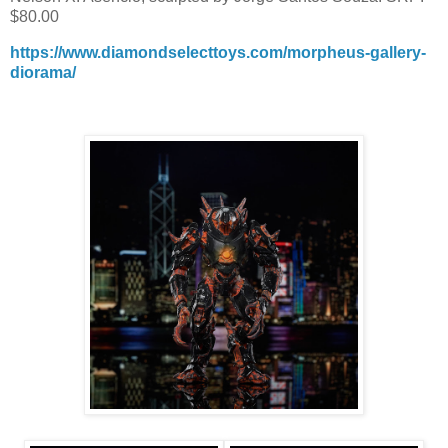
$80.00
https://www.diamondselecttoys.com/morpheus-gallery-
diorama/