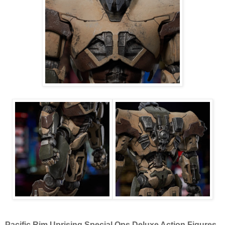
Pacific Rim Uprising Special Ops Deluxe Action Figures