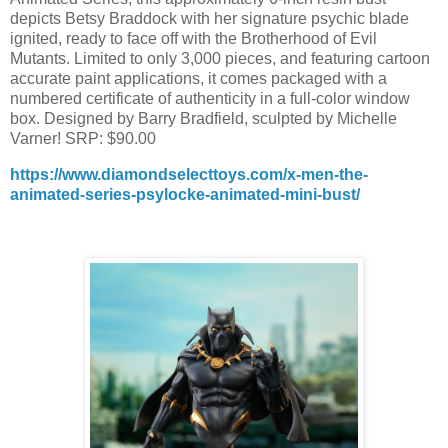
depicts Betsy Braddock with her signature psychic blade
ignited, ready to face off with the Brotherhood of Evil
Mutants. Limited to only 3,000 pieces, and featuring cartoon
accurate paint applications, it comes packaged with a
numbered certificate of authenticity in a full-color window
box. Designed by Barry Bradfield, sculpted by Michelle
Varner! SRP: $90.00
https://www.diamondselecttoys.com/x-men-the-
animated-series-psylocke-animated-mini-bust/