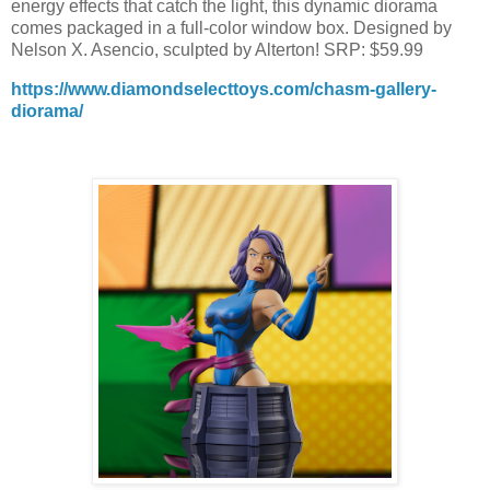
energy effects that catch the light, this dynamic diorama
comes packaged in a full-color window box. Designed by
Nelson X. Asencio, sculpted by Alterton! SRP: $59.99
https://www.diamondselecttoys.com/chasm-gallery-
diorama/