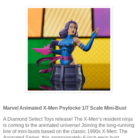
Marvel Animated X-Men Psylocke 1/7 Scale Mini-Bust
A Diamond Select Toys release! The X-Men’s resident ninja
is coming to the animated universe! Joining the long-running
line of mini-busts based on the classic 1990s X-Men: The
Animated Series, this approximately 6-inch resin bust