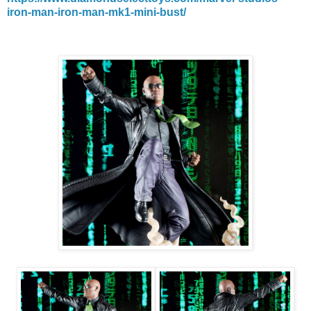
iron-man-iron-man-mk1-mini-bust/