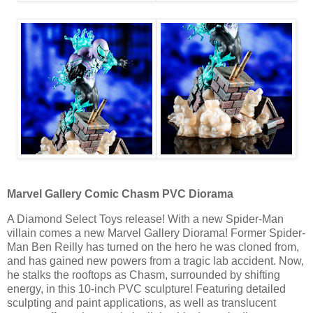
Marvel Gallery Comic Chasm PVC Diorama
A Diamond Select Toys release! With a new Spider-Man
villain comes a new Marvel Gallery Diorama! Former Spider-
Man Ben Reilly has turned on the hero he was cloned from,
and has gained new powers from a tragic lab accident. Now,
he stalks the rooftops as Chasm, surrounded by shifting
energy, in this 10-inch PVC sculpture! Featuring detailed
sculpting and paint applications, as well as translucent