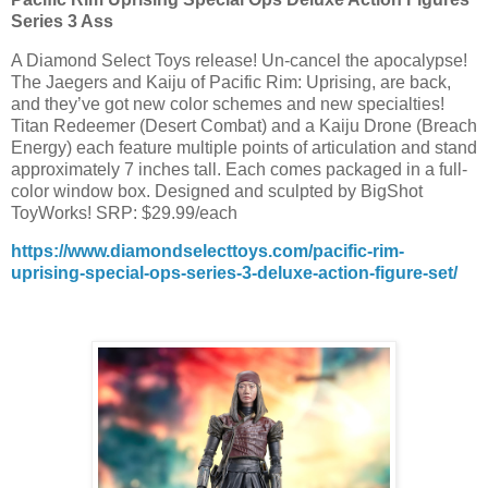
Series 3 Ass
A Diamond Select Toys release! Un-cancel the apocalypse!
The Jaegers and Kaiju of Pacific Rim: Uprising, are back,
and they’ve got new color schemes and new specialties!
Titan Redeemer (Desert Combat) and a Kaiju Drone (Breach
Energy) each feature multiple points of articulation and stand
approximately 7 inches tall. Each comes packaged in a full-
color window box. Designed and sculpted by BigShot
ToyWorks! SRP: $29.99/each
https://www.diamondselecttoys.com/pacific-rim-
uprising-special-ops-series-3-deluxe-action-figure-set/