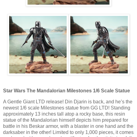
Star Wars The Mandalorian Milestones 1/6 Scale Statue
A Gentle Giant LTD release! Din Djarin is back, and he’s the
newest 1/6 scale Milestones statue from GG LTD! Standing
approximately 13 inches tall atop a rocky base, this resin
statue of the Mandalorian himself depicts him prepared for
battle in his Beskar armor, with a blaster in one hand and the
darksaber in the other! Limited to only 1,000 pieces, it comes