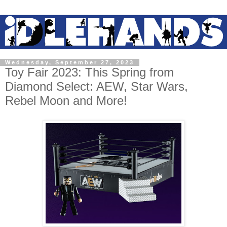
Wednesday, September 27, 2023
Toy Fair 2023: This Spring from
Diamond Select: AEW, Star Wars,
Rebel Moon and More!