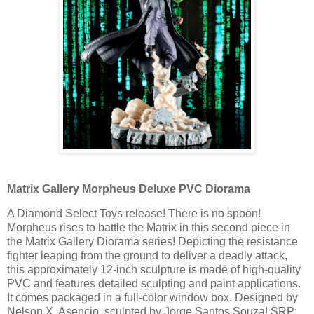
Matrix Gallery Morpheus Deluxe PVC Diorama
A Diamond Select Toys release! There is no spoon!
Morpheus rises to battle the Matrix in this second piece in
the Matrix Gallery Diorama series! Depicting the resistance
fighter leaping from the ground to deliver a deadly attack,
this approximately 12-inch sculpture is made of high-quality
PVC and features detailed sculpting and paint applications.
It comes packaged in a full-color window box. Designed by
Nelson X. Asencio, sculpted by Jorge Santos Souza! SRP: