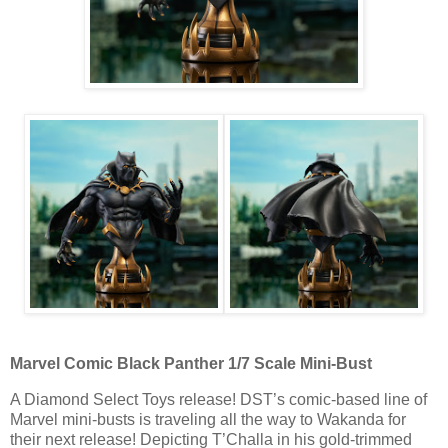
Marvel Comic Black Panther 1/7 Scale Mini-Bust
A Diamond Select Toys release! DST’s comic-based line of
Marvel mini-busts is traveling all the way to Wakanda for
their next release! Depicting T’Challa in his gold-trimmed