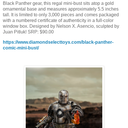
Black Panther gear, this regal mini-bust sits atop a gold
ornamental base and measures approximately 5.5 inches
tall. It is limited to only 3,000 pieces and comes packaged
with a numbered certificate of authenticity in a full-color
window box. Designed by Nelson X. Asencio, sculpted by
Juan Pitluk! SRP: $90.00
https://www.diamondselecttoys.com/black-panther-
comic-mini-bust/