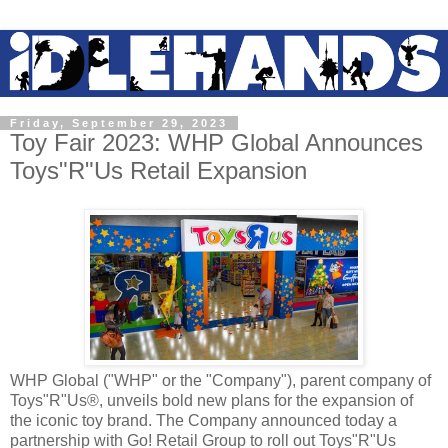
Friday, September 29, 2023
Toy Fair 2023: WHP Global Announces
Toys"R"Us Retail Expansion
WHP Global ("WHP" or the "Company"), parent company of
Toys"R"Us®, unveils bold new plans for the expansion of
the iconic toy brand. The Company announced today a
partnership with Go! Retail Group to roll out Toys"R"Us