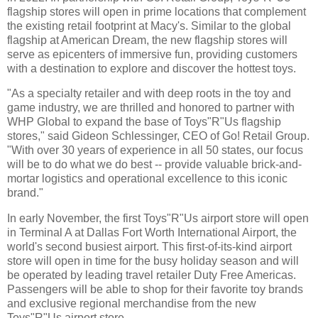
flagship stores will open in prime locations that complement
the existing retail footprint at Macy's. Similar to the global
flagship at American Dream, the new flagship stores will
serve as epicenters of immersive fun, providing customers
with a destination to explore and discover the hottest toys.
"As a specialty retailer and with deep roots in the toy and
game industry, we are thrilled and honored to partner with
WHP Global to expand the base of Toys"R"Us flagship
stores," said Gideon Schlessinger, CEO of Go! Retail Group.
"With over 30 years of experience in all 50 states, our focus
will be to do what we do best -- provide valuable brick-and-
mortar logistics and operational excellence to this iconic
brand."
In early November, the first Toys"R"Us airport store will open
in Terminal A at Dallas Fort Worth International Airport, the
world's second busiest airport. This first-of-its-kind airport
store will open in time for the busy holiday season and will
be operated by leading travel retailer Duty Free Americas.
Passengers will be able to shop for their favorite toy brands
and exclusive regional merchandise from the new
Toys"R"Us airport store.