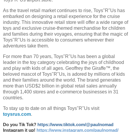
As the travel retail market continues to rise, Toys"R"Us has
embarked on designing a retail experience for the cruise
industry. This innovative retail store will offer a wide range of
toys and exclusive cruise-themed merchandise for children
and families during their voyages, ensuring that the magic of
Toys"R"Us is accessible to consumers wherever their
adventures take them.
For more than 70 years, Toys"R"Us has been a global
leader in the toy category celebrating the joys of childhood
and play with kids of all ages. Geoffrey the Giraffe™, the
beloved mascot of Toys"R"Us, is adored by millions of kids
and their families around the world. The brand generates
more than USD$2 billion in global retail sales annually
through 1,400 stores and e-commerce businesses in 31
countries.
To stay up to date on all things Toys"R"Us visit
toysrus.com
.
Do you Tik Tok?
https://www.tiktok.com/@paulnomad
Instagram it up!
https://www.instagram.com/paulnomad/