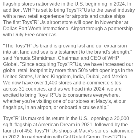
flagship stores nationwide in the U.S. beginning in 2024. In
addition, WHP is set to bring Toys"R"Us to the travel industry
with a new retail experience for airports and cruise ships.
The first Toys"R"Us airport store will open in November at
Dallas Fort Worth International Airport through a partnership
with Duty Free Americas.
"The Toys"R"Us brand is growing fast and our expansion
into air, land and sea is a testament to the brand's strength,"
said Yehuda Shmidman, Chairman and CEO of WHP
Global. "Since acquiring Toys"R"Us, we have increased our
global retail footprint by more than 50% with openings in the
United States, United Kingdom, India, Dubai, and Mexico.
We now have over 1,400 stores and e-commerce sites
across 31 countries, and as we head into 2024, we are
excited to bring Toys"R"Us to consumers everywhere,
whether you're visiting one of our stores at Macy's, at our
flagships, in an airport, or onboard a cruise ship."
Toys"R"Us marked its return in the U.S., opening a 20,000
sq ft. flagship at American Dream in 2021, followed by the
launch of 452 Toys"R"Us shops at Macy's stores nationwide
in 2022. In partnership with Go! Retail Group, Toys"R"Us