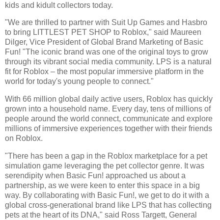
kids and kidult collectors today.
"We are thrilled to partner with Suit Up Games and Hasbro
to bring LITTLEST PET SHOP to Roblox," said Maureen
Dilger, Vice President of Global Brand Marketing of Basic
Fun! "The iconic brand was one of the original toys to grow
through its vibrant social media community. LPS is a natural
fit for Roblox – the most popular immersive platform in the
world for today's young people to connect."
With 66 million global daily active users, Roblox has quickly
grown into a household name. Every day, tens of millions of
people around the world connect, communicate and explore
millions of immersive experiences together with their friends
on Roblox.
"There has been a gap in the Roblox marketplace for a pet
simulation game leveraging the pet collector genre. It was
serendipity when Basic Fun! approached us about a
partnership, as we were keen to enter this space in a big
way. By collaborating with Basic Fun!, we get to do it with a
global cross-generational brand like LPS that has collecting
pets at the heart of its DNA," said Ross Targett, General