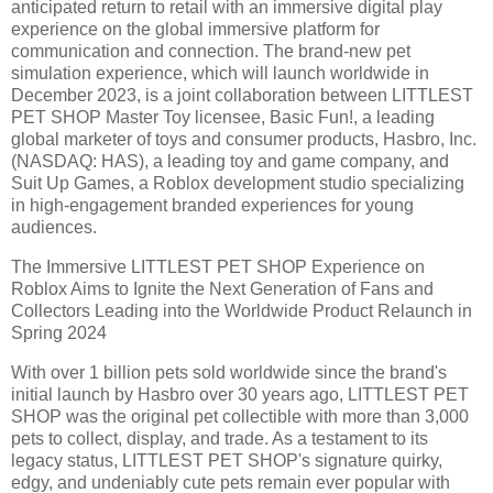
anticipated return to retail with an immersive digital play
experience on the global immersive platform for
communication and connection. The brand-new pet
simulation experience, which will launch worldwide in
December 2023, is a joint collaboration between LITTLEST
PET SHOP Master Toy licensee, Basic Fun!, a leading
global marketer of toys and consumer products, Hasbro, Inc.
(NASDAQ: HAS), a leading toy and game company, and
Suit Up Games, a Roblox development studio specializing
in high-engagement branded experiences for young
audiences.
The Immersive LITTLEST PET SHOP Experience on
Roblox Aims to Ignite the Next Generation of Fans and
Collectors Leading into the Worldwide Product Relaunch in
Spring 2024
With over 1 billion pets sold worldwide since the brand's
initial launch by Hasbro over 30 years ago, LITTLEST PET
SHOP was the original pet collectible with more than 3,000
pets to collect, display, and trade. As a testament to its
legacy status, LITTLEST PET SHOP's signature quirky,
edgy, and undeniably cute pets remain ever popular with