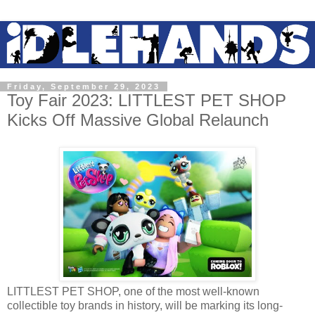
Friday, September 29, 2023
Toy Fair 2023: LITTLEST PET SHOP
Kicks Off Massive Global Relaunch
LITTLEST PET SHOP, one of the most well-known
collectible toy brands in history, will be marking its long-