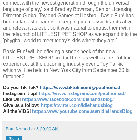
connect with the newest generation through the universal
language of play," said Bradley Bowman, Senior Licensing
Director, Global Toy and Games at Hasbro. "Basic Fun! has
been a fantastic partner in keeping our classic brands alive
and relevant as ever, so it was natural to entrust them with
the relaunch of LITTLEST PET SHOP as we expand into the
'phygital' world to meet today's kids where they are."
Basic Fun! will be offering a sneak peek of the new
LITTLEST PET SHOP product line, as well as the Roblox
experience, at the upcoming industry event, Toy Fair®,
which will be held in New York City from September 30 to
October 3.
Do you Tik Tok?
https://www.tiktok.com/@paulnomad
Instagram it up!
https://www.instagram.com/paulnomad/
Like Us!
https://www.facebook.com/idlehandsblog/
Give us a follow:
https://twitter.com/idlehandsblog
All the VIDS!
https://www.youtube.com/user/IdleHandsBlog
Paul Nomad
at
3:29:00 AM
Share