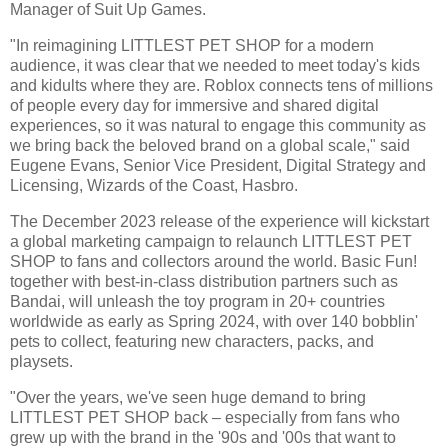
Manager of Suit Up Games.
"In reimagining LITTLEST PET SHOP for a modern
audience, it was clear that we needed to meet today's kids
and kidults where they are. Roblox connects tens of millions
of people every day for immersive and shared digital
experiences, so it was natural to engage this community as
we bring back the beloved brand on a global scale," said
Eugene Evans, Senior Vice President, Digital Strategy and
Licensing, Wizards of the Coast, Hasbro.
The December 2023 release of the experience will kickstart
a global marketing campaign to relaunch LITTLEST PET
SHOP to fans and collectors around the world. Basic Fun!
together with best-in-class distribution partners such as
Bandai, will unleash the toy program in 20+ countries
worldwide as early as Spring 2024, with over 140 bobblin'
pets to collect, featuring new characters, packs, and
playsets.
"Over the years, we've seen huge demand to bring
LITTLEST PET SHOP back – especially from fans who
grew up with the brand in the '90s and '00s that want to