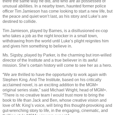
there the same way he did, and who are all possessed of
unusual abilities. In a nearby town, haunted former police
officer Tim Jamieson has come looking to start a new life, but
the peace and quiet won’t last, as his story and Luke’s are
destined to collide.
Tim Jamieson, played by Barnes, is a disillusioned ex-cop
who takes a job as the night knocker in a small town,
withdrawing from the world until Luke’s plight reignites him
and gives him something to believe in.
Ms. Sigsby, played by Parker, is the charming but iron-willed
director of the Institute and a true believer in its awful
mission. She’s certain history will come to see her as a hero.
“We are thrilled to have the opportunity to work again with
Stephen King. And The Institute, based on his critically
acclaimed novel, is an exciting addition to the MGM+
original series slate,” said Michael Wright, head of MGM+.
“There is no creative team I would trust more to bring the
book to life than Jack and Ben, whose creative vision and
love of Mr. King’s voice, will bring this thought-provoking and
gut-wrenching story to life, in the engaging, cinematic, and