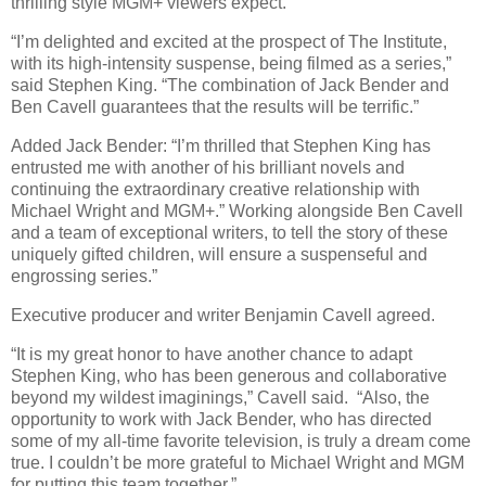
thrilling style MGM+ viewers expect.”
“I’m delighted and excited at the prospect of The Institute,
with its high-intensity suspense, being filmed as a series,”
said Stephen King. “The combination of Jack Bender and
Ben Cavell guarantees that the results will be terrific.”
Added Jack Bender: “I’m thrilled that Stephen King has
entrusted me with another of his brilliant novels and
continuing the extraordinary creative relationship with
Michael Wright and MGM+.” Working alongside Ben Cavell
and a team of exceptional writers, to tell the story of these
uniquely gifted children, will ensure a suspenseful and
engrossing series.”
Executive producer and writer Benjamin Cavell agreed.
“It is my great honor to have another chance to adapt
Stephen King, who has been generous and collaborative
beyond my wildest imaginings,” Cavell said. “Also, the
opportunity to work with Jack Bender, who has directed
some of my all-time favorite television, is truly a dream come
true. I couldn’t be more grateful to Michael Wright and MGM
for putting this team together.”