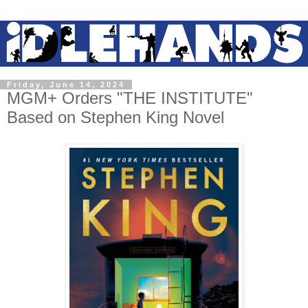
Friday, June 14, 2024
MGM+ Orders "THE INSTITUTE"
Based on Stephen King Novel