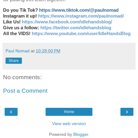
Do you Tik Tok?
https://www.tiktok.com/@paulnomad
Instagram it up!
https://www.instagram.com/paulnomad/
Like Us!
https://www.facebook.com/idlehandsblog/
Give us a follow:
https://twitter.com/idlehandsblog
All the VIDS!
https://www.youtube.com/user/IdleHandsBlog
Paul Nomad
at
10:28:00 PM
Share
No comments:
Post a Comment
‹
›
Home
View web version
Powered by
Blogger
.