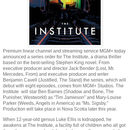
Premium linear channel and streaming service MGM+ today
announced a series order for The Institute, a drama thriller
based on the best-selling Stephen King novel. From
executive producer and director Jack Bender (Lost, Mr.
Mercedes, From) and executive producer and writer
Benjamin Cavell (Justified, The Stand) the series, which will
debut with eight episodes, comes from MGM+ Studios. The
Institute will star Ben Barnes (Shadow and Bone, The
Punisher, Westworld) as “Tim Jamieson” and Mary-Louise
Parker (Weeds, Angels in America) as “Ms. Sigsby.”
Production will take place in Nova Scotia later this year.
When 12-year-old genius Luke Ellis is kidnapped, he
awakens at The Institute, a facility full of children who all got