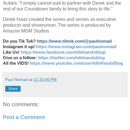
Ackles. “I simply cannot wait to partner with Derek and the
rest of our Countdown family to bring this story to life."
Derek Haas created the series and serves as executive
producer and showrunner. The series is produced by
Amazon MGM Studios.
Do you Tik Tok?
https://www.tiktok.com/@paulnomad
Instagram it up!
https://www.instagram.com/paulnomad/
Like Us!
https://www.facebook.com/idlehandsblog/
Give us a follow:
https://twitter.com/idlehandsblog
All the VIDS!
https://www.youtube.com/user/IdleHandsBlog
Paul Nomad
at
11:33:00 PM
Share
No comments:
Post a Comment