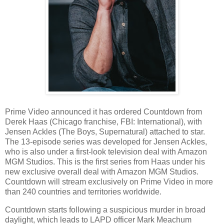
Prime Video announced it has ordered Countdown from
Derek Haas (Chicago franchise, FBI: International), with
Jensen Ackles (The Boys, Supernatural) attached to star.
The 13-episode series was developed for Jensen Ackles,
who is also under a first-look television deal with Amazon
MGM Studios. This is the first series from Haas under his
new exclusive overall deal with Amazon MGM Studios.
Countdown will stream exclusively on Prime Video in more
than 240 countries and territories worldwide.
Countdown starts following a suspicious murder in broad
daylight, which leads to LAPD officer Mark Meachum