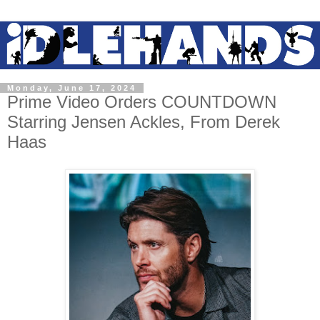
Monday, June 17, 2024
Prime Video Orders COUNTDOWN
Starring Jensen Ackles, From Derek
Haas