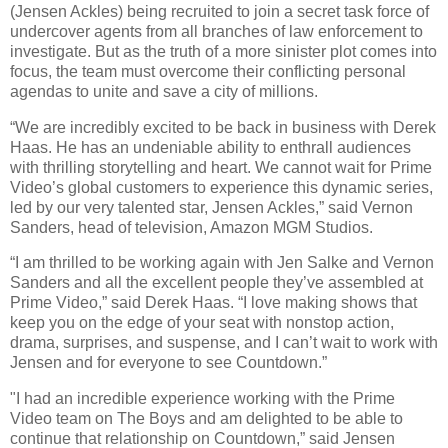
(Jensen Ackles) being recruited to join a secret task force of
undercover agents from all branches of law enforcement to
investigate. But as the truth of a more sinister plot comes into
focus, the team must overcome their conflicting personal
agendas to unite and save a city of millions.
“We are incredibly excited to be back in business with Derek
Haas. He has an undeniable ability to enthrall audiences
with thrilling storytelling and heart. We cannot wait for Prime
Video’s global customers to experience this dynamic series,
led by our very talented star, Jensen Ackles,” said Vernon
Sanders, head of television, Amazon MGM Studios.
“I am thrilled to be working again with Jen Salke and Vernon
Sanders and all the excellent people they’ve assembled at
Prime Video,” said Derek Haas. “I love making shows that
keep you on the edge of your seat with nonstop action,
drama, surprises, and suspense, and I can’t wait to work with
Jensen and for everyone to see Countdown.”
"I had an incredible experience working with the Prime
Video team on The Boys and am delighted to be able to
continue that relationship on Countdown,” said Jensen