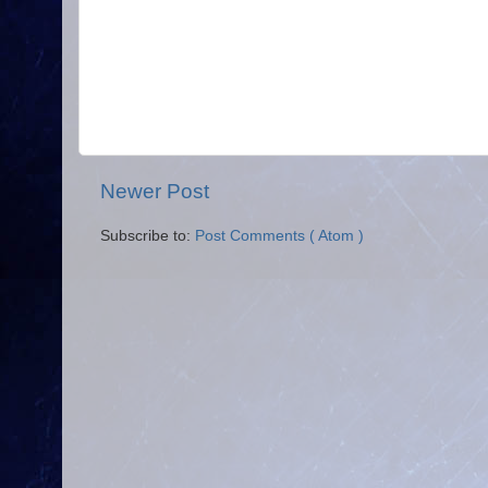
Newer Post
Subscribe to:
Post Comments ( Atom )