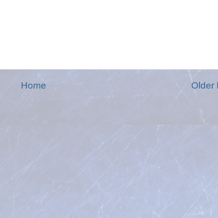
Home
Older 