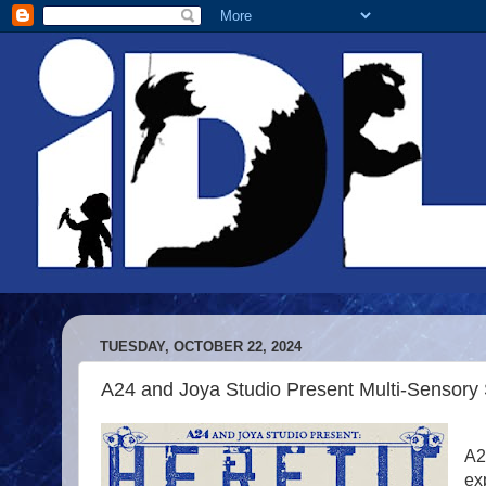
TUESDAY, OCTOBER 22, 2024
A24 and Joya Studio Present Multi-Sensor
A2
ex