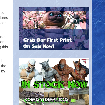
tic
atures
scent
ards
them
 this
d
 the
d by