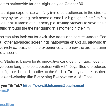
eaters nationwide for one-night-only on October 30.
is unique experience will fully immerse audiences in the cinema
rney by activating their sense of smell. A highlight of the film fe
e delightful aroma of blueberry pie, inviting viewers to savor the 
fting through the theater during this moment in the film.
ns can also look out for exclusive treats and scratch-and-sniff c
 all other advanced screenings nationwide on Oct 30, allowing 
 actively participate in the experience and enjoy the aroma during
votal scene.
ya Studio is known for its innovative candles and fragrances, an
ve been long-time collaborators with A24. Joya Studio produced
ne of genre-themed candles to the Auditor Trophy candle inspire
e award-winning film Everything Everywhere All At Once.
 you Tik Tok?
https://www.tiktok.com/@paulnomad
omad/
andsBlog