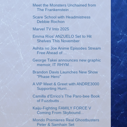
Meet the Monsters Unchained from
The Frankenstein ...
Scare School with Headmistress
Debbie Rochon
Marvel TV Into 2025
Emma Ríos' ANZUELO Set to Hit
Shelves This November
Ashita no Joe Anime Episodes Stream
Free Ahead of ...
George Takei announces new graphic
memoir, IT RHYM...
Brandon Davis Launches New Show
"Phase Hero"
A VIP Meet & Greet with ANDRE3000
Supporting Hurri...
Camilla d'Errico's The Paro-bee Book
of Fuzzbutts ...
Kaiju-Fighting FAMILY FORCE V
Coming From Skybound...
Mondo Premieres Real Ghostbusters
Peter & Samhain Set