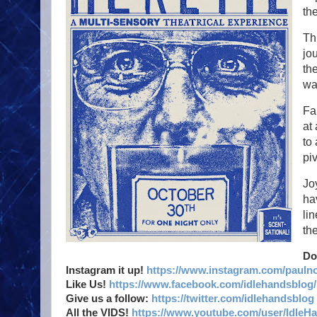
th
Th
jou
th
wa
Fa
at
to
pi
Jo
ha
li
th
Do
Instagram it up!
https://www.instagram.com/pauln
Like Us!
https://www.facebook.com/idlehandsblog/
Give us a follow:
https://twitter.com/idlehandsblog
All the VIDS!
https://www.youtube.com/user/IdleH