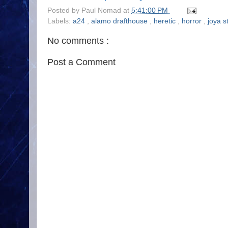
Posted by
Paul Nomad
at
5:41:00 PM
Labels:
a24
,
alamo drafthouse
,
heretic
,
horror
,
joya s
No comments :
Post a Comment