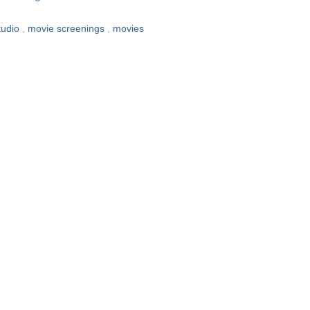
tudio
,
movie screenings
,
movies