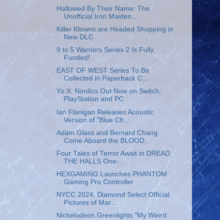
Hallowed By Their Name: The
Unofficial Iron Maiden...
Killer Klowns are Headed Shopping in
New DLC
9 to 5 Warriors Series 2 Is Fully
Funded!
EAST OF WEST Series To Be
Collected in Paperback C...
Ys X: Nordics Out Now on Switch,
PlayStation and PC
Ian Flanigan Releases Acoustic
Version of "Blue Ch...
Adam Glass and Bernard Chang
Come Aboard the BLOOD...
Four Tales of Terror Await in DREAD
THE HALLS One-...
HEXGAMING Launches PHANTOM
Gaming Pro Controller
NYCC 2024: Diamond Select Official
Pictures of Mar...
Nickelodeon Greenlights "My Weird