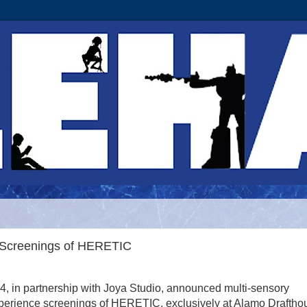
y Screenings of HERETIC
4, in partnership with Joya Studio, announced multi-sensory
perience screenings of HERETIC, exclusively at Alamo Draftho