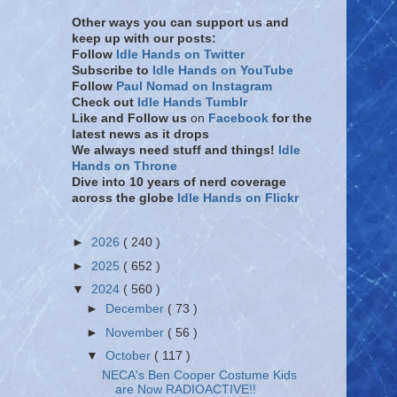
Other ways you can support us and
keep up with our posts:
Follow
Idle Hands on Twitter
Subscribe to
Idle Hands on YouTube
Follow
Paul Nomad on Instagram
Check out
Idle Hands Tumblr
Like and Follow
us
on
Facebook
for the
latest news as it drops
We always need stuff and things!
Idle
Hands on Throne
Dive into 10 years of nerd coverage
across the globe
Idle Hands on Flickr
►
2026
( 240 )
►
2025
( 652 )
▼
2024
( 560 )
►
December
( 73 )
►
November
( 56 )
▼
October
( 117 )
NECA's Ben Cooper Costume Kids
are Now RADIOACTIVE!!