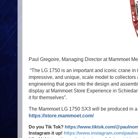
Paul Gregoire, Managing Director at Mammoet Mer
“The LG 1750 is an important and iconic crane in t
impressive, and unique, scale model to collectors 
engineering that goes into the design and assembl
display at Mammoet Store Experience in Schiedam,
it for themselves”.
The Mammoet LG 1750 SX3 will be produced in a lim
https://store.mammoet.com/
Do you Tik Tok?
https://www.tiktok.com/@paulno
Instagram it up!
https://www.instagram.com/pauln