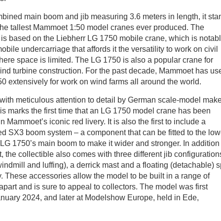
bined main boom and jib measuring 3.6 meters in length, it sta
the tallest Mammoet 1:50 model cranes ever produced. The
e is based on the Liebherr LG 1750 mobile crane, which is notabl
bile undercarriage that affords it the versatility to work on civil
here space is limited. The LG 1750 is also a popular crane for
ind turbine construction. For the past decade, Mammoet has us
0 extensively for work on wind farms all around the world.
ith meticulous attention to detail by German scale-model make
is marks the first time that an LG 1750 model crane has been
 Mammoet’s iconic red livery. It is also the first to include a
ed SX3 boom system – a component that can be fitted to the low
e LG 1750’s main boom to make it wider and stronger. In addition 
, the collectible also comes with three different jib configuration
 windmill and luffing), a derrick mast and a floating (detachable) sp
ay. These accessories allow the model to be built in a range of
 apart and is sure to appeal to collectors. The model was first
nuary 2024, and later at Modelshow Europe, held in Ede,