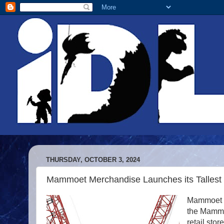
THURSDAY, OCTOBER 3, 2024
Mammoet Merchandise Launches its Tallest 
Mammoet M
the Mammo
retail store