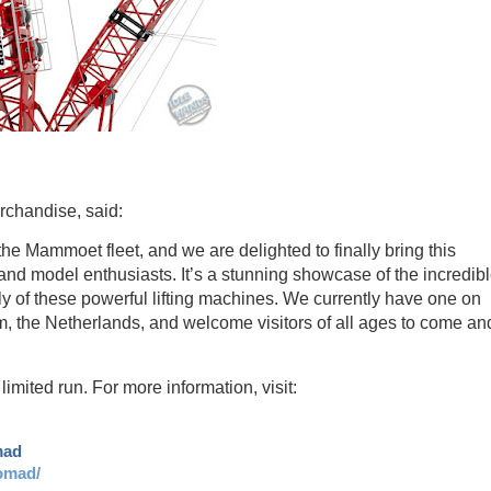
chandise, said:
he Mammoet fleet, and we are delighted to finally bring this
and model enthusiasts. It’s a stunning showcase of the incredib
y of these powerful lifting machines. We currently have one on
 the Netherlands, and welcome visitors of all ages to come an
ited run. For more information, visit:
mad
omad/