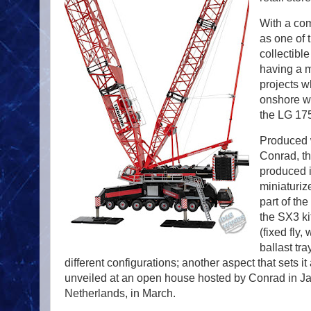
With a com
as one of 
collectibl
having a mo
projects w
onshore w
the LG 175
Produced w
Conrad, th
produced in
miniaturiz
part of th
the SX3 kit
(fixed fly,
ballast tr
different configurations; another aspect that sets it
unveiled at an open house hosted by Conrad in Ja
Netherlands, in March.