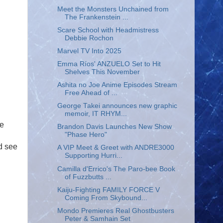
Meet the Monsters Unchained from
The Frankenstein ...
Scare School with Headmistress
Debbie Rochon
Marvel TV Into 2025
Emma Ríos' ANZUELO Set to Hit
Shelves This November
Ashita no Joe Anime Episodes Stream
Free Ahead of ...
George Takei announces new graphic
memoir, IT RHYM...
le
Brandon Davis Launches New Show
"Phase Hero"
d see
A VIP Meet & Greet with ANDRE3000
Supporting Hurri...
Camilla d'Errico's The Paro-bee Book
of Fuzzbutts ...
Kaiju-Fighting FAMILY FORCE V
Coming From Skybound...
Mondo Premieres Real Ghostbusters
Peter & Samhain Set