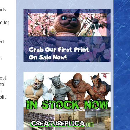
nds
e for
ed
r
est
to
s
lit