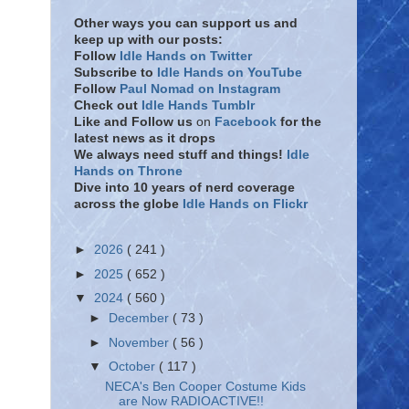
Other ways you can support us and
keep up with our posts:
Follow
Idle Hands on Twitter
Subscribe to
Idle Hands on YouTube
Follow
Paul Nomad on Instagram
Check out
Idle Hands Tumblr
Like and Follow
us
on
Facebook
for the
latest news as it drops
We always need stuff and things!
Idle
Hands on Throne
Dive into 10 years of nerd coverage
across the globe
Idle Hands on Flickr
►
2026
( 241 )
►
2025
( 652 )
▼
2024
( 560 )
►
December
( 73 )
►
November
( 56 )
▼
October
( 117 )
NECA's Ben Cooper Costume Kids
are Now RADIOACTIVE!!