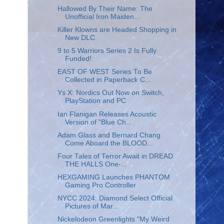
Hallowed By Their Name: The
Unofficial Iron Maiden...
Killer Klowns are Headed Shopping in
New DLC
9 to 5 Warriors Series 2 Is Fully
Funded!
EAST OF WEST Series To Be
Collected in Paperback C...
Ys X: Nordics Out Now on Switch,
PlayStation and PC
Ian Flanigan Releases Acoustic
Version of "Blue Ch...
Adam Glass and Bernard Chang
Come Aboard the BLOOD...
Four Tales of Terror Await in DREAD
THE HALLS One-...
HEXGAMING Launches PHANTOM
Gaming Pro Controller
NYCC 2024: Diamond Select Official
Pictures of Mar...
Nickelodeon Greenlights "My Weird