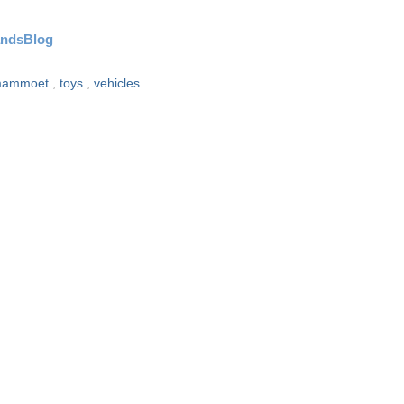
andsBlog
ammoet
,
toys
,
vehicles