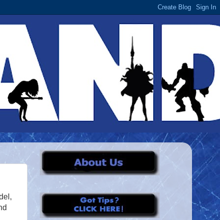
del,
nd