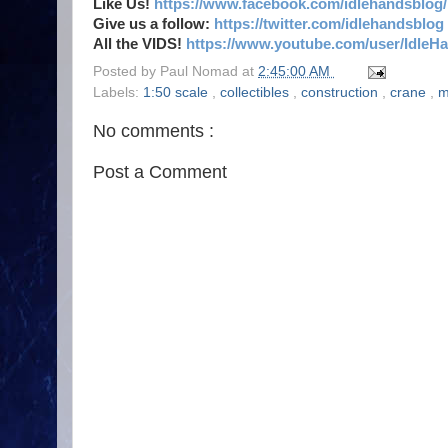
Like Us!
https://www.facebook.com/idlehandsblog/
Give us a follow:
https://twitter.com/idlehandsblog
All the VIDS!
https://www.youtube.com/user/IdleH
Posted by
Paul Nomad
at
2:45:00 AM
Labels:
1:50 scale
,
collectibles
,
construction
,
crane
,
m
No comments :
Post a Comment