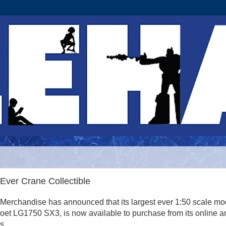
Ever Crane Collectible
erchandise has announced that its largest ever 1:50 scale mo
et LG1750 SX3, is now available to purchase from its online a
s.