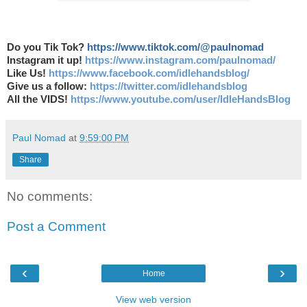
Do you Tik Tok?
https://www.tiktok.com/@paulnomad
Instagram it up!
https://www.instagram.com/paulnomad/
Like Us!
https://www.facebook.com/idlehandsblog/
Give us a follow:
https://twitter.com/idlehandsblog
All the VIDS!
https://www.youtube.com/user/IdleHandsBlog
Paul Nomad
at
9:59:00 PM
Share
No comments:
Post a Comment
‹
›
Home
View web version