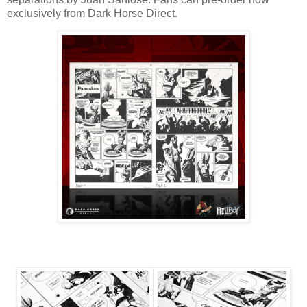
exclusively from Dark Horse Direct.