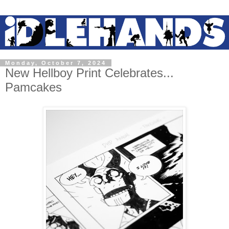
Monday, October 7, 2024
New Hellboy Print Celebrates...
Pamcakes