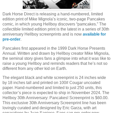
Dark Horse Direct is releasing a hand-numbered, limited
edition print of Mike Mignola’s iconic, two-page Pancakes
comic, in which young Hellboy discovers “pamcakes.” The
collectible limited edition print is the latest in a series of 30th
anniversary Hellboy screenprints and is now
available for
pre-order
.
Pancakes first appeared in the 1999 Dark Horse Presents
Annual. Written and drawn by Hellboy creator Mike Mignola,
the seminal story gives fans a glimpse into what it was like to
raise a young Hellboy and reminds readers that he’s not so
different from any other kid on Earth.
The elegant black and white screenprint is 24 inches wide
by 18 inches tall and printed on 100# Cougar uncoated
paper. Hand-numbered and limited to just 250 units, this
collector’s piece is expected to ship in November 2024. The
Hellboy 30th Anniversary: Pancakes! Screenprint is $60.00.
This exclusive 30th Anniversary Screenprint line has been
lovingly curated and designed by Eric Garza, with art
separations by Juan Saniose. Fans can pre-order now