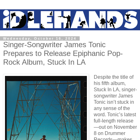
Wednesday, October 16, 2024
Singer-Songwriter James Tonic
Prepares to Release Epiphanic Pop-
Rock Album, Stuck In LA
Despite the title of
his fifth album,
Stuck In LA, singer-
songwriter James
Tonic isn’t stuck in
any sense of the
word. Tonic’s latest
full-length release
—out on November
8 on Drummer
Records—makes