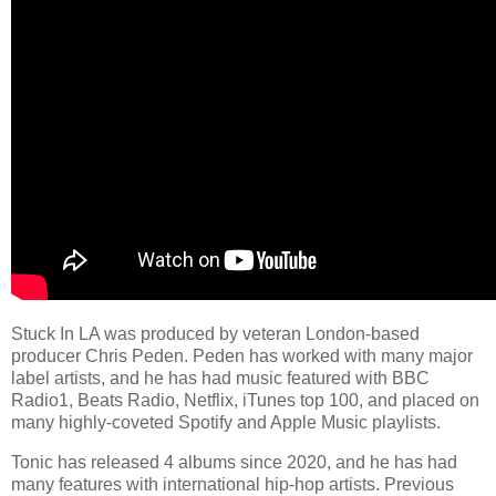
Stuck In LA was produced by veteran London-based
producer Chris Peden. Peden has worked with many major
label artists, and he has had music featured with BBC
Radio1, Beats Radio, Netflix, iTunes top 100, and placed on
many highly-coveted Spotify and Apple Music playlists.
Tonic has released 4 albums since 2020, and he has had
many features with international hip-hop artists. Previous