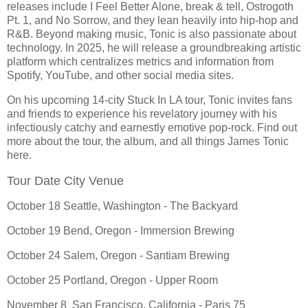
releases include I Feel Better Alone, break & tell, Ostrogoth
Pt. 1, and No Sorrow, and they lean heavily into hip-hop and
R&B. Beyond making music, Tonic is also passionate about
technology. In 2025, he will release a groundbreaking artistic
platform which centralizes metrics and information from
Spotify, YouTube, and other social media sites.
On his upcoming 14-city Stuck In LA tour, Tonic invites fans
and friends to experience his revelatory journey with his
infectiously catchy and earnestly emotive pop-rock. Find out
more about the tour, the album, and all things James Tonic
here.
Tour Date City Venue
October 18 Seattle, Washington - The Backyard
October 19 Bend, Oregon - Immersion Brewing
October 24 Salem, Oregon - Santiam Brewing
October 25 Portland, Oregon - Upper Room
November 8 San Francisco, California - Paris 75