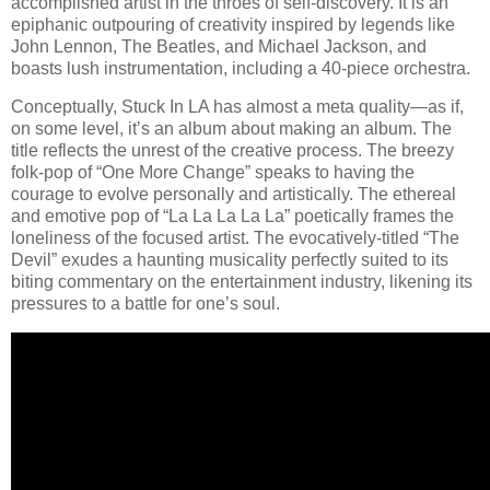
accomplished artist in the throes of self-discovery. It is an
epiphanic outpouring of creativity inspired by legends like
John Lennon, The Beatles, and Michael Jackson, and
boasts lush instrumentation, including a 40-piece orchestra.
Conceptually, Stuck In LA has almost a meta quality—as if,
on some level, it’s an album about making an album. The
title reflects the unrest of the creative process. The breezy
folk-pop of “One More Change” speaks to having the
courage to evolve personally and artistically. The ethereal
and emotive pop of “La La La La La” poetically frames the
loneliness of the focused artist. The evocatively-titled “The
Devil” exudes a haunting musicality perfectly suited to its
biting commentary on the entertainment industry, likening its
pressures to a battle for one’s soul.