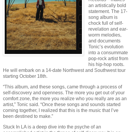
an artistically bold
statement. The 17-
song album is
chock full of self-
revelation and ear-
worm melodies,
and documents
Tonic’s evolution
into a consummate
pop-rock artist from
his hip-hop roots.
He will embark on a 14-date Northwest and Southwest tour
starting October 18th.
“This album, and these songs, came through a process of
self-discovery and openness. The more you get out of your
comfort zone, the more you realize who you really are as an
artist,” Tonic said. “Once these songs and sounds started
coming together, I realized that this is the music that I’ve
been destined to make.”
Stuck In LA is a deep dive into the psyche of an