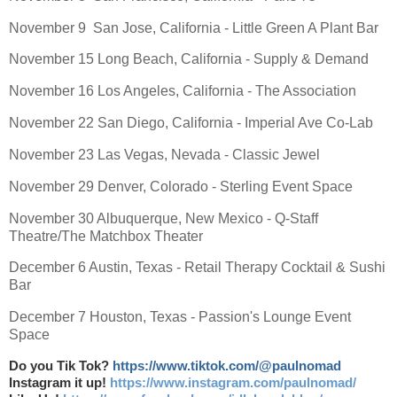
November 9 San Jose, California - Little Green A Plant Bar
November 15 Long Beach, California - Supply & Demand
November 16 Los Angeles, California - The Association
November 22 San Diego, California - Imperial Ave Co-Lab
November 23 Las Vegas, Nevada - Classic Jewel
November 29 Denver, Colorado - Sterling Event Space
November 30 Albuquerque, New Mexico - Q-Staff
Theatre/The Matchbox Theater
December 6 Austin, Texas - Retail Therapy Cocktail & Sushi
Bar
December 7 Houston, Texas - Passion's Lounge Event
Space
Do you Tik Tok?
https://www.tiktok.com/@paulnomad
Instagram it up!
https://www.instagram.com/paulnomad/