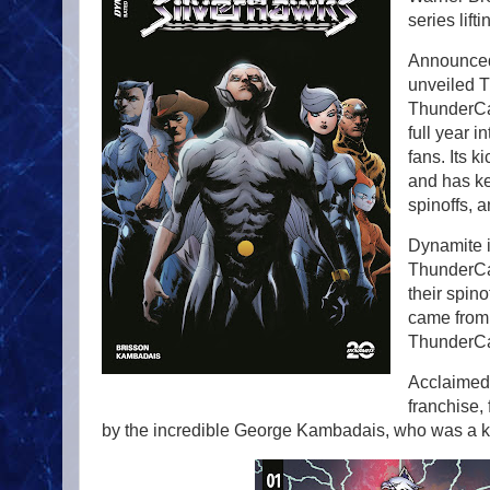
series lif
Announced
unveiled T
ThunderCat
full year i
fans. Its k
and has ke
spinoffs, 
Dynamite is
ThunderCat
their spin
came from 
ThunderCat
Acclaimed 
franchise,
by the incredible George Kambadais, who was a ke