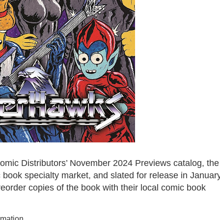
mic Distributors’ November 2024 Previews catalog, the
book specialty market, and slated for release in Januar
order copies of the book with their local comic book
rmation.