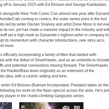
ting off in January 2025 with Ed Brisson and George Kambadais.
 alongside New York Comic Con almost one year after Dynami
hunderCats coming to comics, the sister series joins in the fun!
s led by writer Declan Shalvey and artist Drew Moss is not ev
nto its run, yet has made a massive impact in the industry and wi
ickoff set a high mark as Dynamite's highest seller in company hi
pt its momentum with character introductions, new story arcs,
and more.
 officially incorporating a family of titles that started with
s with the debut of SilverHawks, and as an umbrella to include
offs and potential connections moving forward. The SilverHawks
the Rankin/Bass team originally as an extension of the
s idea, with a cosmic setting and tone.
writer Ed Brisson (Batman Incorporated, Predator) takes on the
 following his work on the Apex special across the aisle. He's jo
y player in the charts-climbing Gargoyles series.