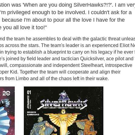
stion was 'When are you doing SilverHawks?!?'. I am ver
'm privileged enough to be involved. I couldn't ask for a
 because I'm about to pour all the love I have for the
you all love it too!"
nd the team he assembles to deal with the galactic threat unle
 across the stars. The team's leader is an experienced Eliot N
n trying to establish a blueprint to carry on his legacy if he ever 
's joined by field leader and tactician Quicksilver, ace pilot and 
eelwill, compassionate and independent Steelheart, introspective
pper Kid. Together the team will cooperate and align their
s from Limbo and all of the chaos left in their wake.