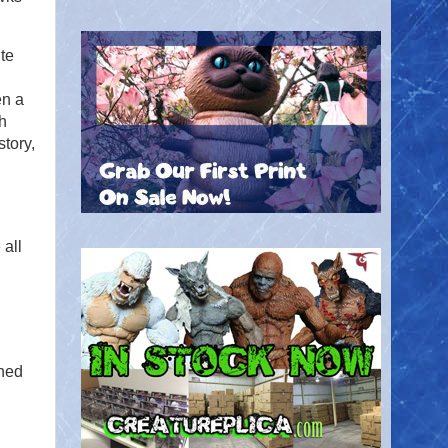
te
en a
th
story,
 all
ined