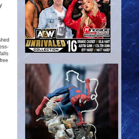
y
ashed
ess-
falls
free