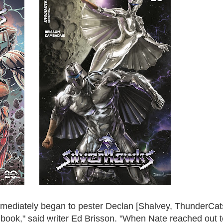
ediately began to pester Declan [Shalvey, ThunderCat
s book," said writer Ed Brisson. "When Nate reached out 