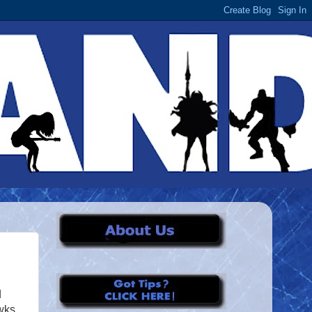
d
wks