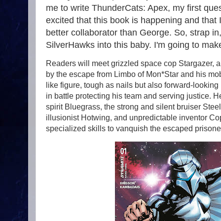
me to write ThunderCats: Apex, my first que
excited that this book is happening and that I
better collaborator than George. So, strap in,
SilverHawks into this baby. I'm going to make 
Readers will meet grizzled space cop Stargazer, a
by the escape from Limbo of Mon*Star and his mobs
like figure, tough as nails but also forward-looking i
in battle protecting his team and serving justice. He
spirit Bluegrass, the strong and silent bruiser St
illusionist Hotwing, and unpredictable inventor Co
specialized skills to vanquish the escaped prisoner