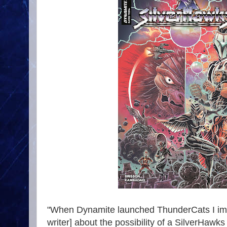
"When Dynamite launched ThunderCats I imm
writer] about the possibility of a SilverHawk