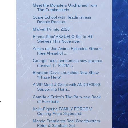
Meet the Monsters Unchained from
The Frankenstein ...
Scare School with Headmistress
Debbie Rochon
Marvel TV Into 2025
Emma Ríos' ANZUELO Set to Hit
Shelves This November
Ashita no Joe Anime Episodes Stream
Free Ahead of ...
George Takei announces new graphic
memoir, IT RHYM...
Brandon Davis Launches New Show
"Phase Hero"
A VIP Meet & Greet with ANDRE3000
Supporting Hurri...
Camilla d'Errico's The Paro-bee Book
y
of Fuzzbutts ...
Kaiju-Fighting FAMILY FORCE V
Coming From Skybound...
Mondo Premieres Real Ghostbusters
Peter & Samhain Set