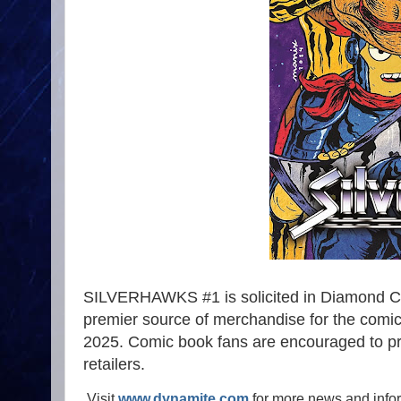
SILVERHAWKS #1 is solicited in Diamond Co
premier source of merchandise for the comic 
2025. Comic book fans are encouraged to pre
retailers.
Visit
www.dynamite.com
for more news and info