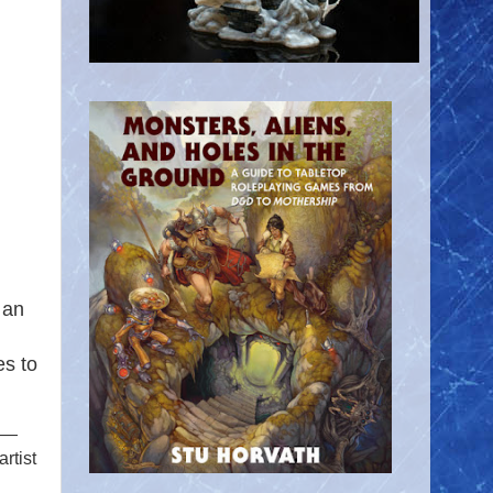
 an
es to
s —
rtist