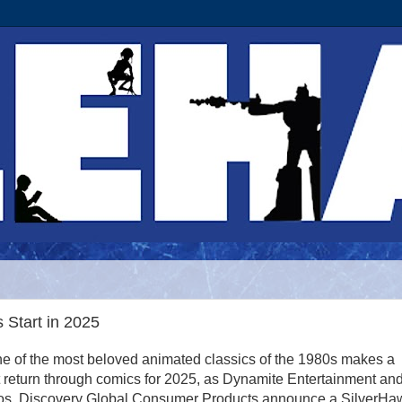
Start in 2025
e of the most beloved animated classics of the 1980s makes a
 return through comics for 2025, as Dynamite Entertainment an
os. Discovery Global Consumer Products announce a SilverHa