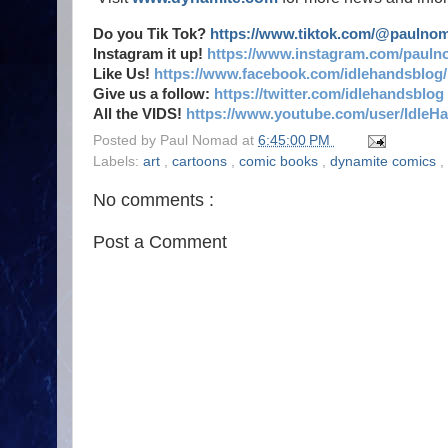
Do you Tik Tok?
https://www.tiktok.com/@paulno
Instagram it up!
https://www.instagram.com/pauln
Like Us!
https://www.facebook.com/idlehandsblog/
Give us a follow:
https://twitter.com/idlehandsblog
All the VIDS!
https://www.youtube.com/user/IdleH
Posted by
Paul Nomad
at
6:45:00 PM
Labels:
art
,
cartoons
,
comic books
,
dynamite comics
,
No comments :
Post a Comment