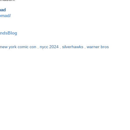
mad
omad/
andsBlog
new york comic con
,
nycc 2024
,
silverhawks
,
warner bros