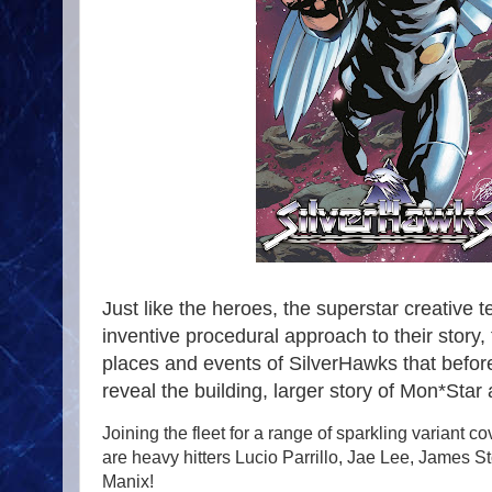
Just like the heroes, the superstar creativ
inventive procedural approach to their story,
places and events of SilverHawks that before
reveal the building, larger story of Mon*Sta
Joining the fleet for a range of sparkling variant 
are heavy hitters Lucio Parrillo, Jae Lee, James S
Manix!