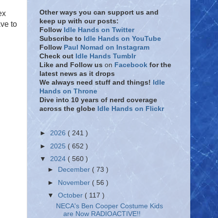
Other ways you can support us and
ex
keep up with our posts:
ave to
Follow
Idle Hands on Twitter
Subscribe to
Idle Hands on YouTube
Follow
Paul Nomad on Instagram
Check out
Idle Hands Tumblr
Like and Follow
us
on
Facebook
for the
latest news as it drops
We always need stuff and things!
Idle
Hands on Throne
Dive into 10 years of nerd coverage
across the globe
Idle Hands on Flickr
►
2026
( 241 )
►
2025
( 652 )
▼
2024
( 560 )
►
December
( 73 )
►
November
( 56 )
▼
October
( 117 )
NECA's Ben Cooper Costume Kids
are Now RADIOACTIVE!!