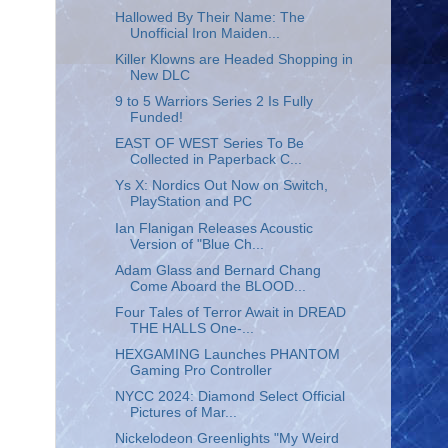
Hallowed By Their Name: The
Unofficial Iron Maiden...
Killer Klowns are Headed Shopping in
New DLC
9 to 5 Warriors Series 2 Is Fully
Funded!
EAST OF WEST Series To Be
Collected in Paperback C...
Ys X: Nordics Out Now on Switch,
PlayStation and PC
Ian Flanigan Releases Acoustic
Version of "Blue Ch...
Adam Glass and Bernard Chang
Come Aboard the BLOOD...
Four Tales of Terror Await in DREAD
THE HALLS One-...
HEXGAMING Launches PHANTOM
Gaming Pro Controller
NYCC 2024: Diamond Select Official
Pictures of Mar...
Nickelodeon Greenlights "My Weird