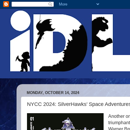
MONDAY, OCTOBER 14, 2024
NYCC 2024: SilverHawks' Space Adventures 
Another on
triumphant
Warner Br