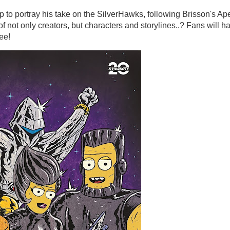
to portray his take on the SilverHawks, following Brisson's Ap
f not only creators, but characters and storylines..? Fans will h
ee!