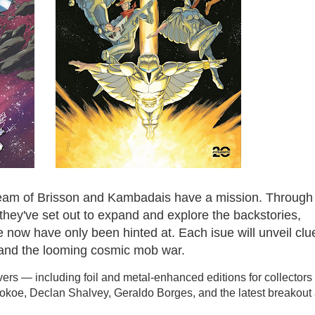
e team of Brisson and Kambadais have a mission. Through
 they've set out to expand and explore the backstories,
 now have only been hinted at. Each isue will unveil clu
r and the looming cosmic mob war.
covers — including foil and metal-enhanced editions for collector
tokoe, Declan Shalvey, Geraldo Borges, and the latest breakout a