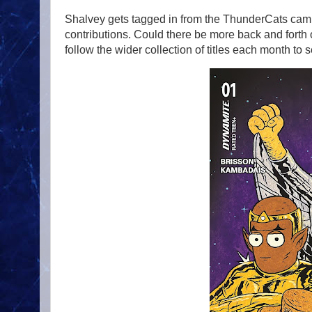
Shalvey gets tagged in from the ThunderCats camp 
contributions. Could there be more back and forth o
follow the wider collection of titles each month to s