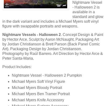
NIghtmare Vessel
- Halloween 2 is
available in a
standard and glow
in the dark variant and includes a Michael Myers soft vinyl
figure with swappable portraits and weapons.
Nightmare Vessels - Halloween 2
. Concept Design & Paint
by Hector Arce. Sculpt by Aaron McNaught. Packaging Art
by Jordan Christianson & Brett Parson (Back Panel Comic
Art). Packaging Design by Jordan Christianson.
Photography by Raúl Barrero. Art Direction by Hector Arce &
Peter Santa-Maria.
Product Includes:
Nightmare Vessel - Halloween 2 Pumpkin
Michael Myers Soft Vinyl Figure
Michael Myers Bloody Portrait
Michael Myers Ben Tramer Portrait
Michael Myers Knife Accessory