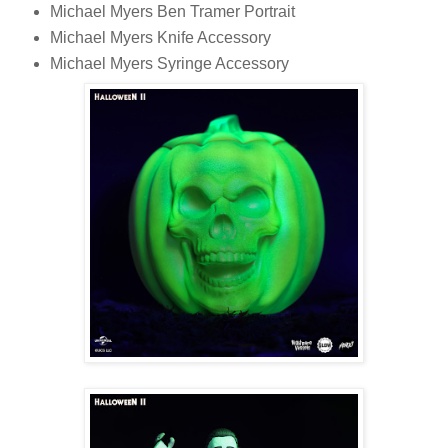
Michael Myers Ben Tramer Portrait
Michael Myers Knife Accessory
Michael Myers Syringe Accessory