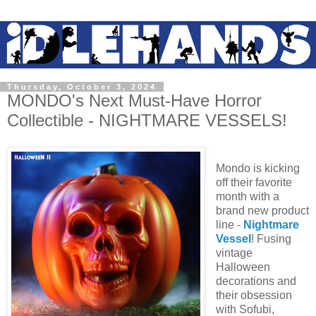
Thursday, October 3, 2024
MONDO's Next Must-Have Horror
Collectible - NIGHTMARE VESSELS!
Mondo is kicking
off their favorite
month with a
brand new product
line -
Nightmare
Vessel
! Fusing
vintage
Halloween
decorations and
their obsession
with Sofubi,