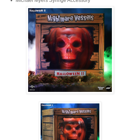
Michael Myers Syringe Accessory