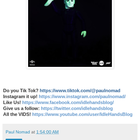
Do you Tik Tok?
https://www.tiktok.com/@paulnomad
Instagram it up!
https://www.instagram.com/paulnomad/
Like Us!
https://www.facebook.com/idlehandsblog/
Give us a follow:
https://twitter.com/idlehandsblog
All the VIDS!
https://www.youtube.com/user/IdleHandsBlog
Paul Nomad
at
1:54:00 AM