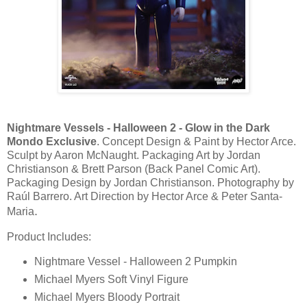
Nightmare Vessels - Halloween 2 - Glow in the Dark
Mondo Exclusive
. Concept Design & Paint by Hector Arce.
Sculpt by Aaron McNaught. Packaging Art by Jordan
Christianson & Brett Parson (Back Panel Comic Art).
Packaging Design by Jordan Christianson. Photography by
Raúl Barrero. Art Direction by Hector Arce & Peter Santa-
.
Maria
Product Includes:
Nightmare Vessel - Halloween 2 Pumpkin
Michael Myers Soft Vinyl Figure
Michael Myers Bloody Portrait