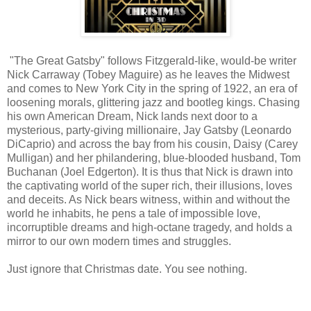
"The Great Gatsby" follows Fitzgerald-like, would-be writer
Nick Carraway (Tobey Maguire) as he leaves the Midwest
and comes to New York City in the spring of 1922, an era of
loosening morals, glittering jazz and bootleg kings. Chasing
his own American Dream, Nick lands next door to a
mysterious, party-giving millionaire, Jay Gatsby (Leonardo
DiCaprio) and across the bay from his cousin, Daisy (Carey
Mulligan) and her philandering, blue-blooded husband, Tom
Buchanan (Joel Edgerton). It is thus that Nick is drawn into
the captivating world of the super rich, their illusions, loves
and deceits. As Nick bears witness, within and without the
world he inhabits, he pens a tale of impossible love,
incorruptible dreams and high-octane tragedy, and holds a
mirror to our own modern times and struggles.
Just ignore that Christmas date. You see nothing.