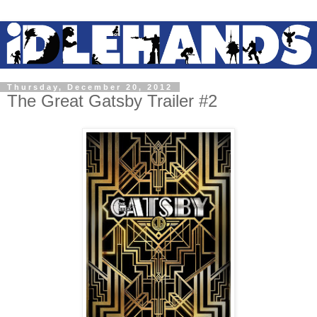
Thursday, December 20, 2012
The Great Gatsby Trailer #2