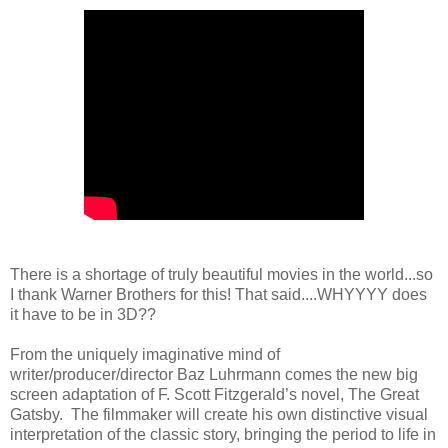
There is a shortage of truly beautiful movies in the world...so
I thank Warner Brothers for this! That said....WHYYYY does
it have to be in 3D??
From the uniquely imaginative mind of
writer/producer/director Baz Luhrmann comes the new big
screen adaptation of F. Scott Fitzgerald’s novel, The Great
Gatsby. The filmmaker will create his own distinctive visual
interpretation of the classic story, bringing the period to life in