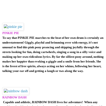
PINKIE PIE
To say that PINKIE PIE marches to the beat of her own drum is certainly an
understatement! Giggly, playful and brimming over with energy, it’s not
unusual to find this pink pony prancing and skipping joyfully through the
streets looking for fun, doing cartwheels, singing a song in a silly voice and
making up her own ridiculous lyrics. By far the silliest pony around, nothing
makes her happier than evoking a giggle and a smile from her friends. She
is the freest of free spirits, always acting on her whims, following her heart,
talking your ear off and getting a laugh or two along the way.
RAINBOW DASH
Capable and athletic, RAINBOW DASH lives for adventure! When any