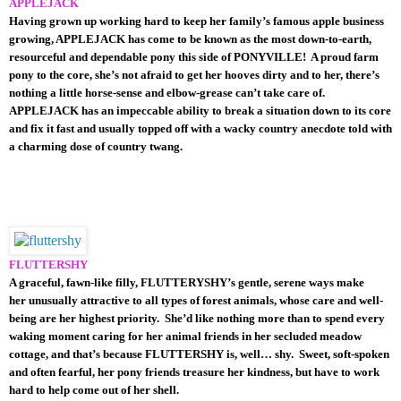
APPLEJACK
Having grown up working hard to keep her family’s famous apple business
growing, APPLEJACK has come to be known as the most down-to-earth,
resourceful and dependable pony this side of PONYVILLE! A proud farm
pony to the core, she’s not afraid to get her hooves dirty and to her, there’s
nothing a little horse-sense and elbow-grease can’t take care of.
APPLEJACK has an impeccable ability to break a situation down to its core
and fix it fast and usually topped off with a wacky country anecdote told with
a charming dose of country twang.
FLUTTERSHY
A graceful, fawn-like filly, FLUTTERYSHY’s gentle, serene ways make
her unusually attractive to all types of forest animals, whose care and well-
being are her highest priority. She’d like nothing more than to spend every
waking moment caring for her animal friends in her secluded meadow
cottage, and that’s because FLUTTERSHY is, well… shy. Sweet, soft-spoken
and often fearful, her pony friends treasure her kindness, but have to work
hard to help come out of her shell.