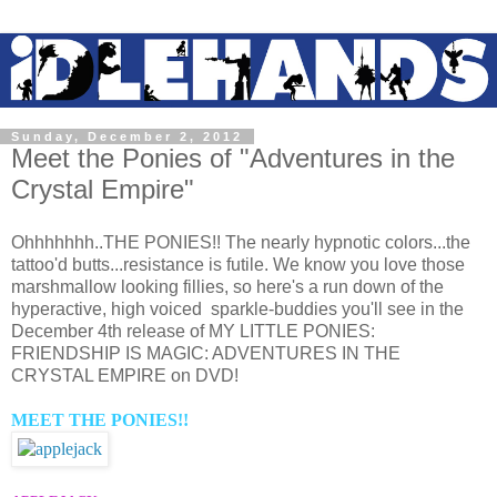
Sunday, December 2, 2012
Meet the Ponies of "Adventures in the
Crystal Empire"
Ohhhhhhh..THE PONIES!! The nearly hypnotic colors...the
tattoo'd butts...resistance is futile. We know you love those
marshmallow looking fillies, so here's a run down of the
hyperactive, high voiced sparkle-buddies you'll see in the
December 4th release of MY LITTLE PONIES:
FRIENDSHIP IS MAGIC: ADVENTURES IN THE
CRYSTAL EMPIRE on DVD!
MEET THE PONIES!!