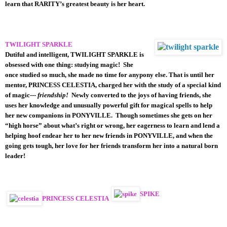
learn that RARITY’s greatest beauty is her heart.
TWILIGHT SPARKLE
Dutiful and intelligent, TWILIGHT SPARKLE is
obsessed with one thing: studying magic! She
once studied so much, she made no time for anypony else. That is until her
mentor, PRINCESS CELESTIA, charged her with the study of a special kind
of magic---
friendship!
Newly converted to the joys of having friends, she
uses her knowledge and unusually powerful gift for magical spells to help
her new companions in PONYVILLE. Though sometimes she gets on her
“high horse” about what’s right or wrong, her eagerness to learn and lend a
helping hoof endear her to her new friends in PONYVILLE, and when the
going gets tough, her love for her friends transform her into a natural born
leader!
SPIKE
PRINCESS CELESTIA