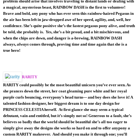
problem should arise that involves traveling to distant lands or dealing with
a magical, mysterious beast, RAINBOW DASH is the first to volunteer!
Brave and bold, any pony who has ever seen this rainbow-haired Pegasus in
the air has been left in jaw-dropped awe of her speed, agility, and, well, her
confidence. She’s quite positive she’s the fastest pegasus pony alive, and truth
be told, she probably is. Yes, she’s a bit proud, and a bit mischievous, and
when the chips are down, and danger is a-brewing, RAINBOW DASH
always,
always
comes through, proving time and time again that she is a
true hero!
RARITY
RARITY could possibly be the most beautiful unicorn you’ve ever seen. As
she prances down the street, her coat gleaming pure white and her royal
purple curls bouncing, everypony’s head turns--- and boy does she love it! A
talented fashion designer, her biggest dream is to one day design for
PRINCESS CELESTIA herself. At first glance she may seem a typical
debutant, vain and entitled, but it’s simply not so! Generous to a fault, she’s
believes so badly that the world should be beautiful she’s all too eager to
simply give away the designs she works so hard on and to offer anypony a
custom RARITY makeover. And should you make it through one; you’ll