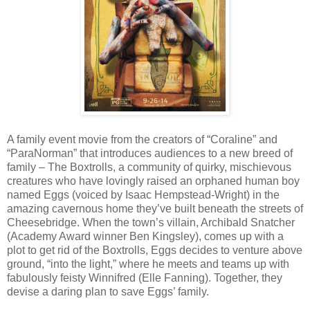
A family event movie from the creators of “Coraline” and
“ParaNorman” that introduces audiences to a new breed of
family – The Boxtrolls, a community of quirky, mischievous
creatures who have lovingly raised an orphaned human boy
named Eggs (voiced by Isaac Hempstead-Wright) in the
amazing cavernous home they’ve built beneath the streets of
Cheesebridge. When the town’s villain, Archibald Snatcher
(Academy Award winner Ben Kingsley), comes up with a
plot to get rid of the Boxtrolls, Eggs decides to venture above
ground, “into the light,” where he meets and teams up with
fabulously feisty Winnifred (Elle Fanning). Together, they
devise a daring plan to save Eggs’ family.