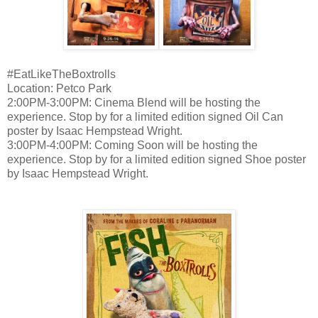
#EatLikeTheBoxtrolls
Location: Petco Park
2:00PM-3:00PM: Cinema Blend will be hosting the
experience. Stop by for a limited edition signed Oil Can
poster by Isaac Hempstead Wright.
3:00PM-4:00PM: Coming Soon will be hosting the
experience. Stop by for a limited edition signed Shoe poster
by Isaac Hempstead Wright.