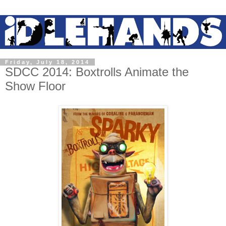
Friday, July 18, 2014
SDCC 2014: Boxtrolls Animate the
Show Floor