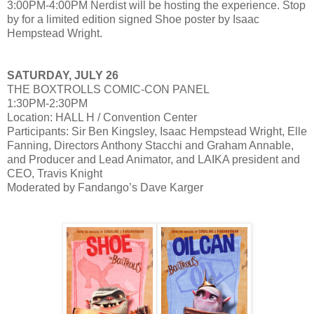
3:00PM-4:00PM Nerdist will be hosting the experience. Stop
by for a limited edition signed Shoe poster by Isaac
Hempstead Wright.
SATURDAY, JULY 26
THE BOXTROLLS COMIC-CON PANEL
1:30PM-2:30PM
Location: HALL H / Convention Center
Participants: Sir Ben Kingsley, Isaac Hempstead Wright, Elle
Fanning, Directors Anthony Stacchi and Graham Annable,
and Producer and Lead Animator, and LAIKA president and
CEO, Travis Knight
Moderated by Fandango’s Dave Karger