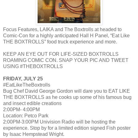
Focus Features, LAIKA and The Boxtrolls at headed to
Comic-Con for a highly anticipated Hall H Panel, “Eat Like
THE BOXTROLLS” food truck experience and more.
KEEP AN EYE OUT FOR LIFE-SIZED BOXTROLLS
ROAMING COMIC CON. SNAP YOUR PIC AND TWEET
USING #THEBOXTROLLS
FRIDAY, JULY 25
#EatLikeTheBoxtrolls
Bug Chef David George Gordon will dare you to EAT LIKE
THE BOXTROLLS as he cooks up some of his famous bug
and insect edible creations
2:00PM- 4:00PM
Location: Petco Park
2:00PM-3:00PM Univision Radio will be hosting the
experience. Stop by for a limited edition signed Fish poster
by Isaac Hempstead Wright.