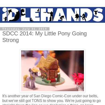
Thursday, July 31, 2014
SDCC 2014: My Little Pony Going
Strong
It's another year of San Diego Comic-Con under our belts,
but we've still got TONS to show you. We're just going to go