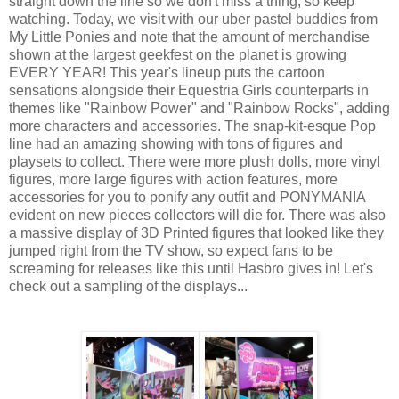
straight down the line so we don't miss a thing, so keep
watching. Today, we visit with our uber pastel buddies from
My Little Ponies and note that the amount of merchandise
shown at the largest geekfest on the planet is growing
EVERY YEAR! This year's lineup puts the cartoon
sensations alongside their Equestria Girls counterparts in
themes like "Rainbow Power" and "Rainbow Rocks", adding
more characters and accessories. The snap-kit-esque Pop
line had an amazing showing with tons of figures and
playsets to collect. There were more plush dolls, more vinyl
figures, more large figures with action features, more
accessories for you to ponify any outfit and PONYMANIA
evident on new pieces collectors will die for. There was also
a massive display of 3D Printed figures that looked like they
jumped right from the TV show, so expect fans to be
screaming for releases like this until Hasbro gives in! Let's
check out a sampling of the displays...