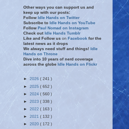
Other ways you can support us and
keep up with our posts:
Follow
Idle Hands on Twitter
Subscribe to
Idle Hands on YouTube
Follow
Paul Nomad on Instagram
Check out
Idle Hands Tumblr
Like and Follow
us
on
Facebook
for the
latest news as it drops
We always need stuff and things!
Idle
Hands on Throne
Dive into 10 years of nerd coverage
across the globe
Idle Hands on Flickr
►
2026
( 241 )
►
2025
( 652 )
►
2024
( 560 )
►
2023
( 338 )
►
2022
( 163 )
►
2021
( 132 )
►
2020
( 172 )