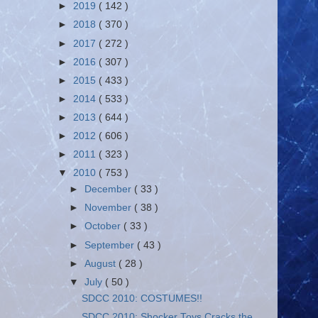
►
2019
( 142 )
►
2018
( 370 )
►
2017
( 272 )
►
2016
( 307 )
►
2015
( 433 )
►
2014
( 533 )
►
2013
( 644 )
►
2012
( 606 )
►
2011
( 323 )
▼
2010
( 753 )
►
December
( 33 )
►
November
( 38 )
►
October
( 33 )
►
September
( 43 )
►
August
( 28 )
▼
July
( 50 )
SDCC 2010: COSTUMES!!
SDCC 2010: Shocker Toys Cracks the