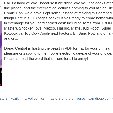
Call it a labor of love...because if we didn't love you, the geeks of t
fine planet...and the excellent collectibles coming to you at San Di
Comic Con..we'd have slept some instead of making this damned 
thing!! Here it is...18 pages of exclusives ready to come home wit
in exchange for you hard earned cash including items from TRON 
Master), Shocker Toys, Mezco, Hasbro, Mattel, Kid Robot, Super 
Kotobukiya, Top Cow, Applehead Factory, Bif Bang Pow and on an
and on...
Dread Central is hosting the beast in PDF format for your printing
pleasure or zapping to the mobile electronic device of your choice.
Please spread the word that its here for all to enjoy!
sters
,
kozik
,
marvel comics
,
masters of the universe
,
san diego comi