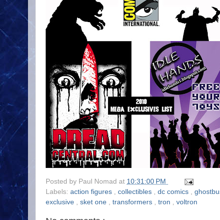
Posted by
Paul Nomad
at
10:31:00 PM
Labels:
action figures
,
collectibles
,
dc comics
,
ghostbu
exclusive
,
sket one
,
transformers
,
tron
,
voltron