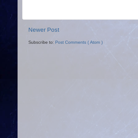
Newer Post
Subscribe to:
Post Comments ( Atom )