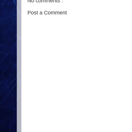
No comments :
Post a Comment