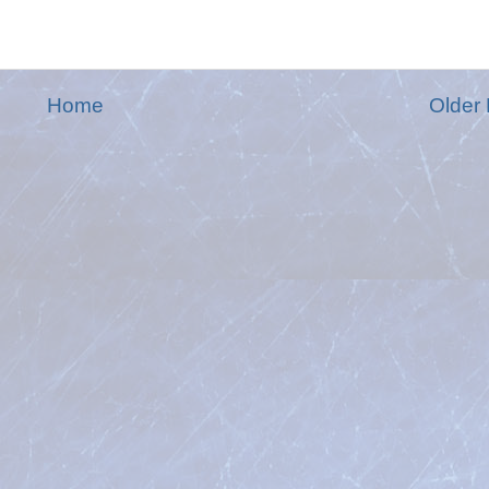
Home
Older 