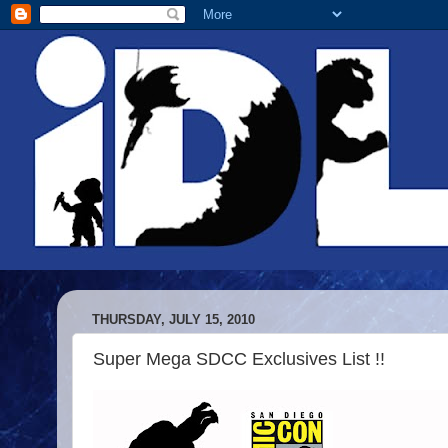
THURSDAY, JULY 15, 2010
Super Mega SDCC Exclusives List !!