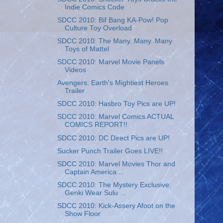
Indie Comics Code
SDCC 2010: Bif Bang KA-Pow! Pop
Culture Toy Overload
SDCC 2010: The Many..Many..Many
Toys of Mattel
SDCC 2010: Marvel Movie Panels
Videos
Avengers: Earth's Mightiest Heroes
Trailer
SDCC 2010: Hasbro Toy Pics are UP!
SDCC 2010: Marvel Comics ACTUAL
COMICS REPORT!!
SDCC 2010: DC Direct Pics are UP!
Sucker Punch Trailer Goes LIVE!!
SDCC 2010: Marvel Movies Thor and
Captain America ...
SDCC 2010: The Mystery Exclusive:
Genki Wear Sulu ...
SDCC 2010: Kick-Assery Afoot on the
Show Floor