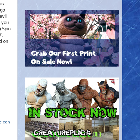
his
ego
evil
h you
(Spin
7,
d on
c con