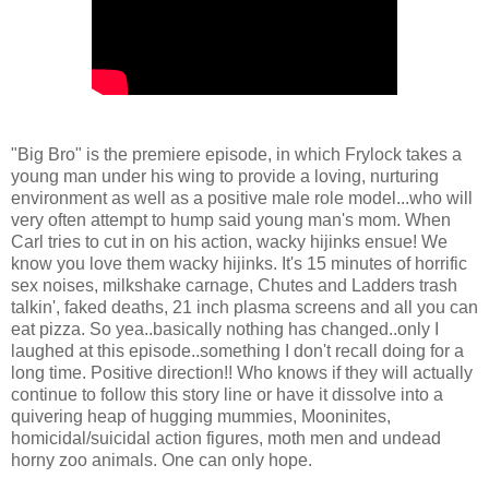
"Big Bro" is the premiere episode, in which Frylock takes a
young man under his wing to provide a loving, nurturing
environment as well as a positive male role model...who will
very often attempt to hump said young man's mom. When
Carl tries to cut in on his action, wacky hijinks ensue! We
know you love them wacky hijinks. It's 15 minutes of horrific
sex noises, milkshake carnage, Chutes and Ladders trash
talkin', faked deaths, 21 inch plasma screens and all you can
eat pizza. So yea..basically nothing has changed..only I
laughed at this episode..something I don't recall doing for a
long time. Positive direction!! Who knows if they will actually
continue to follow this story line or have it dissolve into a
quivering heap of hugging mummies, Mooninites,
homicidal/suicidal action figures, moth men and undead
horny zoo animals. One can only hope.