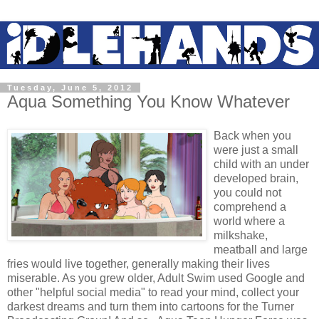
Tuesday, June 5, 2012
Aqua Something You Know Whatever
Back when you
were just a small
child with an under
developed brain,
you could not
comprehend a
world where a
milkshake,
meatball and large
fries would live together, generally making their lives
miserable. As you grew older, Adult Swim used Google and
other "helpful social media" to read your mind, collect your
darkest dreams and turn them into cartoons for the Turner