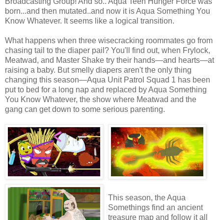
Broadcasting Group! And so.. Aqua Teen Hunger Force was
born...and then mutated..and now it is Aqua Something You
Know Whatever. It seems like a logical transition.
What happens when three wisecracking roommates go from
chasing tail to the diaper pail? You'll find out, when Frylock,
Meatwad, and Master Shake try their hands—and hearts—at
raising a baby. But smelly diapers aren't the only thing
changing this season—Aqua Unit Patrol Squad 1 has been
put to bed for a long nap and replaced by Aqua Something
You Know Whatever, the show where Meatwad and the
gang can get down to some serious parenting.
This season, the Aqua
Somethings find an ancient
treasure map and follow it all