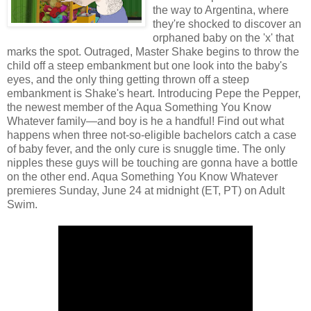
the way to Argentina, where
they're shocked to discover an
orphaned baby on the 'x' that
marks the spot. Outraged, Master Shake begins to throw the
child off a steep embankment but one look into the baby's
eyes, and the only thing getting thrown off a steep
embankment is Shake's heart. Introducing Pepe the Pepper,
the newest member of the Aqua Something You Know
Whatever family—and boy is he a handful! Find out what
happens when three not-so-eligible bachelors catch a case
of baby fever, and the only cure is snuggle time. The only
nipples these guys will be touching are gonna have a bottle
on the other end. Aqua Something You Know Whatever
premieres Sunday, June 24 at midnight (ET, PT) on Adult
Swim.