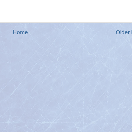
Home
Older 