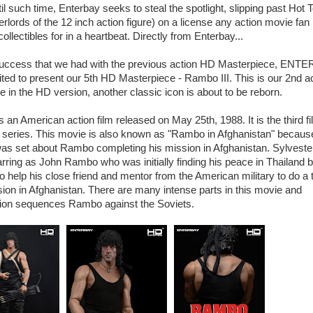
til such time, Enterbay seeks to steal the spotlight, slipping past Hot 
erlords of the 12 inch action figure) on a license any action movie fan
ollectibles for in a heartbeat. Directly from Enterbay...
uccess that we had with the previous action HD Masterpiece, ENT
ited to present our 5th HD Masterpiece - Rambo III. This is our 2nd a
 in the HD version, another classic icon is about to be reborn.
s an American action film released on May 25th, 1988. It is the third fi
series. This movie is also known as "Rambo in Afghanistan" becaus
 was set about Rambo completing his mission in Afghanistan. Sylveste
arring as John Rambo who was initially finding his peace in Thailand b
o help his close friend and mentor from the American military to do a 
ion in Afghanistan. There are many intense parts in this movie and
tion sequences Rambo against the Soviets.