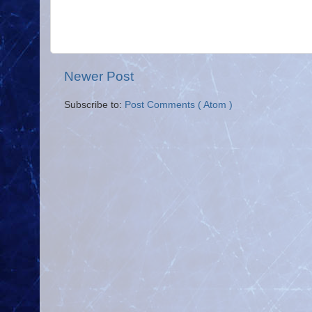
Newer Post
Subscribe to:
Post Comments ( Atom )