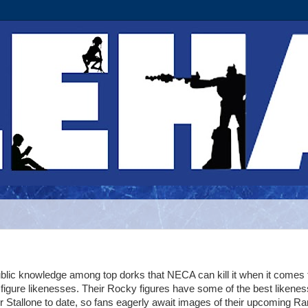
ublic knowledge among top dorks that NECA can kill it when it comes 
 figure likenesses. Their Rocky figures have some of the best likene
r Stallone to date, so fans eagerly await images of their upcoming 