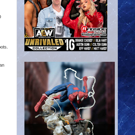
D
oots.
 an