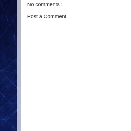
No comments :
Post a Comment