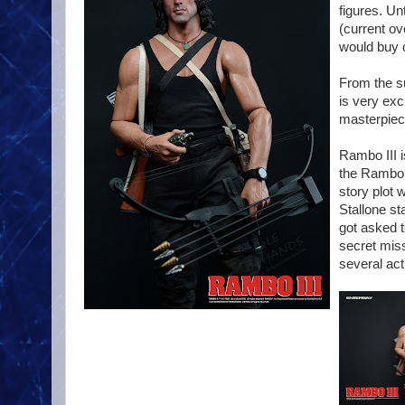
figures. Un
(current ov
would buy c
From the s
is very exc
masterpiece
Rambo III i
the Rambo 
story plot
Stallone st
got asked t
secret miss
several ac