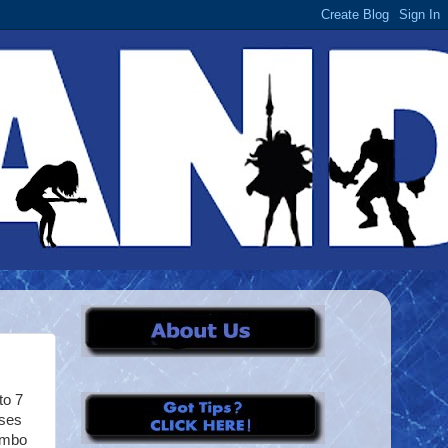
to 7
sses
Rambo