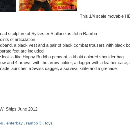
This 1/4 scale movable H
head sculpture of Sylvester Stallone as John Rambo
nts of articulation
adband, a black vest and a pair of black combat trousers with black b
parate feet are included.
e look-a-like Happy Buddha pendant, a khaki colored shoulder bag
 and 4 arrows with the arrow holder, a dagger with a leather case,
nade launcher, a Swiss dagger, a survival knife and a grenade
OW! Ships June 2012
les
,
enterbay
,
rambo 3
,
toys