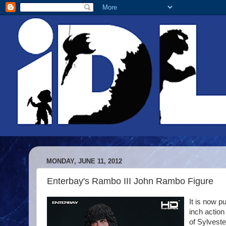
MONDAY, JUNE 11, 2012
Enterbay's Rambo III John Rambo Figure
It is now p
inch action
of Sylveste