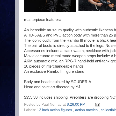
masterpiece features:
An incredible museum quality with authentic likeness 
A HD-5 ABS and PVC action body with more than 25 poi
The iconic outfit from the Rambo III movie, a black he
The pair of boots is directly attached to the legs. No se
Accessories include: a black watch, necklace with jad
Movie accurate metal made weapon props include: A bow
AKM automatic rifle, an RPG-7 hand-held anti-tank gre
10 pieces of interchangeable hands
An exclusive Rambo III figure stand
Body and head sculpted by SCUDERIA
Head and paint art directed by YJ
$399.99 includes shipping. Preorders are dropping N
Posted by
Paul Nomad
at
8:26:00 PM
Labels:
12 inch action figures
,
action movies
,
collectib