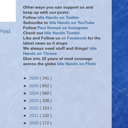
Other ways you can support us and
keep up with our posts:
Follow
Idle Hands on Twitter
Subscribe to
Idle Hands on YouTube
Follow
Paul Nomad on Instagram
Post
Check out
Idle Hands Tumblr
Like and Follow
us
on
Facebook
for the
latest news as it drops
We always need stuff and things!
Idle
Hands on Throne
Dive into 10 years of nerd coverage
across the globe
Idle Hands on Flickr
►
2026
( 241 )
►
2025
( 652 )
►
2024
( 560 )
►
2023
( 338 )
►
2022
( 163 )
►
2021
( 132 )
►
2020
( 172 )