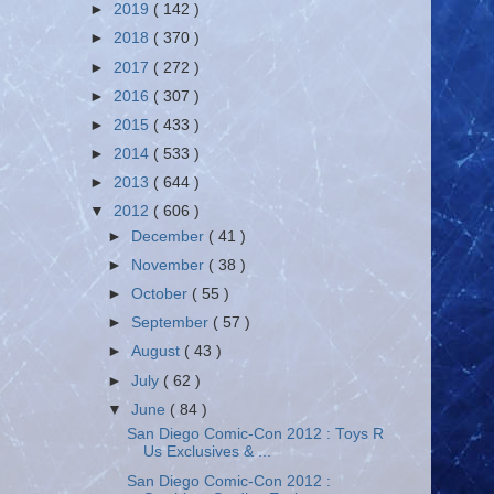
►
2019
( 142 )
►
2018
( 370 )
►
2017
( 272 )
►
2016
( 307 )
►
2015
( 433 )
►
2014
( 533 )
►
2013
( 644 )
▼
2012
( 606 )
►
December
( 41 )
►
November
( 38 )
►
October
( 55 )
►
September
( 57 )
►
August
( 43 )
►
July
( 62 )
▼
June
( 84 )
San Diego Comic-Con 2012 : Toys R
Us Exclusives & ...
San Diego Comic-Con 2012 :