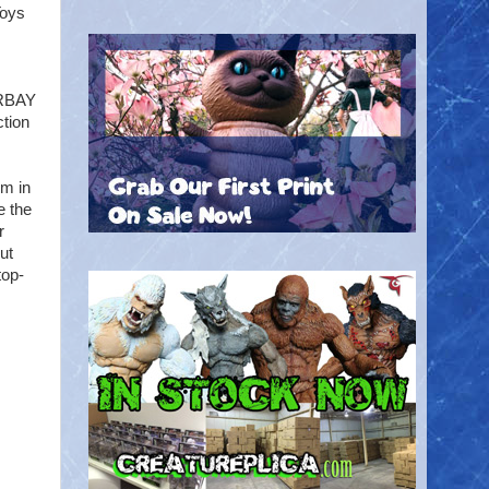
Toys
ERBAY
ction
lm in
e the
r
ut
top-