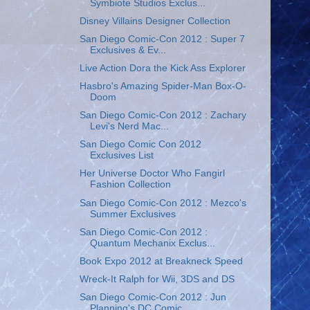
Symbiote Studios Exclus...
Disney Villains Designer Collection
San Diego Comic-Con 2012 : Super 7
Exclusives & Ev...
Live Action Dora the Kick Ass Explorer
Hasbro's Amazing Spider-Man Box-O-
Doom
San Diego Comic-Con 2012 : Zachary
Levi's Nerd Mac...
San Diego Comic Con 2012
Exclusives List
Her Universe Doctor Who Fangirl
Fashion Collection
San Diego Comic-Con 2012 : Mezco's
Summer Exclusives
San Diego Comic-Con 2012 :
Quantum Mechanix Exclus...
Book Expo 2012 at Breakneck Speed
Wreck-It Ralph for Wii, 3DS and DS
San Diego Comic-Con 2012 : Jun
Planning's DC Comic...